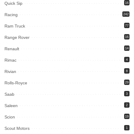
Quick Sip
16
Racing
242
Ram Truck
77
Range Rover
16
Renault
14
Rimac
4
Rivian
8
Rolls-Royce
29
Saab
3
Saleen
2
Scion
19
Scout Motors
1