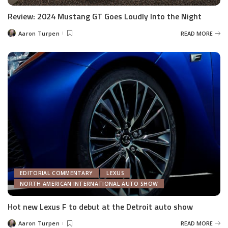
Review: 2024 Mustang GT Goes Loudly Into the Night
Aaron Turpen
READ MORE
Posted
by
EDITORIAL COMMENTARY
LEXUS
NORTH AMERICAN INTERNATIONAL AUTO SHOW
Hot new Lexus F to debut at the Detroit auto show
Aaron Turpen
READ MORE
Posted