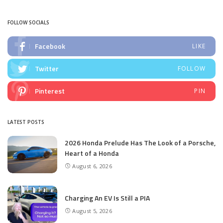
by
FOLLOW SOCIALS
Facebook
LIKE
Twitter
FOLLOW
Pinterest
PIN
LATEST POSTS
2026 Honda Prelude Has The Look of a Porsche,
Heart of a Honda
August 6, 2026
Charging An EV Is Still a PIA
August 5, 2026