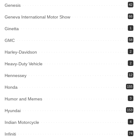
Genesis
42
Geneva International Motor Show
66
Ginetta
1
GMC
58
Harley-Davidson
2
Heavy-Duty Vehicle
2
Hennessey
12
Honda
155
Humor and Memes
3
Hyundai
153
Indian Motorcycle
4
Infiniti
74