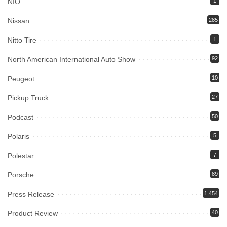
NIO
1
Nissan
285
Nitto Tire
1
North American International Auto Show
92
Peugeot
10
Pickup Truck
27
Podcast
50
Polaris
5
Polestar
7
Porsche
89
Press Release
1,454
Product Review
40