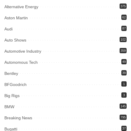
Alternative Energy
375
Aston Martin
62
Audi
87
Auto Shows
102
Automotive Industry
359
Autonomous Tech
49
Bentley
39
BFGoodrich
1
Big Rigs
3
BMW
145
Breaking News
795
Bugatti
37