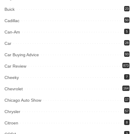
Buick
23
Cadillac
50
Can-Am
5
Car
28
Car Buying Advice
93
Car Review
873
Cheeky
7
Chevrolet
164
Chicago Auto Show
17
Chrysler
57
Citroen
8
3