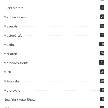
Lucid Motors
1
Manufacturers
94
Maserati
41
MasterCraft
2
Mazda
108
McLaren
80
Mercedes-Benz
161
MINI
25
Mitsubishi
70
Motorcycle
99
New York Auto Show
89