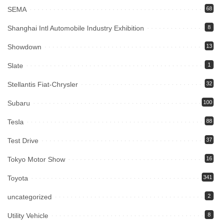
SEMA
68
Shanghai Intl Automobile Industry Exhibition
8
Showdown
13
Slate
1
Stellantis Fiat-Chrysler
32
Subaru
100
Tesla
88
Test Drive
37
Tokyo Motor Show
16
Toyota
341
uncategorized
2
Utility Vehicle
8