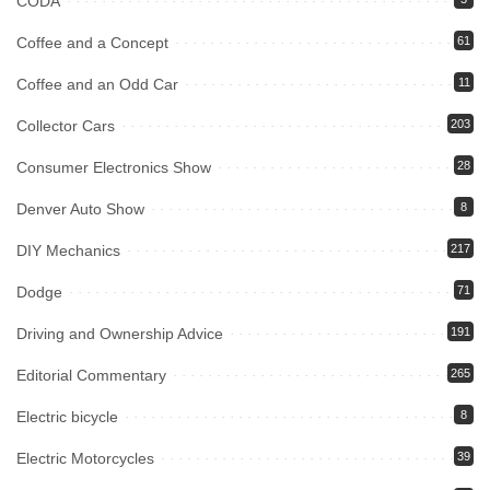
CODA
Coffee and a Concept
61
Coffee and an Odd Car
11
Collector Cars
203
Consumer Electronics Show
28
Denver Auto Show
8
DIY Mechanics
217
Dodge
71
Driving and Ownership Advice
191
Editorial Commentary
265
Electric bicycle
8
Electric Motorcycles
39