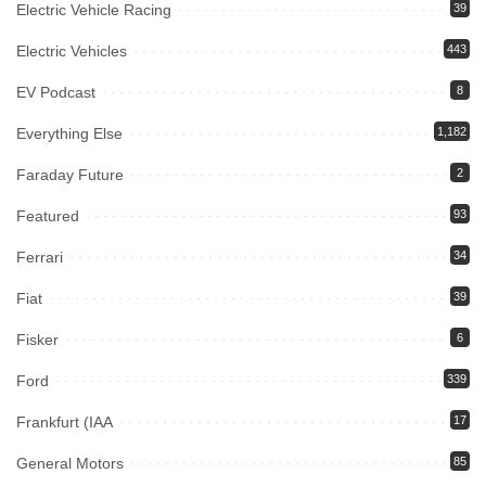
Electric Vehicle Racing
39
Electric Vehicles
443
EV Podcast
8
Everything Else
1,182
Faraday Future
2
Featured
93
Ferrari
34
Fiat
39
Fisker
6
Ford
339
Frankfurt (IAA
17
General Motors
85