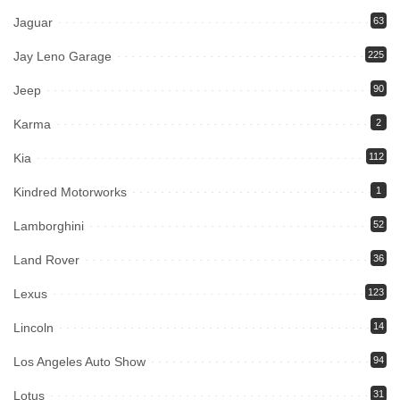
Jaguar
63
Jay Leno Garage
225
Jeep
90
Karma
2
Kia
112
Kindred Motorworks
1
Lamborghini
52
Land Rover
36
Lexus
123
Lincoln
14
Los Angeles Auto Show
94
Lotus
31