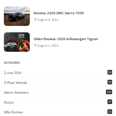
Review: 2026 GMC Sierra 1500
August 4, 2026
Video Review: 2026 Volkswagen Tiguan
August 3, 2026
CATEGORIES
2-row SUV
56
3-Row Vehicle
50
Aaron Answers
153
Acura
47
Alfa Romeo
32