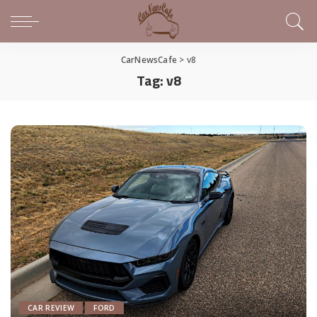
CarNewsCafe
>
v8
Tag:
v8
CAR REVIEW
FORD