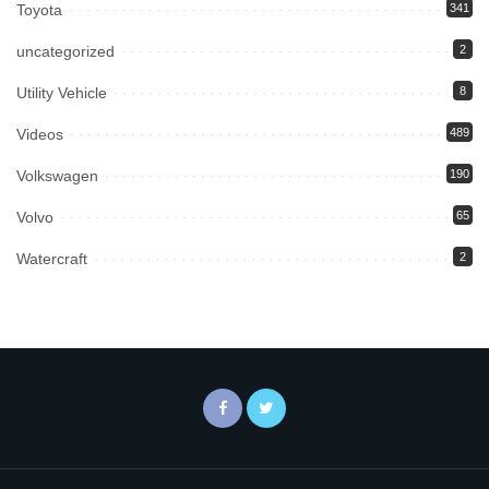
Toyota
341
uncategorized
2
Utility Vehicle
8
Videos
489
Volkswagen
190
Volvo
65
Watercraft
2