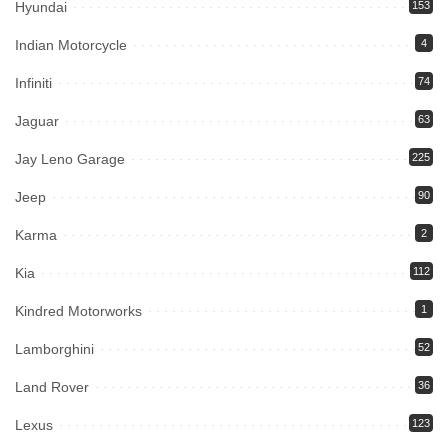
Hyundai
153
Indian Motorcycle
4
Infiniti
74
Jaguar
63
Jay Leno Garage
225
Jeep
90
Karma
2
Kia
112
Kindred Motorworks
1
Lamborghini
52
Land Rover
36
Lexus
123