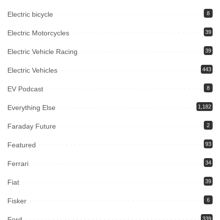
Electric bicycle
8
Electric Motorcycles
39
Electric Vehicle Racing
39
Electric Vehicles
443
EV Podcast
8
Everything Else
1,182
Faraday Future
2
Featured
93
Ferrari
34
Fiat
39
Fisker
6
Ford
339