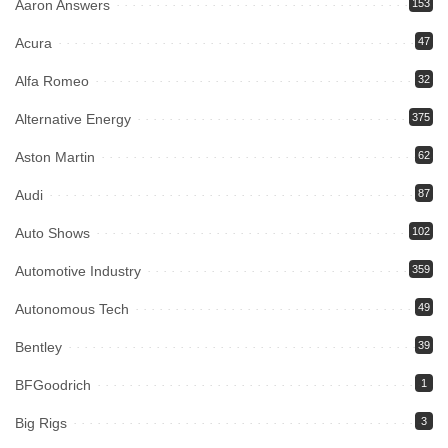
Aaron Answers
153
Acura
47
Alfa Romeo
32
Alternative Energy
375
Aston Martin
62
Audi
87
Auto Shows
102
Automotive Industry
359
Autonomous Tech
49
Bentley
39
BFGoodrich
1
Big Rigs
3