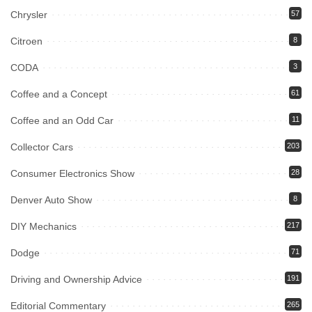
Chrysler
57
Citroen
8
CODA
3
Coffee and a Concept
61
Coffee and an Odd Car
11
Collector Cars
203
Consumer Electronics Show
28
Denver Auto Show
8
DIY Mechanics
217
Dodge
71
Driving and Ownership Advice
191
Editorial Commentary
265