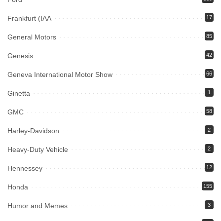
Frankfurt (IAA
17
General Motors
85
Genesis
42
Geneva International Motor Show
66
Ginetta
1
GMC
58
Harley-Davidson
2
Heavy-Duty Vehicle
2
Hennessey
12
Honda
155
Humor and Memes
3