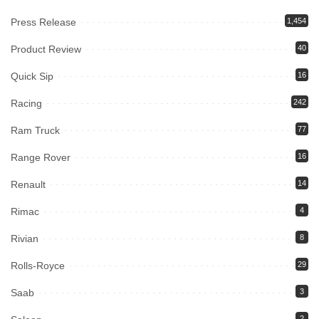
Press Release
1,454
Product Review
40
Quick Sip
16
Racing
242
Ram Truck
77
Range Rover
16
Renault
14
Rimac
4
Rivian
8
Rolls-Royce
29
Saab
3
2