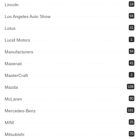
Lincoln
14
Los Angeles Auto Show
94
Lotus
31
Lucid Motors
1
Manufacturers
94
Maserati
41
MasterCraft
2
Mazda
108
McLaren
80
Mercedes-Benz
161
MINI
25
Mitsubishi
70