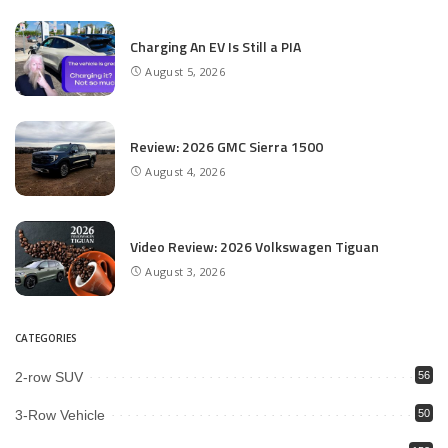
Charging An EV Is Still a PIA
August 5, 2026
Review: 2026 GMC Sierra 1500
August 4, 2026
Video Review: 2026 Volkswagen Tiguan
August 3, 2026
CATEGORIES
2-row SUV
56
3-Row Vehicle
50