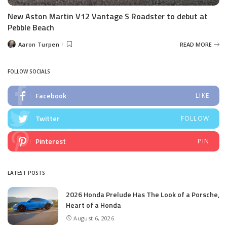
New Aston Martin V12 Vantage S Roadster to debut at
Pebble Beach
Aaron Turpen
READ MORE
Posted
by
FOLLOW SOCIALS
Facebook
LIKE
Twitter
FOLLOW
Pinterest
PIN
LATEST POSTS
2026 Honda Prelude Has The Look of a Porsche,
Heart of a Honda
August 6, 2026