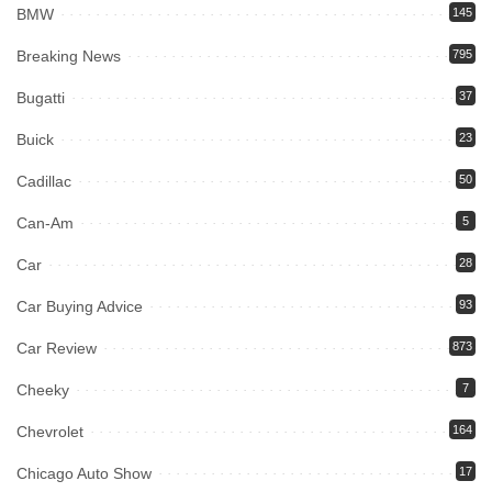
BMW
145
Breaking News
795
Bugatti
37
Buick
23
Cadillac
50
Can-Am
5
Car
28
Car Buying Advice
93
Car Review
873
Cheeky
7
Chevrolet
164
Chicago Auto Show
17