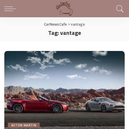
CarNewsCafe
>
vantage
Tag:
vantage
ASTON MARTIN