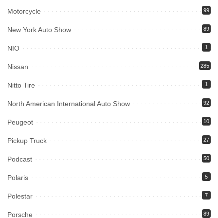
Motorcycle
99
New York Auto Show
89
NIO
1
Nissan
285
Nitto Tire
1
North American International Auto Show
92
Peugeot
10
Pickup Truck
27
Podcast
50
Polaris
5
Polestar
7
Porsche
89