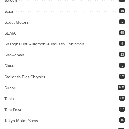
Saleen
Scion
19
Scout Motors
1
SEMA
68
Shanghai Intl Automobile Industry Exhibition
8
Showdown
13
Slate
1
Stellantis Fiat-Chrysler
32
Subaru
100
Tesla
88
Test Drive
37
Tokyo Motor Show
16