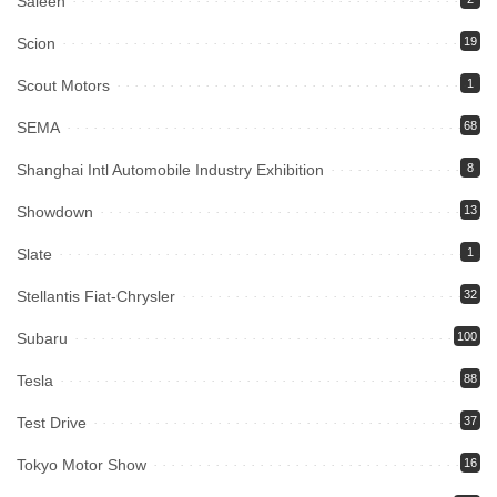
Saleen
Scion
19
Scout Motors
1
SEMA
68
Shanghai Intl Automobile Industry Exhibition
8
Showdown
13
Slate
1
Stellantis Fiat-Chrysler
32
Subaru
100
Tesla
88
Test Drive
37
Tokyo Motor Show
16