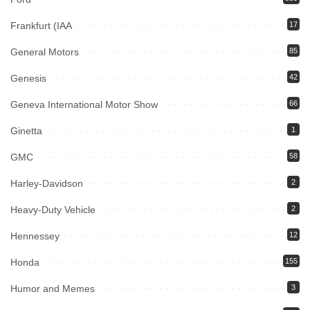
Frankfurt (IAA
17
General Motors
85
Genesis
42
Geneva International Motor Show
66
Ginetta
1
GMC
58
Harley-Davidson
2
Heavy-Duty Vehicle
2
Hennessey
12
Honda
155
Humor and Memes
3