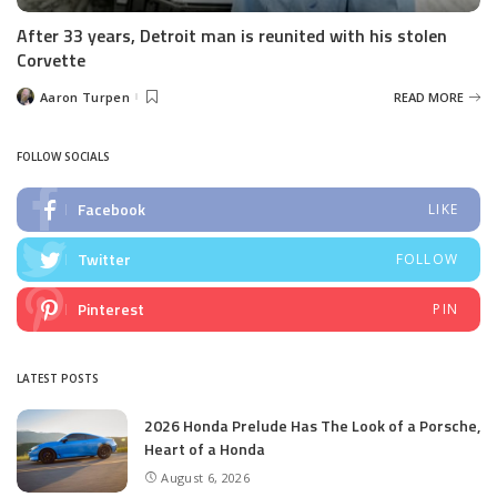
After 33 years, Detroit man is reunited with his stolen
Corvette
Aaron Turpen
READ MORE
Posted
by
FOLLOW SOCIALS
Facebook
LIKE
Twitter
FOLLOW
Pinterest
PIN
LATEST POSTS
2026 Honda Prelude Has The Look of a Porsche,
Heart of a Honda
August 6, 2026