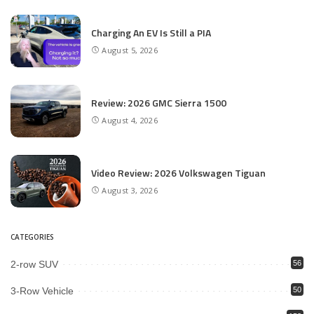
Charging An EV Is Still a PIA
August 5, 2026
Review: 2026 GMC Sierra 1500
August 4, 2026
Video Review: 2026 Volkswagen Tiguan
August 3, 2026
CATEGORIES
2-row SUV
56
3-Row Vehicle
50