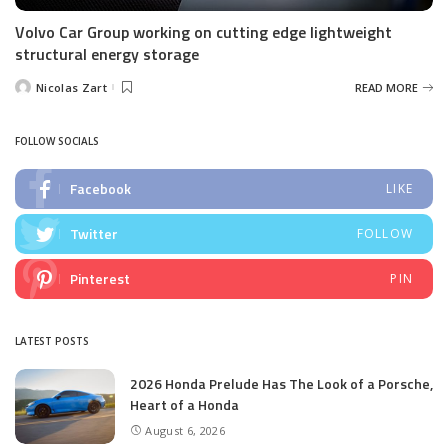
Volvo Car Group working on cutting edge lightweight
structural energy storage
Nicolas Zart
READ MORE
Posted
by
FOLLOW SOCIALS
Facebook
LIKE
Twitter
FOLLOW
Pinterest
PIN
LATEST POSTS
2026 Honda Prelude Has The Look of a Porsche,
Heart of a Honda
August 6, 2026