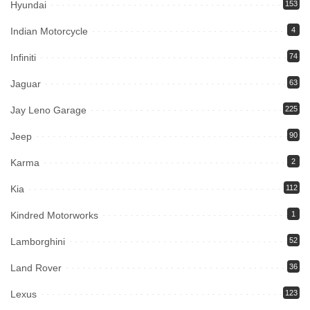
Hyundai
153
Indian Motorcycle
4
Infiniti
74
Jaguar
63
Jay Leno Garage
225
Jeep
90
Karma
2
Kia
112
Kindred Motorworks
1
Lamborghini
52
Land Rover
36
Lexus
123