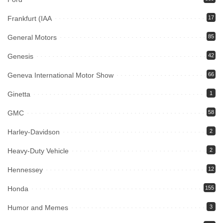
Frankfurt (IAA
17
General Motors
85
Genesis
42
Geneva International Motor Show
66
Ginetta
1
GMC
58
Harley-Davidson
2
Heavy-Duty Vehicle
2
Hennessey
12
Honda
155
Humor and Memes
3