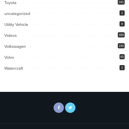
Toyota
341
uncategorized
2
Utility Vehicle
8
Videos
489
Volkswagen
190
Volvo
65
Watercraft
2