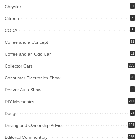
Chrysler
57
Citroen
8
CODA
3
Coffee and a Concept
61
Coffee and an Odd Car
11
Collector Cars
203
Consumer Electronics Show
28
Denver Auto Show
8
DIY Mechanics
217
Dodge
71
Driving and Ownership Advice
191
Editorial Commentary
265