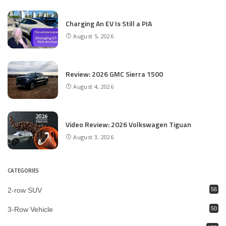
Charging An EV Is Still a PIA
August 5, 2026
Review: 2026 GMC Sierra 1500
August 4, 2026
Video Review: 2026 Volkswagen Tiguan
August 3, 2026
CATEGORIES
2-row SUV
56
3-Row Vehicle
50