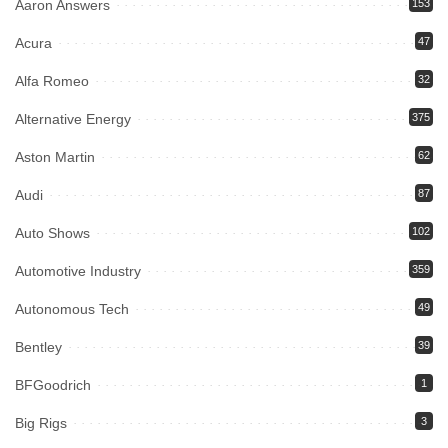
Aaron Answers
153
Acura
47
Alfa Romeo
32
Alternative Energy
375
Aston Martin
62
Audi
87
Auto Shows
102
Automotive Industry
359
Autonomous Tech
49
Bentley
39
BFGoodrich
1
Big Rigs
3