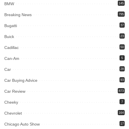
BMW
145
Breaking News
795
Bugatti
37
Buick
23
Cadillac
50
Can-Am
5
Car
28
Car Buying Advice
93
Car Review
873
Cheeky
7
Chevrolet
164
Chicago Auto Show
17