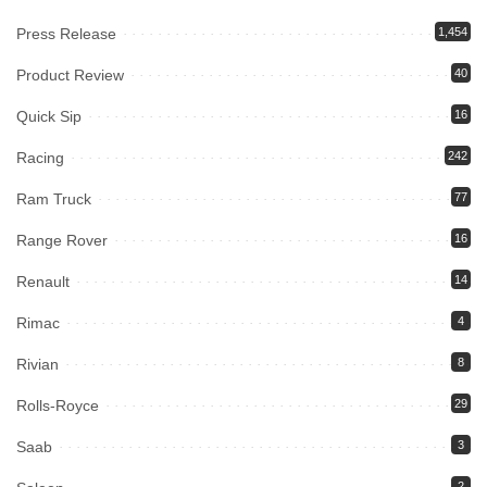
Press Release
1,454
Product Review
40
Quick Sip
16
Racing
242
Ram Truck
77
Range Rover
16
Renault
14
Rimac
4
Rivian
8
Rolls-Royce
29
Saab
3
2