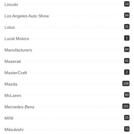
Lincoln
14
Los Angeles Auto Show
94
Lotus
31
Lucid Motors
1
Manufacturers
94
Maserati
41
MasterCraft
2
Mazda
108
McLaren
80
Mercedes-Benz
161
MINI
25
Mitsubishi
70