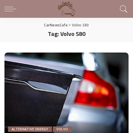
CarNewsCafe
>
Volvo S80
Tag:
Volvo S80
ALTERNATIVE ENERGY
VOLVO