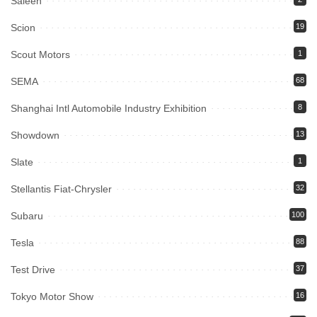
Saleen
Scion
19
Scout Motors
1
SEMA
68
Shanghai Intl Automobile Industry Exhibition
8
Showdown
13
Slate
1
Stellantis Fiat-Chrysler
32
Subaru
100
Tesla
88
Test Drive
37
Tokyo Motor Show
16