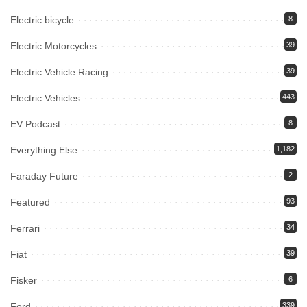
Electric bicycle
8
Electric Motorcycles
39
Electric Vehicle Racing
39
Electric Vehicles
443
EV Podcast
8
Everything Else
1,182
Faraday Future
2
Featured
93
Ferrari
34
Fiat
39
Fisker
6
Ford
339