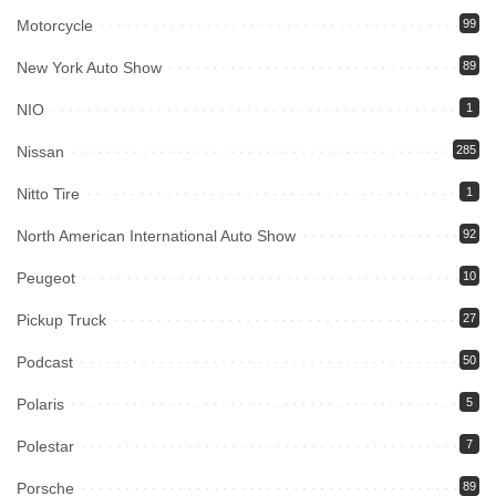
Motorcycle
99
New York Auto Show
89
NIO
1
Nissan
285
Nitto Tire
1
North American International Auto Show
92
Peugeot
10
Pickup Truck
27
Podcast
50
Polaris
5
Polestar
7
Porsche
89