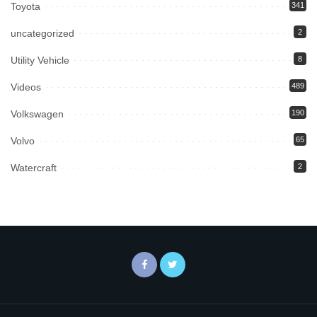
Toyota
341
uncategorized
2
Utility Vehicle
8
Videos
489
Volkswagen
190
Volvo
65
Watercraft
2