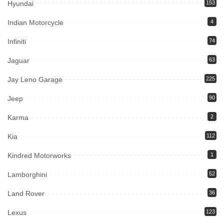
Hyundai
153
Indian Motorcycle
4
Infiniti
74
Jaguar
63
Jay Leno Garage
225
Jeep
90
Karma
2
Kia
112
Kindred Motorworks
1
Lamborghini
52
Land Rover
36
Lexus
123