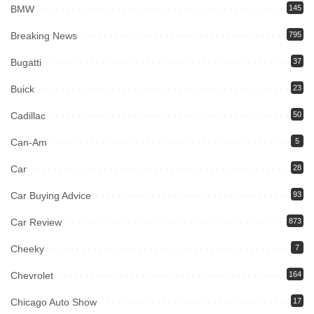
BMW
145
Breaking News
795
Bugatti
37
Buick
23
Cadillac
50
Can-Am
5
Car
28
Car Buying Advice
93
Car Review
873
Cheeky
7
Chevrolet
164
Chicago Auto Show
17