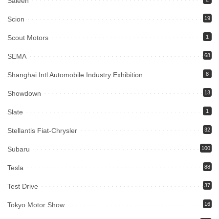
Saleen
Scion
19
Scout Motors
1
SEMA
68
Shanghai Intl Automobile Industry Exhibition
8
Showdown
13
Slate
1
Stellantis Fiat-Chrysler
32
Subaru
100
Tesla
88
Test Drive
37
Tokyo Motor Show
16