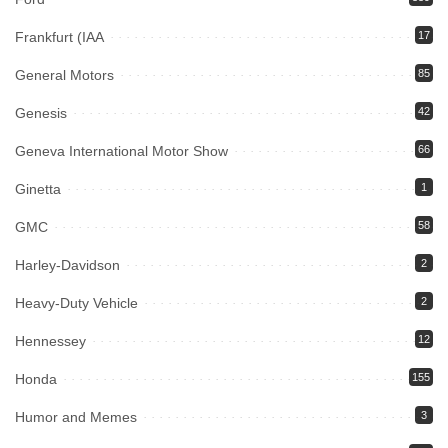
Frankfurt (IAA
17
General Motors
85
Genesis
42
Geneva International Motor Show
66
Ginetta
1
GMC
58
Harley-Davidson
2
Heavy-Duty Vehicle
2
Hennessey
12
Honda
155
Humor and Memes
3