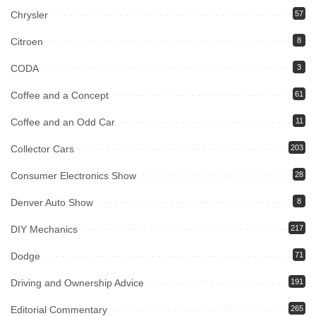
Chrysler
57
Citroen
8
CODA
3
Coffee and a Concept
61
Coffee and an Odd Car
11
Collector Cars
203
Consumer Electronics Show
28
Denver Auto Show
8
DIY Mechanics
217
Dodge
71
Driving and Ownership Advice
191
Editorial Commentary
265