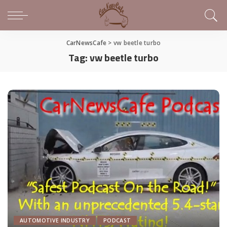
CarNewsCafe
>
vw beetle turbo
Tag:
vw beetle turbo
AUTOMOTIVE INDUSTRY
PODCAST