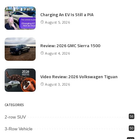
Charging An EV Is Still a PIA
August 5, 2026
Review: 2026 GMC Sierra 1500
August 4, 2026
Video Review: 2026 Volkswagen Tiguan
August 3, 2026
CATEGORIES
2-row SUV
56
3-Row Vehicle
50