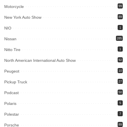
Motorcycle
99
New York Auto Show
89
NIO
1
Nissan
285
Nitto Tire
1
North American International Auto Show
92
Peugeot
10
Pickup Truck
27
Podcast
50
Polaris
5
Polestar
7
Porsche
89