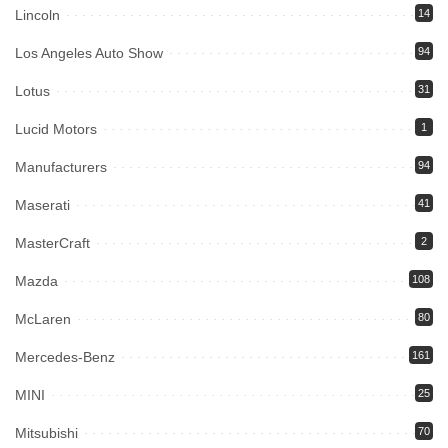
Lincoln
14
Los Angeles Auto Show
94
Lotus
31
Lucid Motors
1
Manufacturers
94
Maserati
41
MasterCraft
2
Mazda
108
McLaren
80
Mercedes-Benz
161
MINI
25
Mitsubishi
70