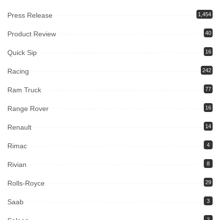
Press Release
1,454
Product Review
40
Quick Sip
16
Racing
242
Ram Truck
77
Range Rover
16
Renault
14
Rimac
4
Rivian
8
Rolls-Royce
29
Saab
3
2