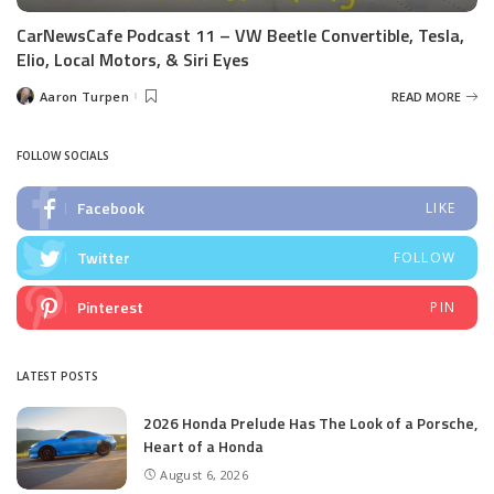
CarNewsCafe Podcast 11 – VW Beetle Convertible, Tesla,
Elio, Local Motors, & Siri Eyes
Aaron Turpen
READ MORE
Posted
by
FOLLOW SOCIALS
Facebook
LIKE
Twitter
FOLLOW
Pinterest
PIN
LATEST POSTS
2026 Honda Prelude Has The Look of a Porsche,
Heart of a Honda
August 6, 2026