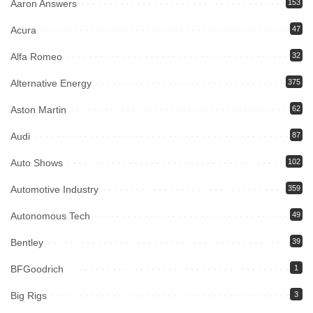
Aaron Answers
153
Acura
47
Alfa Romeo
32
Alternative Energy
375
Aston Martin
62
Audi
87
Auto Shows
102
Automotive Industry
359
Autonomous Tech
49
Bentley
39
BFGoodrich
1
Big Rigs
3