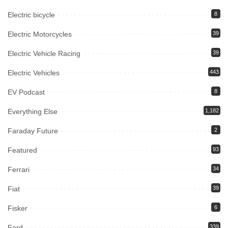
Electric bicycle
8
Electric Motorcycles
39
Electric Vehicle Racing
39
Electric Vehicles
443
EV Podcast
8
Everything Else
1,182
Faraday Future
2
Featured
93
Ferrari
34
Fiat
39
Fisker
6
Ford
339