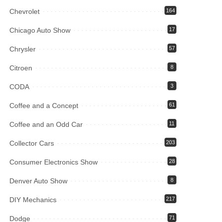
Chevrolet
164
Chicago Auto Show
17
Chrysler
57
Citroen
8
CODA
3
Coffee and a Concept
61
Coffee and an Odd Car
11
Collector Cars
203
Consumer Electronics Show
28
Denver Auto Show
8
DIY Mechanics
217
Dodge
71