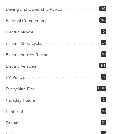
Driving and Ownership Advice
191
Editorial Commentary
265
Electric bicycle
8
Electric Motorcycles
39
Electric Vehicle Racing
39
Electric Vehicles
443
EV Podcast
8
Everything Else
1,182
Faraday Future
2
Featured
93
Ferrari
34
39