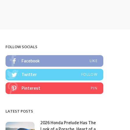
FOLLOW SOCIALS
Facebook
LIKE
Twitter
FOLLOW
Pinterest
PIN
LATEST POSTS
2026 Honda Prelude Has The
Look of a Porsche, Heart of a