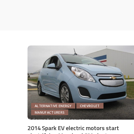
ALTERNATIVE ENERGY
CHEVROLET
MANUFACTURERS
2014 Spark EV electric motors start