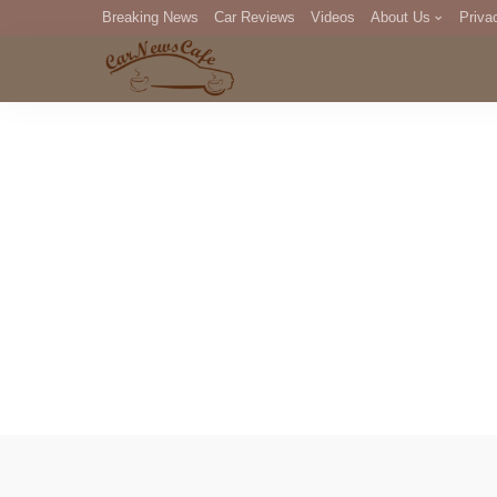
Breaking News
Car Reviews
Videos
About Us
Priva
Editorial Staff
Com
DM