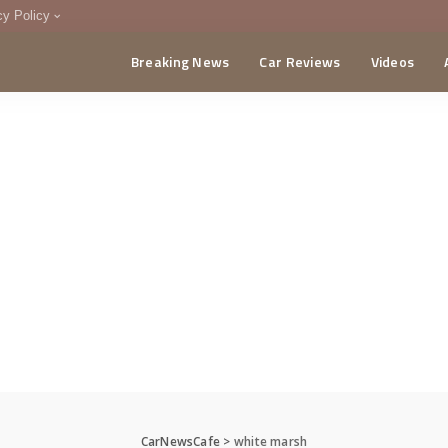
cy Policy
Breaking News
Car Reviews
Videos
menting Policy
CA
CarNewsCafe
>
white marsh