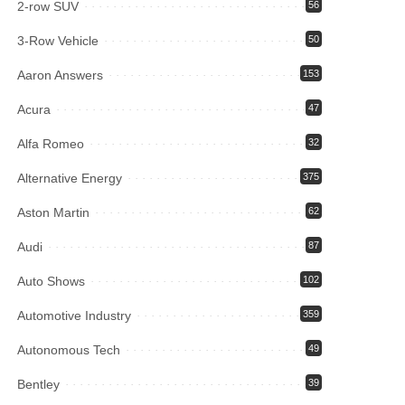
2-row SUV
56
3-Row Vehicle
50
Aaron Answers
153
Acura
47
Alfa Romeo
32
Alternative Energy
375
Aston Martin
62
Audi
87
Auto Shows
102
Automotive Industry
359
Autonomous Tech
49
Bentley
39