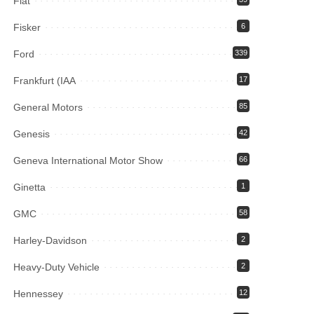
Fiat
Fisker
6
Ford
339
Frankfurt (IAA
17
General Motors
85
Genesis
42
Geneva International Motor Show
66
Ginetta
1
GMC
58
Harley-Davidson
2
Heavy-Duty Vehicle
2
Hennessey
12