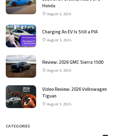
Honda
August 6, 2026
Charging An EV Is Still a PIA
August 5, 2026
Review: 2026 GMC Sierra 1500
August 4, 2026
Video Review: 2026 Volkswagen
Tiguan
August 3, 2026
CATEGORIES