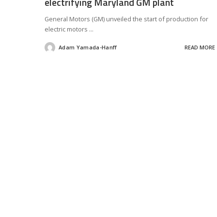
electrifying Maryland GM plant
General Motors (GM) unveiled the start of production for
electric motors
...
Adam Yamada-Hanff
READ MORE
Posted
by