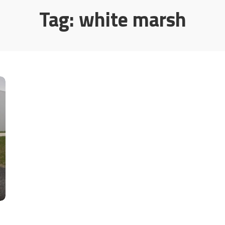
Tag:
white marsh