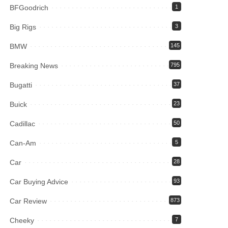
BFGoodrich
1
Big Rigs
3
BMW
145
Breaking News
795
Bugatti
37
Buick
23
Cadillac
50
Can-Am
5
Car
28
Car Buying Advice
93
Car Review
873
Cheeky
7