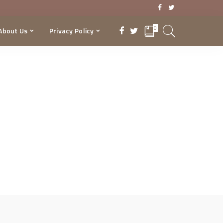
0
About Us
Privacy Policy