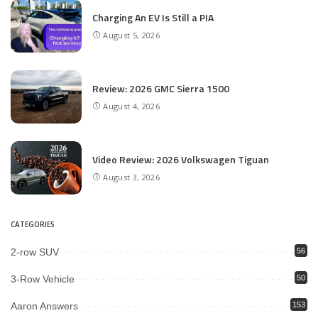
Charging An EV Is Still a PIA
August 5, 2026
Review: 2026 GMC Sierra 1500
August 4, 2026
Video Review: 2026 Volkswagen Tiguan
August 3, 2026
CATEGORIES
2-row SUV
56
3-Row Vehicle
50
Aaron Answers
153