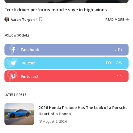
Truck driver performs miracle save in high winds
Aaron Turpen
READ MORE
Posted
by
FOLLOW SOCIALS
Facebook
LIKE
Twitter
FOLLOW
Pinterest
PIN
LATEST POSTS
2026 Honda Prelude Has The Look of a Porsche,
Heart of a Honda
August 6, 2026