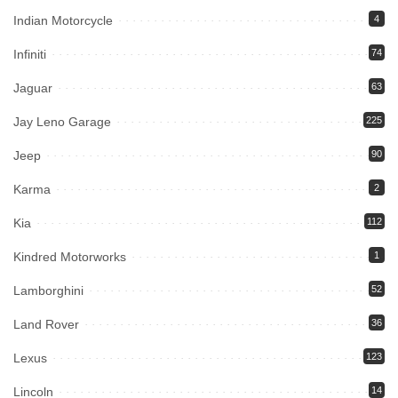
Indian Motorcycle
4
Infiniti
74
Jaguar
63
Jay Leno Garage
225
Jeep
90
Karma
2
Kia
112
Kindred Motorworks
1
Lamborghini
52
Land Rover
36
Lexus
123
Lincoln
14