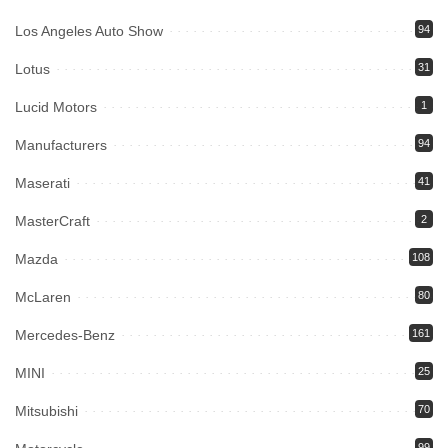
Los Angeles Auto Show
94
Lotus
31
Lucid Motors
1
Manufacturers
94
Maserati
41
MasterCraft
2
Mazda
108
McLaren
80
Mercedes-Benz
161
MINI
25
Mitsubishi
70
99