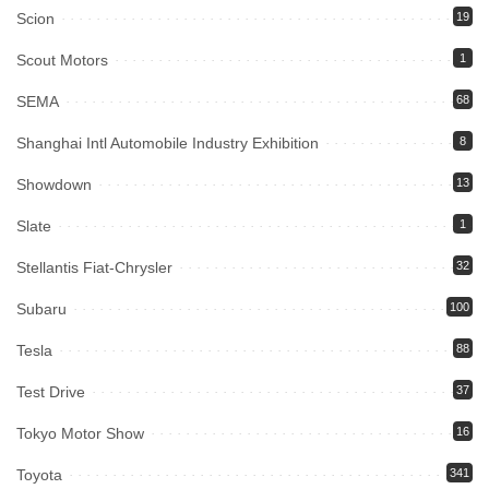
Scion
19
Scout Motors
1
SEMA
68
Shanghai Intl Automobile Industry Exhibition
8
Showdown
13
Slate
1
Stellantis Fiat-Chrysler
32
Subaru
100
Tesla
88
Test Drive
37
Tokyo Motor Show
16
Toyota
341