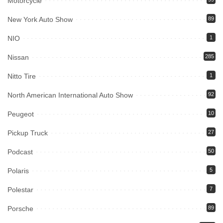
Motorcycle
New York Auto Show
89
NIO
1
Nissan
285
Nitto Tire
1
North American International Auto Show
92
Peugeot
10
Pickup Truck
27
Podcast
50
Polaris
5
Polestar
7
Porsche
89