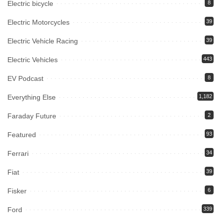
Electric bicycle
8
Electric Motorcycles
39
Electric Vehicle Racing
39
Electric Vehicles
443
EV Podcast
8
Everything Else
1,182
Faraday Future
2
Featured
93
Ferrari
34
Fiat
39
Fisker
6
Ford
339