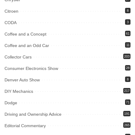
Citroen
8
CODA
3
Coffee and a Concept
61
Coffee and an Odd Car
11
Collector Cars
203
Consumer Electronics Show
28
Denver Auto Show
8
DIY Mechanics
217
Dodge
71
Driving and Ownership Advice
191
Editorial Commentary
265