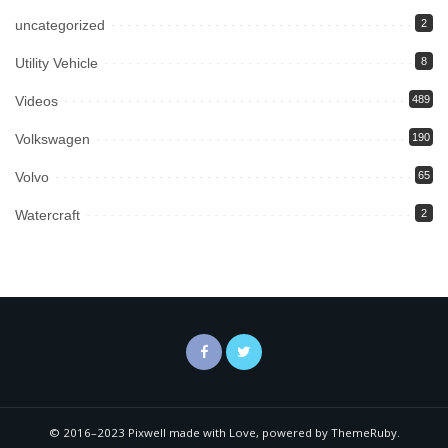
uncategorized
2
Utility Vehicle
8
Videos
489
Volkswagen
190
Volvo
65
Watercraft
2
© 2016–2023 Pixwell made with Love, powered by ThemeRuby.