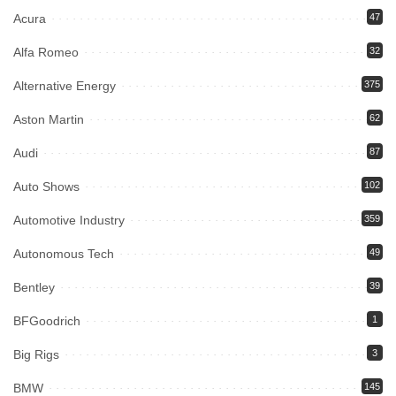
Acura
47
Alfa Romeo
32
Alternative Energy
375
Aston Martin
62
Audi
87
Auto Shows
102
Automotive Industry
359
Autonomous Tech
49
Bentley
39
BFGoodrich
1
Big Rigs
3
BMW
145