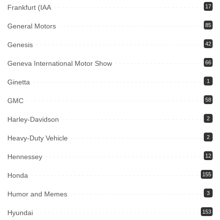
Frankfurt (IAA
17
General Motors
85
Genesis
42
Geneva International Motor Show
66
Ginetta
1
GMC
58
Harley-Davidson
2
Heavy-Duty Vehicle
2
Hennessey
12
Honda
155
Humor and Memes
3
Hyundai
153