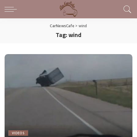
CarNewsCafe
>
wind
Tag:
wind
VIDEOS