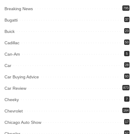
Breaking News
795
Bugatti
37
Buick
23
Cadillac
50
Can-Am
5
Car
28
Car Buying Advice
93
Car Review
873
Cheeky
7
Chevrolet
164
Chicago Auto Show
17
Chrysler
57