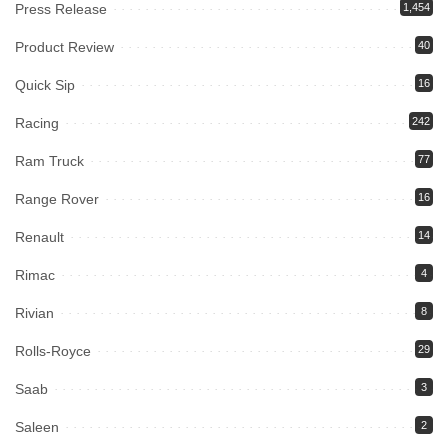
Press Release
1,454
Product Review
40
Quick Sip
16
Racing
242
Ram Truck
77
Range Rover
16
Renault
14
Rimac
4
Rivian
8
Rolls-Royce
29
Saab
3
Saleen
2