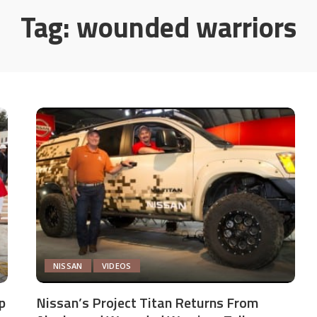
Tag:
wounded warriors
NISSAN
VIDEOS
p
Nissan’s Project Titan Returns From