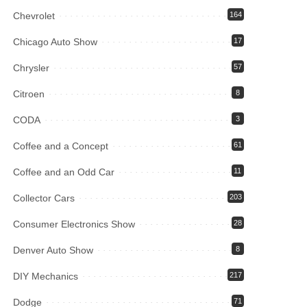
Chevrolet
164
Chicago Auto Show
17
Chrysler
57
Citroen
8
CODA
3
Coffee and a Concept
61
Coffee and an Odd Car
11
Collector Cars
203
Consumer Electronics Show
28
Denver Auto Show
8
DIY Mechanics
217
Dodge
71