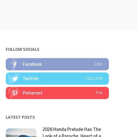
FOLLOW SOCIALS
Facebook
LIKE
Twitter
FOLLOW
Pinterest
PIN
LATEST POSTS
2026 Honda Prelude Has The
Look of a Porsche, Heart of a