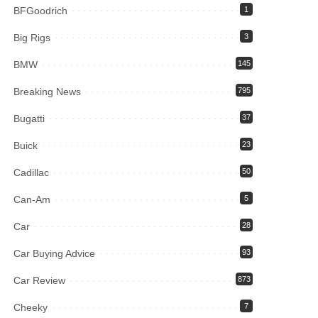
BFGoodrich
1
Big Rigs
3
BMW
145
Breaking News
795
Bugatti
37
Buick
23
Cadillac
50
Can-Am
5
Car
28
Car Buying Advice
93
Car Review
873
Cheeky
7