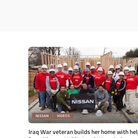
NISSAN
VIDEOS
Iraq War veteran builds her home with hel