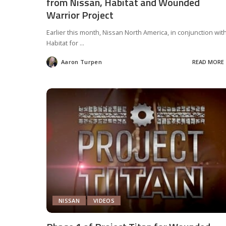
from Nissan, Habitat and Wounded
Warrior Project
Earlier this month, Nissan North America, in conjunction wit
Habitat for
...
Aaron Turpen
READ MORE
Posted
by
NISSAN
VIDEOS