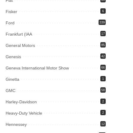
Fiat
Fisker
6
Ford
339
Frankfurt (IAA
17
General Motors
85
Genesis
42
Geneva International Motor Show
66
Ginetta
1
GMC
58
Harley-Davidson
2
Heavy-Duty Vehicle
2
Hennessey
12