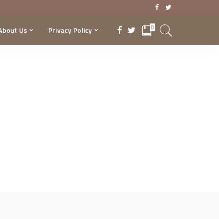
0
About Us
Privacy Policy