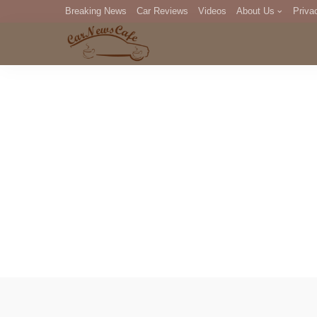
Breaking News
Car Reviews
Videos
About Us
Priva
Editorial Staff
Com
DM