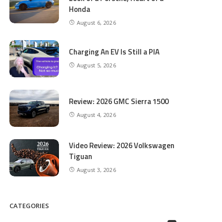
Honda
August 6, 2026
Charging An EV Is Still a PIA
August 5, 2026
Review: 2026 GMC Sierra 1500
August 4, 2026
Video Review: 2026 Volkswagen
Tiguan
August 3, 2026
CATEGORIES