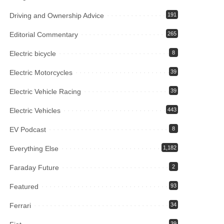
Driving and Ownership Advice
191
Editorial Commentary
265
Electric bicycle
8
Electric Motorcycles
39
Electric Vehicle Racing
39
Electric Vehicles
443
EV Podcast
8
Everything Else
1,182
Faraday Future
2
Featured
93
Ferrari
34
39