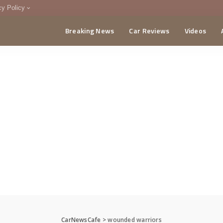
cy Policy
Breaking News
Car Reviews
Videos
menting Policy
CA
CarNewsCafe
>
wounded warriors