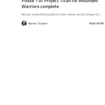
Phase 1 of Project Titan for Wounded
Warriors complete
Nissan invited the public to vote online on the shape of
...
Aaron Turpen
READ MORE
Posted
by