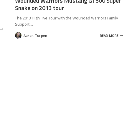
Wounded Warriors Mustang GT500 Super
Snake on 2013 tour
The 2013 High Five Tour with the Wounded Warriors Family
Support
...
Aaron Turpen
READ MORE
Posted
by