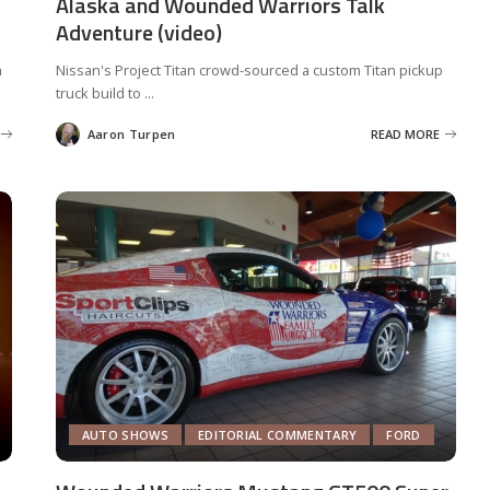
Alaska and Wounded Warriors Talk
Adventure (video)
h
Nissan's Project Titan crowd-sourced a custom Titan pickup
truck build to
...
Aaron Turpen
READ MORE
Posted
by
AUTO SHOWS
EDITORIAL COMMENTARY
FORD