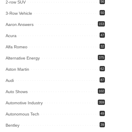
2-row SUV
56
3-Row Vehicle
50
Aaron Answers
153
Acura
47
Alfa Romeo
32
Alternative Energy
375
Aston Martin
62
Audi
87
Auto Shows
102
Automotive Industry
359
Autonomous Tech
49
Bentley
39