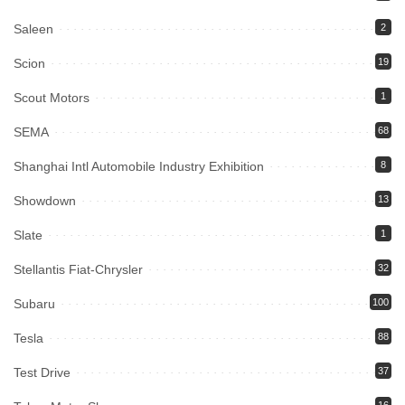
Saleen
2
Scion
19
Scout Motors
1
SEMA
68
Shanghai Intl Automobile Industry Exhibition
8
Showdown
13
Slate
1
Stellantis Fiat-Chrysler
32
Subaru
100
Tesla
88
Test Drive
37