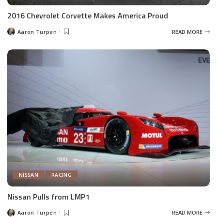
2016 Chevrolet Corvette Makes America Proud
Aaron Turpen
READ MORE
Posted
by
NISSAN
RACING
Nissan Pulls from LMP1
Aaron Turpen
READ MORE
Posted