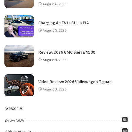
August 6, 2026
Charging An EV Is Still a PIA
August 5, 2026
Review: 2026 GMC Sierra 1500
August 4, 2026
Video Review: 2026 Volkswagen Tiguan
August 3, 2026
CATEGORIES
2-row SUV
56
3-Row Vehicle
50