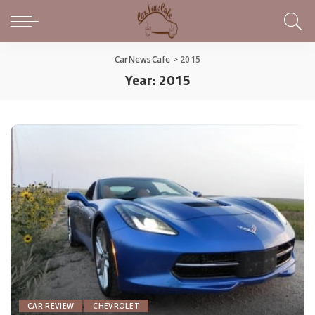
CarNewsCafe
>
2015
Year:
2015
CAR REVIEW
CHEVROLET