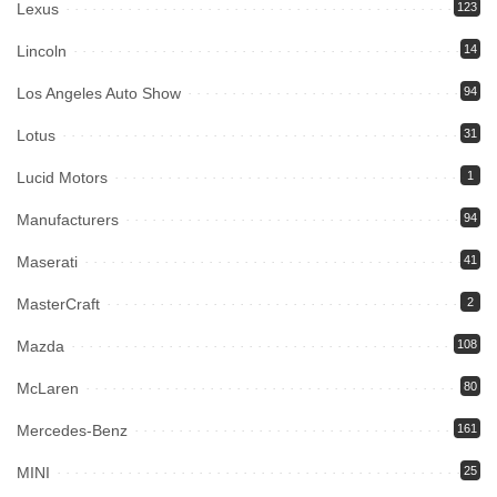
Lexus
123
Lincoln
14
Los Angeles Auto Show
94
Lotus
31
Lucid Motors
1
Manufacturers
94
Maserati
41
MasterCraft
2
Mazda
108
McLaren
80
Mercedes-Benz
161
MINI
25