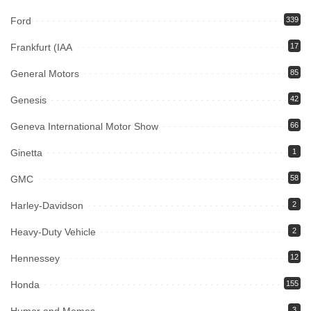
Ford
339
Frankfurt (IAA
17
General Motors
85
Genesis
42
Geneva International Motor Show
66
Ginetta
1
GMC
58
Harley-Davidson
2
Heavy-Duty Vehicle
2
Hennessey
12
Honda
155
3