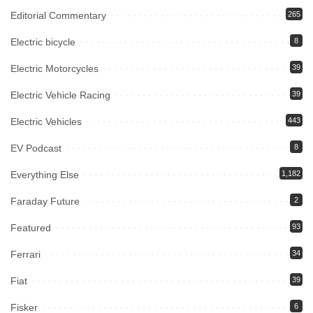
Editorial Commentary
265
Electric bicycle
8
Electric Motorcycles
39
Electric Vehicle Racing
39
Electric Vehicles
443
EV Podcast
8
Everything Else
1,182
Faraday Future
2
Featured
93
Ferrari
34
Fiat
39
Fisker
6