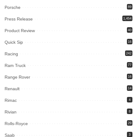
Porsche
89
Press Release
1,454
Product Review
40
Quick Sip
16
Racing
242
Ram Truck
77
Range Rover
16
Renault
14
Rimac
4
Rivian
8
Rolls-Royce
29
Saab
3