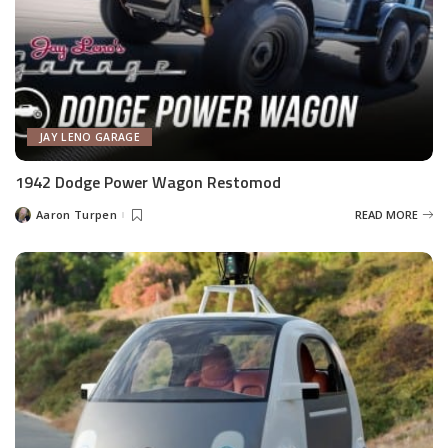
JAY LENO GARAGE
1942 Dodge Power Wagon Restomod
Aaron Turpen
READ MORE
Posted
by