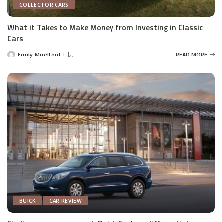
COLLECTOR CARS
What it Takes to Make Money from Investing in Classic
Cars
Emily Muelford
READ MORE
Posted
by
BUICK
CAR REVIEW