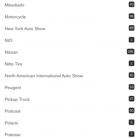
Mitsubishi
70
Motorcycle
99
New York Auto Show
89
NIO
1
Nissan
285
Nitto Tire
1
North American International Auto Show
92
Peugeot
10
Pickup Truck
27
Podcast
50
Polaris
5
Polestar
7