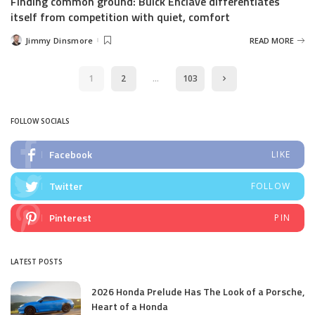
Finding common ground: Buick Enclave differentiates
itself from competition with quiet, comfort
Jimmy Dinsmore
READ MORE
Posted
by
1
2
…
103
FOLLOW SOCIALS
Facebook
LIKE
Twitter
FOLLOW
Pinterest
PIN
LATEST POSTS
2026 Honda Prelude Has The Look of a Porsche,
Heart of a Honda