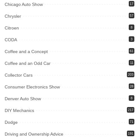
Chicago Auto Show
17
Chrysler
57
Citroen
8
CODA
3
Coffee and a Concept
61
Coffee and an Odd Car
11
Collector Cars
203
Consumer Electronics Show
28
Denver Auto Show
8
DIY Mechanics
217
Dodge
71
Driving and Ownership Advice
191