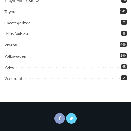
Tokyo Motor Show
16
Toyota
341
uncategorized
2
Utility Vehicle
8
Videos
489
Volkswagen
190
Volvo
65
Watercraft
2