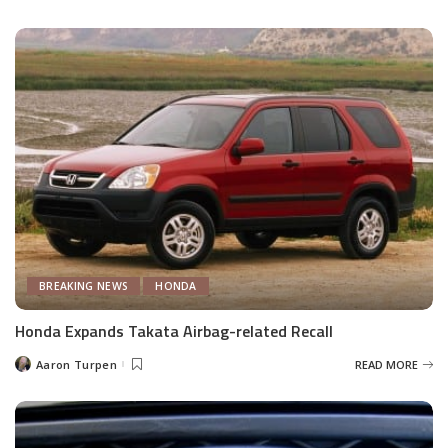
by
BREAKING NEWS
HONDA
Honda Expands Takata Airbag-related Recall
Aaron Turpen
READ MORE
Posted
by