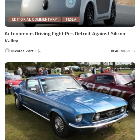
EDITORIAL COMMENTARY
TESLA
Autonomous Driving Fight Pits Detroit Against Silicon
Valley
Nicolas Zart
READ MORE
Posted
by