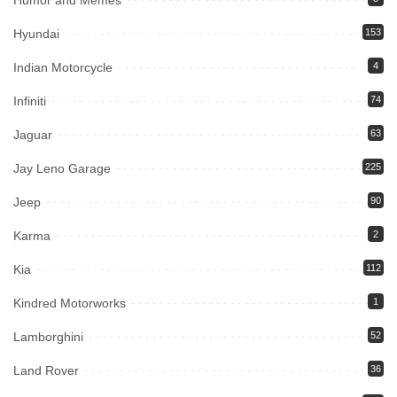
Humor and Memes
Hyundai
153
Indian Motorcycle
4
Infiniti
74
Jaguar
63
Jay Leno Garage
225
Jeep
90
Karma
2
Kia
112
Kindred Motorworks
1
Lamborghini
52
Land Rover
36