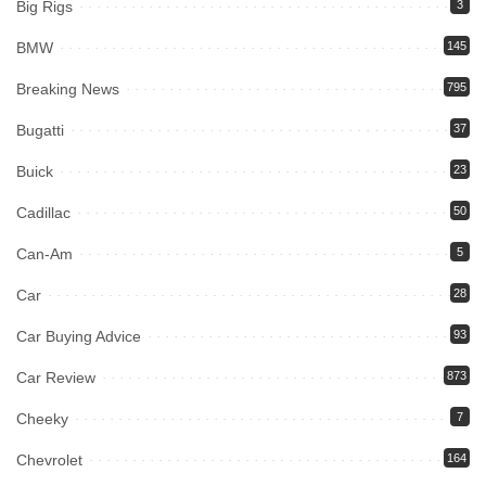
Big Rigs
3
BMW
145
Breaking News
795
Bugatti
37
Buick
23
Cadillac
50
Can-Am
5
Car
28
Car Buying Advice
93
Car Review
873
Cheeky
7
Chevrolet
164