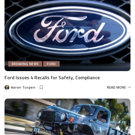
BREAKING NEWS
FORD
Ford Issues 4 Recalls for Safety, Compliance
Aaron Turpen
READ MORE
Posted
by