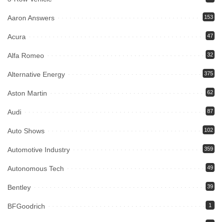
Aaron Answers
153
Acura
47
Alfa Romeo
32
Alternative Energy
375
Aston Martin
62
Audi
87
Auto Shows
102
Automotive Industry
359
Autonomous Tech
49
Bentley
39
BFGoodrich
1