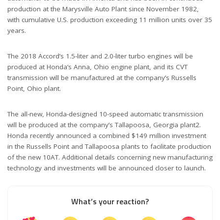
production at the Marysville Auto Plant since November 1982,
with cumulative U.S. production exceeding 11 million units over 35
years.
The 2018 Accord’s 1.5-liter and 2.0-liter turbo engines will be
produced at Honda’s Anna, Ohio engine plant, and its CVT
transmission will be manufactured at the company’s Russells
Point, Ohio plant.
The all-new, Honda-designed 10-speed automatic transmission
will be produced at the company’s Tallapoosa, Georgia plant2.
Honda recently announced a combined $149 million investment
in the Russells Point and Tallapoosa plants to facilitate production
of the new 10AT. Additional details concerning new manufacturing
technology and investments will be announced closer to launch.
What’s your reaction?