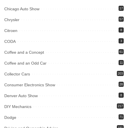
Chicago Auto Show
17
Chrysler
57
Citroen
8
CODA
3
Coffee and a Concept
61
Coffee and an Odd Car
11
Collector Cars
203
Consumer Electronics Show
28
Denver Auto Show
8
DIY Mechanics
217
Dodge
71
191