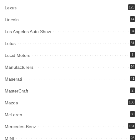
Lexus
123
Lincoln
14
Los Angeles Auto Show
94
Lotus
31
Lucid Motors
1
Manufacturers
94
Maserati
41
MasterCraft
2
Mazda
108
McLaren
80
Mercedes-Benz
161
MINI
25