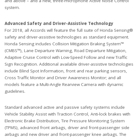
and above – and a new, three-microphone Active Noise Control
system.
Advanced Safety and Driver-Assistive Technology
For 2018, all Accords will feature the full suite of Honda Sensing®
safety and driver-assistive technologies as standard equipment.
Honda Sensing includes Collision Mitigation Braking System™
(CMBS™), Lane Departure Warning, Road Departure Mitigation,
Adaptive Cruise Control with Low-Speed Follow and new Traffic
Sign Recognition. Additional available driver-assistive technologies
include Blind Spot Information, front and rear parking sensors,
Cross Traffic Monitor and Driver Awareness Monitor; and all
models feature a Multi-Angle Rearview Camera with dynamic
guidelines.
Standard advanced active and passive safety systems include
Vehicle Stability Assist with Traction Control, Anti-lock brakes with
Electronic Brake Distribution, Tire Pressure Monitoring System
(TPMS), advanced front airbags, driver and front-passenger side
airbags and new driver and front-passenger knee airbags. The