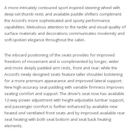
A more intricately contoured sport inspired steering wheel with
deep-set thumb rests and available paddle shifters compliment
the Accord’s more sophisticated and sporty performance
capabilities. Meticulous attention to the tactile and visual quality of
surface materials and decorations communicates modernity and
soft-spoken elegance throughout the cabin.
The inboard positioning of the seats provides for improved
freedom of movement and is complimented by longer, wider
and more deeply padded arm rests, front and rear; while the
Accord’s newly designed seats feature taller shoulder bolstering
for a more premium appearance and improved lateral support.
New high-accuracy seat padding with variable firmness improves
seating comfort and support. The driver’s seat now has available
12-way power adjustment with height-adjustable lumbar support,
and passenger comfort is further enhanced by available new
heated
and
ventilated front seats and by improved available rear
seat heating with both seat bottom and seat back heating
elements.