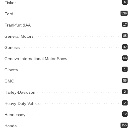
Fisker
6
Ford
339
Frankfurt (IAA
17
General Motors
85
Genesis
42
Geneva International Motor Show
66
Ginetta
1
GMC
58
Harley-Davidson
2
Heavy-Duty Vehicle
2
Hennessey
12
Honda
155