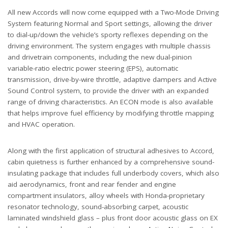
All new Accords will now come equipped with a Two-Mode Driving
System featuring Normal and Sport settings, allowing the driver
to dial-up/down the vehicle’s sporty reflexes depending on the
driving environment. The system engages with multiple chassis
and drivetrain components, including the new dual-pinion
variable-ratio electric power steering (EPS), automatic
transmission, drive-by-wire throttle, adaptive dampers and Active
Sound Control system, to provide the driver with an expanded
range of driving characteristics. An ECON mode is also available
that helps improve fuel efficiency by modifying throttle mapping
and HVAC operation.
Along with the first application of structural adhesives to Accord,
cabin quietness is further enhanced by a comprehensive sound-
insulating package that includes full underbody covers, which also
aid aerodynamics, front and rear fender and engine
compartment insulators, alloy wheels with Honda-proprietary
resonator technology, sound-absorbing carpet, acoustic
laminated windshield glass – plus front door acoustic glass on EX