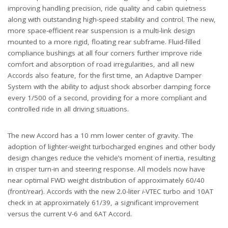
improving handling precision, ride quality and cabin quietness
along with outstanding high-speed stability and control. The new,
more space-efficient rear suspension is a multi-link design
mounted to a more rigid, floating rear subframe. Fluid-filled
compliance bushings at all four corners further improve ride
comfort and absorption of road irregularities, and all new
Accords also feature, for the first time, an Adaptive Damper
System with the ability to adjust shock absorber damping force
every 1/500 of a second, providing for a more compliant and
controlled ride in all driving situations.
The new Accord has a 10 mm lower center of gravity. The
adoption of lighter-weight turbocharged engines and other body
design changes reduce the vehicle’s moment of inertia, resulting
in crisper turn-in and steering response. All models now have
near optimal FWD weight distribution of approximately 60/40
(front/rear). Accords with the new 2.0-liter
i
-VTEC turbo and 10AT
check in at approximately 61/39, a significant improvement
versus the current V-6 and 6AT Accord.