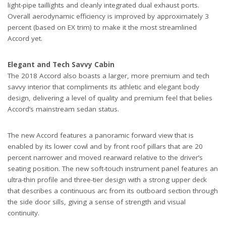
light-pipe taillights and cleanly integrated dual exhaust ports.
Overall aerodynamic efficiency is improved by approximately 3
percent (based on EX trim) to make it the most streamlined
Accord yet.
Elegant and Tech Savvy Cabin
The 2018 Accord also boasts a larger, more premium and tech
savvy interior that compliments its athletic and elegant body
design, delivering a level of quality and premium feel that belies
Accord’s mainstream sedan status.
The new Accord features a panoramic forward view that is
enabled by its lower cowl and by front roof pillars that are 20
percent narrower and moved rearward relative to the driver’s
seating position. The new soft-touch instrument panel features an
ultra-thin profile and three-tier design with a strong upper deck
that describes a continuous arc from its outboard section through
the side door sills, giving a sense of strength and visual
continuity.