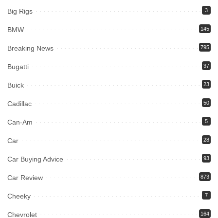
Big Rigs
3
BMW
145
Breaking News
795
Bugatti
37
Buick
23
Cadillac
50
Can-Am
5
Car
28
Car Buying Advice
93
Car Review
873
Cheeky
7
Chevrolet
164