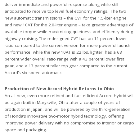
deliver immediate and powerful response along while still
anticipated to receive top level fuel economy ratings. The two
new automatic transmissions – the CVT for the 1.5-liter engine
and new 10AT for the 2.0-liter engine – take greater advantage of
available torque while maximizing quietness and efficiency during
highway cruising. The redesigned CVT has an 11 percent lower
ratio compared to the current version for more powerful launch
performance, while the new 10AT is 22 lbs. lighter, has a 68
percent wider overall ratio range with a 43 percent lower first
gear, and a 17 percent taller top gear compared to the current
Accord’s six-speed automatic.
Production of New Accord Hybrid Returns to Ohio
An all-new, even more refined and fuel efficient Accord Hybrid will
be again built in Marysville, Ohio after a couple of years of
production in Japan, and will be powered by the third-generation
of Honda’s innovative two-motor hybrid technology, offering
improved power delivery with no compromise to interior or cargo
space and packaging.