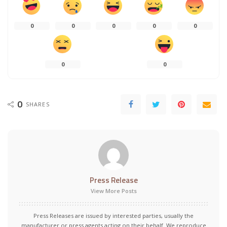
0
0
0
0
0
0
0
0
SHARES
Press Release
View More Posts
Press Releases are issued by interested parties, usually the
manufacturer or press agents acting on their behalf. We reproduce