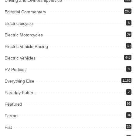
Driving and Ownership Advice
Editorial Commentary
265
Electric bicycle
8
Electric Motorcycles
39
Electric Vehicle Racing
39
Electric Vehicles
443
EV Podcast
8
Everything Else
1,182
Faraday Future
2
Featured
93
Ferrari
34
Fiat
39