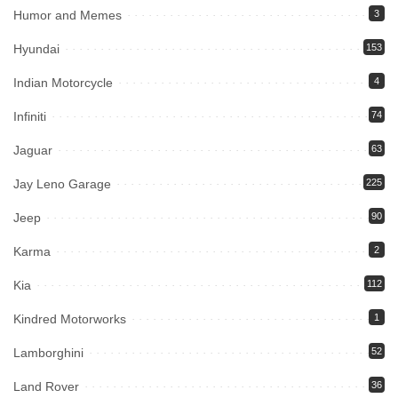
Humor and Memes
3
Hyundai
153
Indian Motorcycle
4
Infiniti
74
Jaguar
63
Jay Leno Garage
225
Jeep
90
Karma
2
Kia
112
Kindred Motorworks
1
Lamborghini
52
Land Rover
36