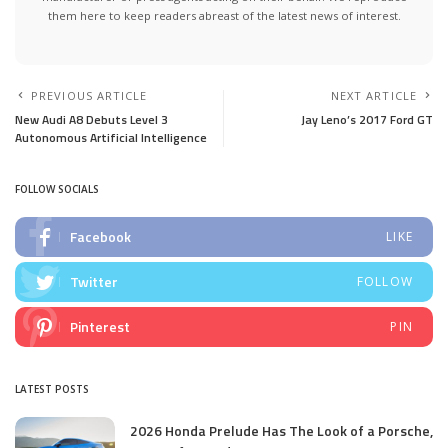
them here to keep readers abreast of the latest news of interest.
PREVIOUS ARTICLE
NEXT ARTICLE
New Audi A8 Debuts Level 3
Jay Leno’s 2017 Ford GT
Autonomous Artificial Intelligence
FOLLOW SOCIALS
Facebook
LIKE
Twitter
FOLLOW
Pinterest
PIN
LATEST POSTS
2026 Honda Prelude Has The Look of a Porsche,