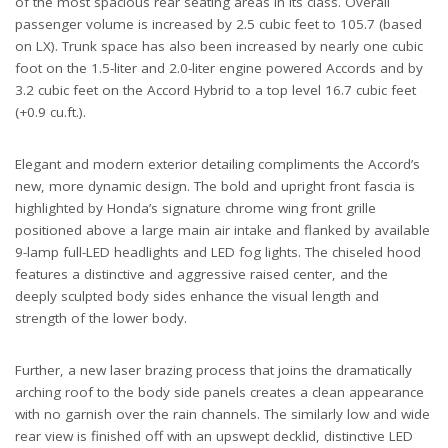
of the most spacious rear seating areas in its class. Overall
passenger volume is increased by 2.5 cubic feet to 105.7 (based
on LX). Trunk space has also been increased by nearly one cubic
foot on the 1.5-liter and 2.0-liter engine powered Accords and by
3.2 cubic feet on the Accord Hybrid to a top level 16.7 cubic feet
(+0.9 cu.ft.).
Elegant and modern exterior detailing compliments the Accord’s
new, more dynamic design. The bold and upright front fascia is
highlighted by Honda’s signature chrome wing front grille
positioned above a large main air intake and flanked by available
9-lamp full-LED headlights and LED fog lights. The chiseled hood
features a distinctive and aggressive raised center, and the
deeply sculpted body sides enhance the visual length and
strength of the lower body.
Further, a new laser brazing process that joins the dramatically
arching roof to the body side panels creates a clean appearance
with no garnish over the rain channels. The similarly low and wide
rear view is finished off with an upswept decklid, distinctive LED