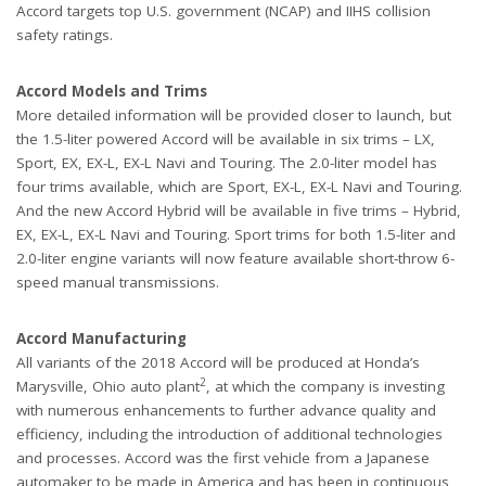
Accord targets top U.S. government (NCAP) and IIHS collision
safety ratings.
Accord Models and Trims
More detailed information will be provided closer to launch, but
the 1.5-liter powered Accord will be available in six trims – LX,
Sport, EX, EX-L, EX-L Navi and Touring. The 2.0-liter model has
four trims available, which are Sport, EX-L, EX-L Navi and Touring.
And the new Accord Hybrid will be available in five trims – Hybrid,
EX, EX-L, EX-L Navi and Touring. Sport trims for both 1.5-liter and
2.0-liter engine variants will now feature available short-throw 6-
speed manual transmissions.
Accord Manufacturing
All variants of the 2018 Accord will be produced at Honda’s
2
Marysville, Ohio auto plant
, at which the company is investing
with numerous enhancements to further advance quality and
efficiency, including the introduction of additional technologies
and processes. Accord was the first vehicle from a Japanese
automaker to be made in America and has been in continuous