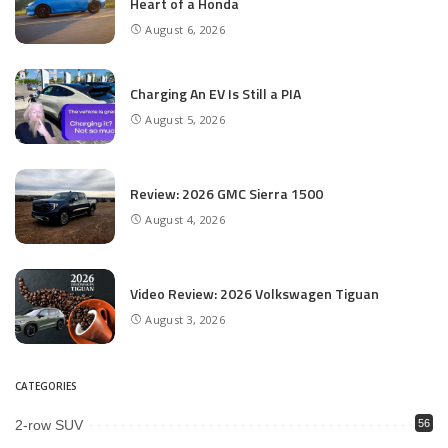
Heart of a Honda
August 6, 2026
Charging An EV Is Still a PIA
August 5, 2026
Review: 2026 GMC Sierra 1500
August 4, 2026
Video Review: 2026 Volkswagen Tiguan
August 3, 2026
CATEGORIES
2-row SUV
56