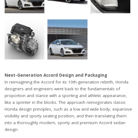
Next-Generation Accord Design and Packaging
In reimagining the Accord for its 10th-generation rebirth, Honda
designers and engineers went back to the fundamentals of
proportion and stance with a sporting and athletic appearance,
like a sprinter in the blocks. The approach reinvigorates classic
Honda design principles, such as a low and wide body, expansive
visibility and sporty seating position, and then translating them
into a thoroughly modern, sporty and premium Accord sedan
design.