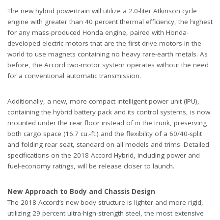
The new hybrid powertrain will utilize a 2.0-liter Atkinson cycle
engine with greater than 40 percent thermal efficiency, the highest
for any mass-produced Honda engine, paired with Honda-
developed electric motors that are the first drive motors in the
world to use magnets containing no heavy rare-earth metals. As
before, the Accord two-motor system operates without the need
for a conventional automatic transmission.
Additionally, a new, more compact intelligent power unit (IPU),
containing the hybrid battery pack and its control systems, is now
mounted under the rear floor instead of in the trunk, preserving
both cargo space (16.7 cu.-ft.) and the flexibility of a 60/40-split
and folding rear seat, standard on all models and trims. Detailed
specifications on the 2018 Accord Hybrid, including power and
fuel-economy ratings, will be release closer to launch.
New Approach to Body and Chassis Design
The 2018 Accord’s new body structure is lighter and more rigid,
utilizing 29 percent ultra-high-strength steel, the most extensive