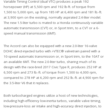
Variable Timing Control (dual VTC) produces a peak 192
horsepower (HP) at 5,500 rpm and 192 lb-ft. of torque from
1,500 to 5,000 rpm, up from 185 HP at 6,400 rpm and 181 lb.-ft.
at 3,900 rpm on the existing, normally aspirated 2.4-liter model.
The new 1.5-liter turbo is mated to a Honda continuously variable
automatic transmission (CVT) or, in Sport trim, to a CVT or a 6-
speed manual transmission (6MT).
The Accord can also be equipped with a new 2.0-liter 16-valve
DOHC direct-injected turbo with
i
-VTEC® valvetrain paired with a
10-speed automatic transmission or, in Sport trim, to the 10AT or
an available 6MT. The new 2.0-liter turbo, sharing much of its
design with the race-bred 2017 Civic Type R, produces 252 HP at
6,500 rpm and 273 lb.-ft. of torque from 1,500 to 4,000 rpm,
compared to 278 HP at 6,200 rpm and 252 lb.-ft. at 4,900 rpm for
the 3.5-liter V6 that it replaces.
Both turbocharged engines utilize a host of new technologies,
including high-efficiency low-inertia turbos, variable valve timing,
low-pressure-loss air intake and high-accuracy direct injection, to