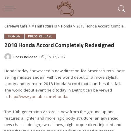
CarNewsCafe
>
Manufacturers
>
Honda
>
2018 Honda Accord Completely Redesigned
HONDA
PRESS RELEASE
2018 Honda Accord Completely Redesigned
Press Release
July 17, 2017
Posted
by
Honda today showcased a new direction for America’s retail best-
1
selling midsize sedan
with the world debut of a more stylish,
sporty and premium 2018 Honda Accord that launches this fall.
The world debut event held today in Detroit can be viewed
at
http://www.youtube.com/honda
.
The 10th-generation Accord is new from the ground up and
features a lighter and more rigid body structure, an advanced
new chassis design, two all-new, high-torque direct-injected and