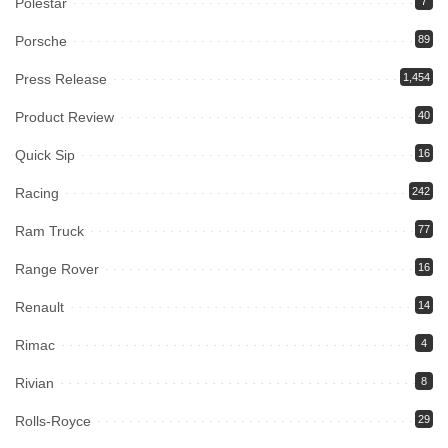
Polestar
7
Porsche
89
Press Release
1,454
Product Review
40
Quick Sip
16
Racing
242
Ram Truck
77
Range Rover
16
Renault
14
Rimac
4
Rivian
8
Rolls-Royce
29