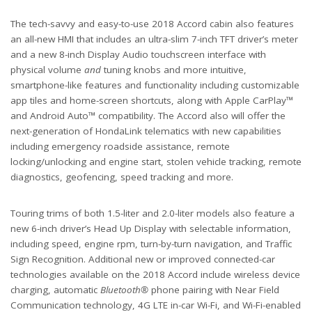
The tech-savvy and easy-to-use 2018 Accord cabin also features
an all-new HMI that includes an ultra-slim 7-inch TFT driver’s meter
and a new 8-inch Display Audio touchscreen interface with
physical volume
and
tuning knobs and more intuitive,
smartphone-like features and functionality including customizable
app tiles and home-screen shortcuts, along with Apple CarPlay™
and Android Auto™ compatibility. The Accord also will offer the
next-generation of HondaLink telematics with new capabilities
including emergency roadside assistance, remote
locking/unlocking and engine start, stolen vehicle tracking, remote
diagnostics, geofencing, speed tracking and more.
Touring trims of both 1.5-liter and 2.0-liter models also feature a
new 6-inch driver’s Head Up Display with selectable information,
including speed, engine rpm, turn-by-turn navigation, and Traffic
Sign Recognition. Additional new or improved connected-car
technologies available on the 2018 Accord include wireless device
charging, automatic
Bluetooth®
phone pairing with Near Field
Communication technology, 4G LTE in-car Wi-Fi, and Wi-Fi-enabled