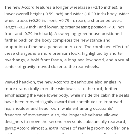
The new Accord features a longer wheelbase (+2.16 inches), a
lower overall height (-0.59 inch) and wider (+0.39 inch) body, wider
wheel tracks (+0.20 in. front, +0.79 in. rear), a shortened overall
length (-0.39 inch) and lower, sportier seating position (-1.0 inch
front and -0.79 inch back). A sweeping greenhouse positioned
farther back on the body completes the new stance and
proportion of the next-generation Accord. The combined effect of
these changes is a more premium look, highlighted by shorter
overhangs, a bold front fascia, a long and low hood, and a visual
center of gravity moved closer to the rear wheels.
Viewed head-on, the new Accord’s greenhouse also angles in
more dramatically from the window sills to the roof, further
emphasizing the wide lower body, while inside the cabin the seats
have been moved slightly inward that contributes to improved
hip, shoulder and head room while enhancing occupants’
freedom of movement. Also, the longer wheelbase allowed
designers to move the second-row seats substantially rearward,
giving Accord almost 2 extra inches of rear leg room to offer one