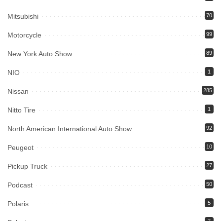
Mitsubishi
70
Motorcycle
99
New York Auto Show
89
NIO
1
Nissan
285
Nitto Tire
1
North American International Auto Show
92
Peugeot
10
Pickup Truck
27
Podcast
50
Polaris
5