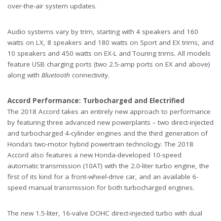
over-the-air system updates.
Audio systems vary by trim, starting with 4 speakers and 160
watts on LX, 8 speakers and 180 watts on Sport and EX trims, and
10 speakers and 450 watts on EX-L and Touring trims. All models
feature USB charging ports (two 2.5-amp ports on EX and above)
along with
Bluetooth
connectivity.
Accord Performance: Turbocharged and Electrified
The 2018 Accord takes an entirely new approach to performance
by featuring three advanced new powerplants – two direct-injected
and turbocharged 4-cylinder engines and the third generation of
Honda’s two-motor hybrid powertrain technology. The 2018
Accord also features a new Honda-developed 10-speed
automatic transmission (10AT) with the 2.0-liter turbo engine, the
first of its kind for a front-wheel-drive car, and an available 6-
speed manual transmission for both turbocharged engines.
The new 1.5-liter, 16-valve DOHC direct-injected turbo with dual