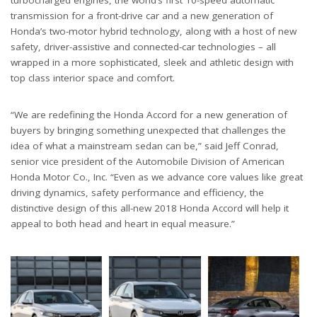
turbocharged engines, the world’s first 10-speed automatic
transmission for a front-drive car and a new generation of
Honda’s two-motor hybrid technology, along with a host of new
safety, driver-assistive and connected-car technologies – all
wrapped in a more sophisticated, sleek and athletic design with
top class interior space and comfort.
“We are redefining the Honda Accord for a new generation of
buyers by bringing something unexpected that challenges the
idea of what a mainstream sedan can be,” said Jeff Conrad,
senior vice president of the Automobile Division of American
Honda Motor Co., Inc. “Even as we advance core values like great
driving dynamics, safety performance and efficiency, the
distinctive design of this all-new 2018 Honda Accord will help it
appeal to both head and heart in equal measure.”