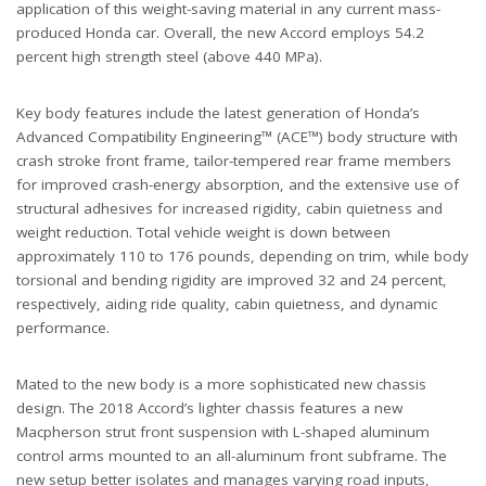
application of this weight-saving material in any current mass-
produced Honda car. Overall, the new Accord employs 54.2
percent high strength steel (above 440 MPa).
Key body features include the latest generation of Honda’s
Advanced Compatibility Engineering™ (ACE™) body structure with
crash stroke front frame, tailor-tempered rear frame members
for improved crash-energy absorption, and the extensive use of
structural adhesives for increased rigidity, cabin quietness and
weight reduction. Total vehicle weight is down between
approximately 110 to 176 pounds, depending on trim, while body
torsional and bending rigidity are improved 32 and 24 percent,
respectively, aiding ride quality, cabin quietness, and dynamic
performance.
Mated to the new body is a more sophisticated new chassis
design. The 2018 Accord’s lighter chassis features a new
Macpherson strut front suspension with L-shaped aluminum
control arms mounted to an all-aluminum front subframe. The
new setup better isolates and manages varying road inputs,