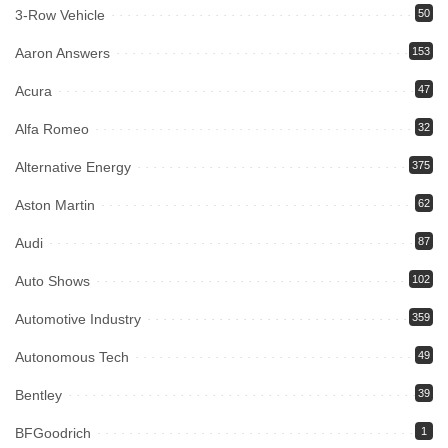
3-Row Vehicle
50
Aaron Answers
153
Acura
47
Alfa Romeo
32
Alternative Energy
375
Aston Martin
62
Audi
87
Auto Shows
102
Automotive Industry
359
Autonomous Tech
49
Bentley
39
BFGoodrich
1