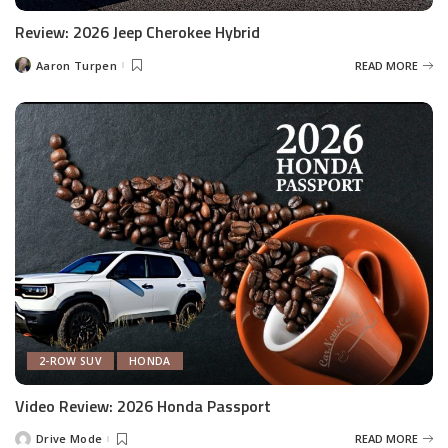
Review: 2026 Jeep Cherokee Hybrid
Aaron Turpen
READ MORE
Posted
by
2-ROW SUV
HONDA
Video Review: 2026 Honda Passport
Drive Mode
READ MORE
Posted