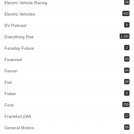
Electric Vehicle Racing
39
Electric Vehicles
443
EV Podcast
8
Everything Else
1,182
Faraday Future
2
Featured
93
Ferrari
34
Fiat
39
Fisker
6
Ford
339
Frankfurt (IAA
17
General Motors
85