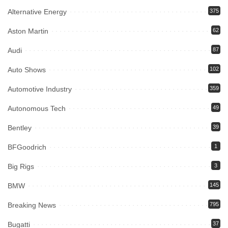
Alternative Energy
375
Aston Martin
62
Audi
87
Auto Shows
102
Automotive Industry
359
Autonomous Tech
49
Bentley
39
BFGoodrich
1
Big Rigs
3
BMW
145
Breaking News
795
Bugatti
37