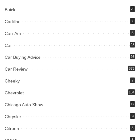
Buick
23
Cadillac
50
Can-Am
5
Car
28
Car Buying Advice
93
Car Review
873
Cheeky
7
Chevrolet
164
Chicago Auto Show
17
Chrysler
57
Citroen
8
3