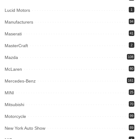
Lucid Motors
1
Manufacturers
94
Maserati
41
MasterCraft
2
Mazda
108
McLaren
80
Mercedes-Benz
161
MINI
25
Mitsubishi
70
Motorcycle
99
New York Auto Show
89