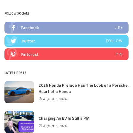
by
FOLLOW SOCIALS
Facebook
LIKE
Twitter
FOLLOW
Pinterest
PIN
LATEST POSTS
2026 Honda Prelude Has The Look of a Porsche,
Heart of a Honda
August 6, 2026
Charging An EV Is Still a PIA
August 5, 2026