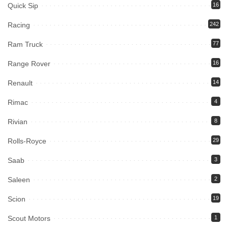
Quick Sip
16
Racing
242
Ram Truck
77
Range Rover
16
Renault
14
Rimac
4
Rivian
8
Rolls-Royce
29
Saab
3
Saleen
2
Scion
19
Scout Motors
1