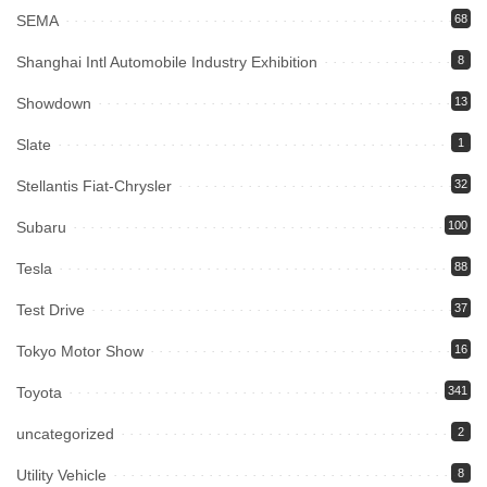
SEMA
68
Shanghai Intl Automobile Industry Exhibition
8
Showdown
13
Slate
1
Stellantis Fiat-Chrysler
32
Subaru
100
Tesla
88
Test Drive
37
Tokyo Motor Show
16
Toyota
341
uncategorized
2
Utility Vehicle
8