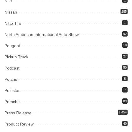
NIO
1
Nissan
285
Nitto Tire
1
North American International Auto Show
92
Peugeot
10
Pickup Truck
27
Podcast
50
Polaris
5
Polestar
7
Porsche
89
Press Release
1,454
Product Review
40