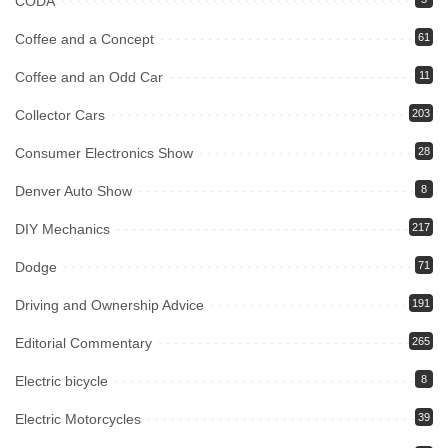
CODA
Coffee and a Concept
61
Coffee and an Odd Car
11
Collector Cars
203
Consumer Electronics Show
28
Denver Auto Show
8
DIY Mechanics
217
Dodge
71
Driving and Ownership Advice
191
Editorial Commentary
265
Electric bicycle
8
Electric Motorcycles
39