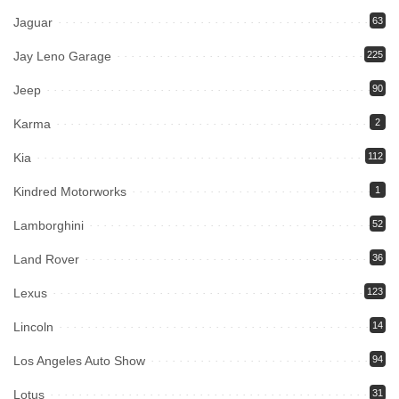
Jaguar
63
Jay Leno Garage
225
Jeep
90
Karma
2
Kia
112
Kindred Motorworks
1
Lamborghini
52
Land Rover
36
Lexus
123
Lincoln
14
Los Angeles Auto Show
94
Lotus
31