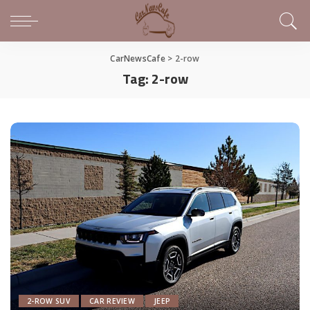
CarNewsCafe
>
2-row
Tag:
2-row
2-ROW SUV
CAR REVIEW
JEEP