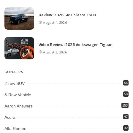
Review: 2026 GMC Sierra 1500
August 4, 2026
Video Review: 2026 Volkswagen Tiguan
August 3, 2026
CATEGORIES
2-row SUV
56
3-Row Vehicle
50
Aaron Answers
153
Acura
47
Alfa Romeo
32