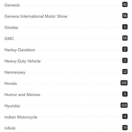
Genesis
42
Geneva International Motor Show
66
Ginetta
1
GMC
58
Harley-Davidson
2
Heavy-Duty Vehicle
2
Hennessey
12
Honda
155
Humor and Memes
3
Hyundai
153
Indian Motorcycle
4
Infiniti
74