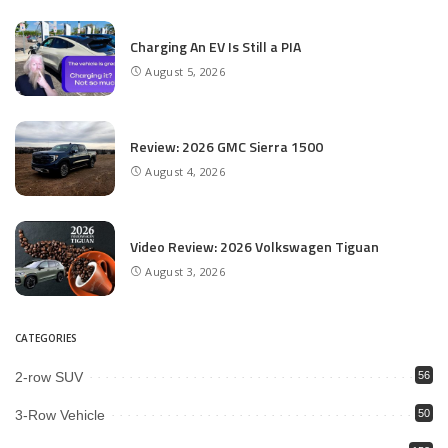
Charging An EV Is Still a PIA
August 5, 2026
Review: 2026 GMC Sierra 1500
August 4, 2026
Video Review: 2026 Volkswagen Tiguan
August 3, 2026
CATEGORIES
2-row SUV
56
3-Row Vehicle
50