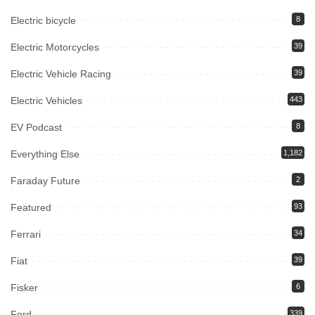
Electric bicycle
8
Electric Motorcycles
39
Electric Vehicle Racing
39
Electric Vehicles
443
EV Podcast
8
Everything Else
1,182
Faraday Future
2
Featured
93
Ferrari
34
Fiat
39
Fisker
6
Ford
339