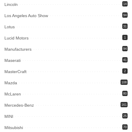
Lincoln
14
Los Angeles Auto Show
94
Lotus
31
Lucid Motors
1
Manufacturers
94
Maserati
41
MasterCraft
2
Mazda
108
McLaren
80
Mercedes-Benz
161
MINI
25
Mitsubishi
70