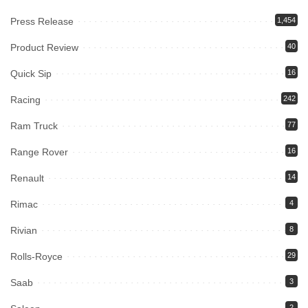
Press Release
1,454
Product Review
40
Quick Sip
16
Racing
242
Ram Truck
77
Range Rover
16
Renault
14
Rimac
4
Rivian
8
Rolls-Royce
29
Saab
3
2