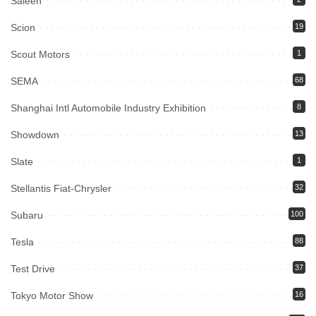
Saleen
Scion
19
Scout Motors
1
SEMA
68
Shanghai Intl Automobile Industry Exhibition
8
Showdown
13
Slate
1
Stellantis Fiat-Chrysler
32
Subaru
100
Tesla
88
Test Drive
37
Tokyo Motor Show
16