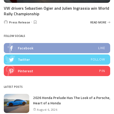
VW drivers Sebastien Ogier and Julien Ingrassia win World
Rally Championship
Press Release
READ MORE
Posted
by
FOLLOW SOCIALS
Facebook
LIKE
Twitter
FOLLOW
Pinterest
PIN
LATEST POSTS
2026 Honda Prelude Has The Look of a Porsche,
Heart of a Honda
August 6, 2026