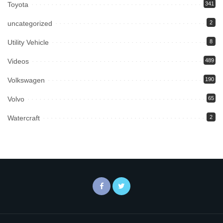
Toyota
341
uncategorized
2
Utility Vehicle
8
Videos
489
Volkswagen
190
Volvo
65
Watercraft
2