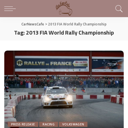
CarNewsCafe
>
2013 FIA World Rally Championship
Tag:
2013 FIA World Rally Championship
PRESS RELEASE
RACING
VOLKSWAGEN