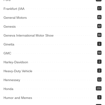
Frankfurt (IAA
17
General Motors
85
Genesis
42
Geneva International Motor Show
66
Ginetta
1
GMC
58
Harley-Davidson
2
Heavy-Duty Vehicle
2
Hennessey
12
Honda
155
Humor and Memes
3