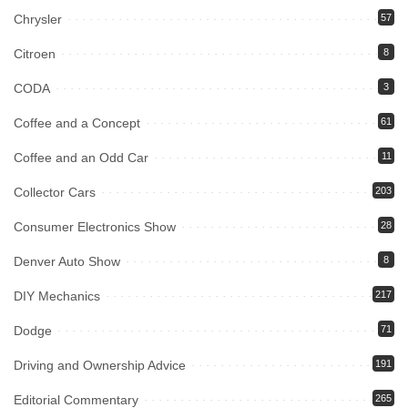
Chrysler
57
Citroen
8
CODA
3
Coffee and a Concept
61
Coffee and an Odd Car
11
Collector Cars
203
Consumer Electronics Show
28
Denver Auto Show
8
DIY Mechanics
217
Dodge
71
Driving and Ownership Advice
191
Editorial Commentary
265