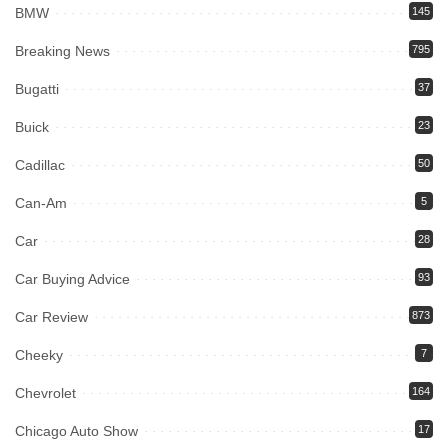
BMW
145
Breaking News
795
Bugatti
37
Buick
23
Cadillac
50
Can-Am
5
Car
28
Car Buying Advice
93
Car Review
873
Cheeky
7
Chevrolet
164
Chicago Auto Show
17