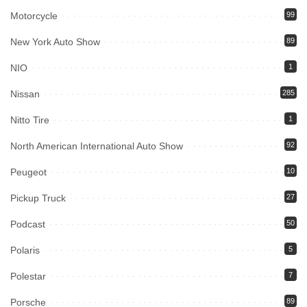
Motorcycle
99
New York Auto Show
89
NIO
1
Nissan
285
Nitto Tire
1
North American International Auto Show
92
Peugeot
10
Pickup Truck
27
Podcast
50
Polaris
5
Polestar
7
Porsche
89