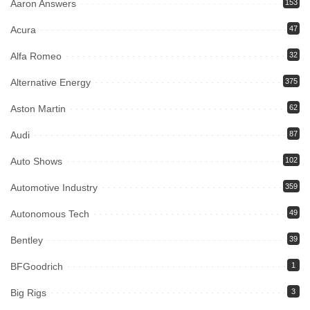
Aaron Answers
153
Acura
47
Alfa Romeo
32
Alternative Energy
375
Aston Martin
62
Audi
87
Auto Shows
102
Automotive Industry
359
Autonomous Tech
49
Bentley
39
BFGoodrich
1
Big Rigs
3