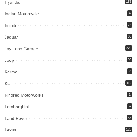
Hyundai
153
Indian Motorcycle
4
Infiniti
74
Jaguar
63
Jay Leno Garage
225
Jeep
90
Karma
2
Kia
112
Kindred Motorworks
1
Lamborghini
52
Land Rover
36
Lexus
123