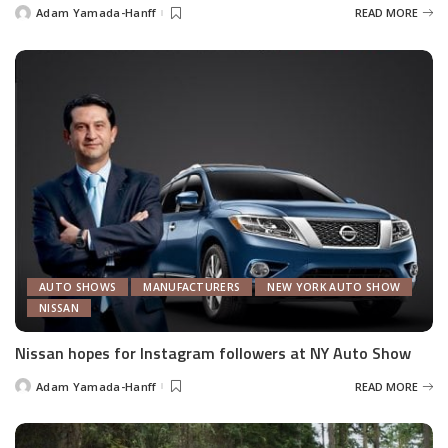
Adam Yamada-Hanff
READ MORE
Posted
by
AUTO SHOWS
MANUFACTURERS
NEW YORK AUTO SHOW
NISSAN
Nissan hopes for Instagram followers at NY Auto Show
Adam Yamada-Hanff
READ MORE
Posted
by