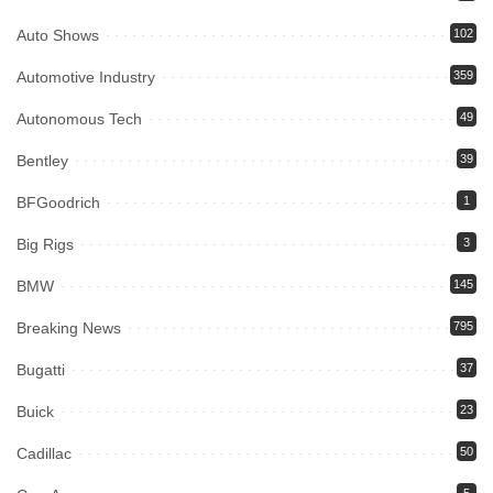
Auto Shows
102
Automotive Industry
359
Autonomous Tech
49
Bentley
39
BFGoodrich
1
Big Rigs
3
BMW
145
Breaking News
795
Bugatti
37
Buick
23
Cadillac
50
5