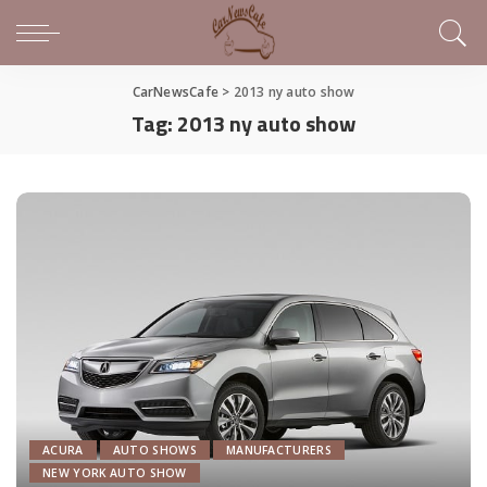
CarNewsCafe
>
2013 ny auto show
Tag:
2013 ny auto show
ACURA
AUTO SHOWS
MANUFACTURERS
NEW YORK AUTO SHOW