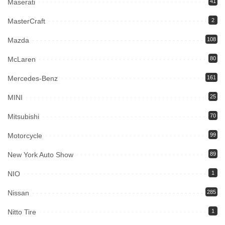
Maserati
41
MasterCraft
2
Mazda
108
McLaren
80
Mercedes-Benz
161
MINI
25
Mitsubishi
70
Motorcycle
99
New York Auto Show
89
NIO
1
Nissan
285
Nitto Tire
1