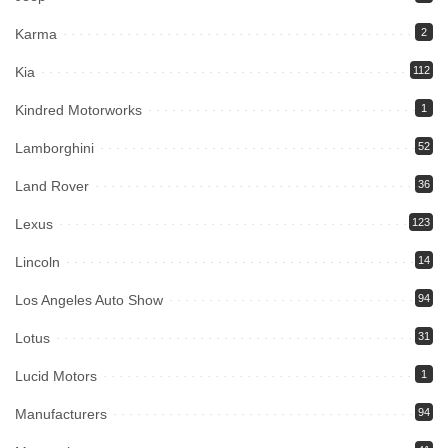
Karma
2
Kia
112
Kindred Motorworks
1
Lamborghini
52
Land Rover
36
Lexus
123
Lincoln
14
Los Angeles Auto Show
94
Lotus
31
Lucid Motors
1
Manufacturers
94