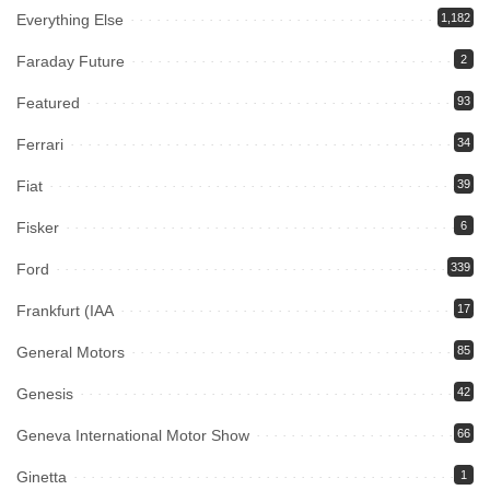
Everything Else
1,182
Faraday Future
2
Featured
93
Ferrari
34
Fiat
39
Fisker
6
Ford
339
Frankfurt (IAA
17
General Motors
85
Genesis
42
Geneva International Motor Show
66
Ginetta
1