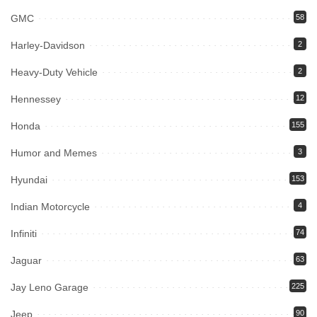
GMC
58
Harley-Davidson
2
Heavy-Duty Vehicle
2
Hennessey
12
Honda
155
Humor and Memes
3
Hyundai
153
Indian Motorcycle
4
Infiniti
74
Jaguar
63
Jay Leno Garage
225
Jeep
90