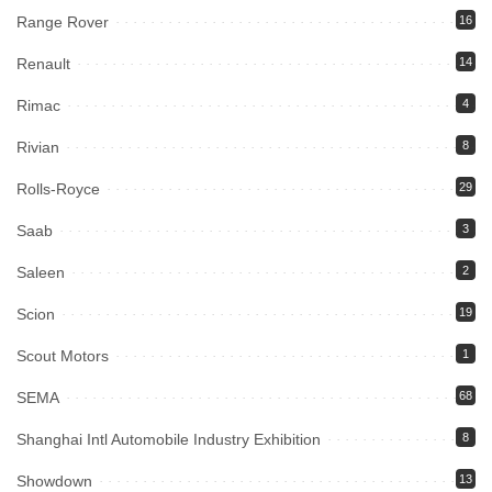
Range Rover
16
Renault
14
Rimac
4
Rivian
8
Rolls-Royce
29
Saab
3
Saleen
2
Scion
19
Scout Motors
1
SEMA
68
Shanghai Intl Automobile Industry Exhibition
8
Showdown
13