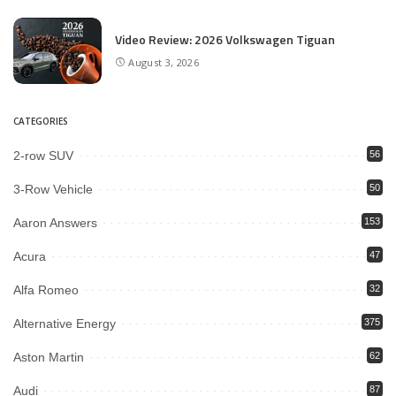
Video Review: 2026 Volkswagen Tiguan
August 3, 2026
CATEGORIES
2-row SUV
56
3-Row Vehicle
50
Aaron Answers
153
Acura
47
Alfa Romeo
32
Alternative Energy
375
Aston Martin
62
Audi
87