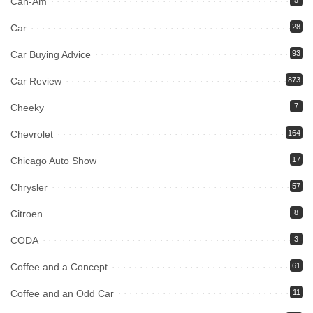
Can-Am
Car
28
Car Buying Advice
93
Car Review
873
Cheeky
7
Chevrolet
164
Chicago Auto Show
17
Chrysler
57
Citroen
8
CODA
3
Coffee and a Concept
61
Coffee and an Odd Car
11