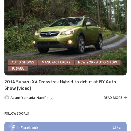
AUTO SHOWS
MANUFACTURERS
NEW YORK AUTO SHOW
SUBARU
2014 Subaru XV Crosstrek Hybrid to debut at NY Auto
Show [video]
Adam Yamada-Hanff
READ MORE
Posted
by
FOLLOW SOCIALS
Facebook
LIKE