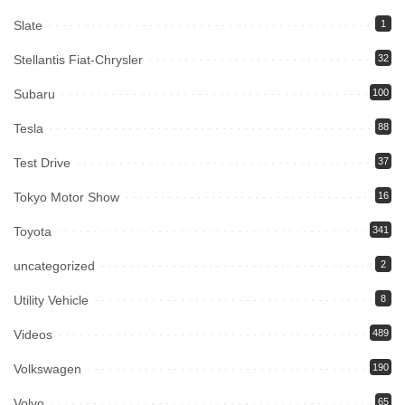
Slate
1
Stellantis Fiat-Chrysler
32
Subaru
100
Tesla
88
Test Drive
37
Tokyo Motor Show
16
Toyota
341
uncategorized
2
Utility Vehicle
8
Videos
489
Volkswagen
190
Volvo
65