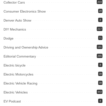
Collector Cars
203
Consumer Electronics Show
28
Denver Auto Show
8
DIY Mechanics
217
Dodge
71
Driving and Ownership Advice
191
Editorial Commentary
265
Electric bicycle
8
Electric Motorcycles
39
Electric Vehicle Racing
39
Electric Vehicles
443
EV Podcast
8