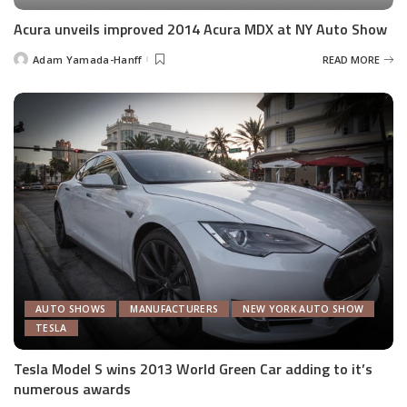
Acura unveils improved 2014 Acura MDX at NY Auto Show
Adam Yamada-Hanff
READ MORE
Posted
by
AUTO SHOWS
MANUFACTURERS
NEW YORK AUTO SHOW
TESLA
Tesla Model S wins 2013 World Green Car adding to it’s
numerous awards