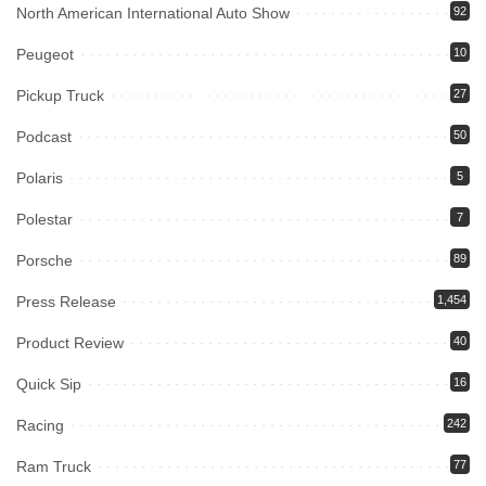
North American International Auto Show
92
Peugeot
10
Pickup Truck
27
Podcast
50
Polaris
5
Polestar
7
Porsche
89
Press Release
1,454
Product Review
40
Quick Sip
16
Racing
242
Ram Truck
77