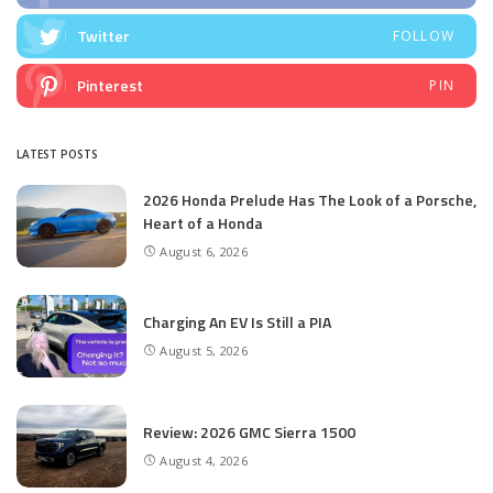
Twitter
FOLLOW
Pinterest
PIN
LATEST POSTS
2026 Honda Prelude Has The Look of a Porsche,
Heart of a Honda
August 6, 2026
Charging An EV Is Still a PIA
August 5, 2026
Review: 2026 GMC Sierra 1500
August 4, 2026