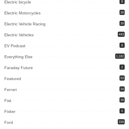
Electric bicycle
8
Electric Motorcycles
39
Electric Vehicle Racing
39
Electric Vehicles
443
EV Podcast
8
Everything Else
1,182
Faraday Future
2
Featured
93
Ferrari
34
Fiat
39
Fisker
6
Ford
339