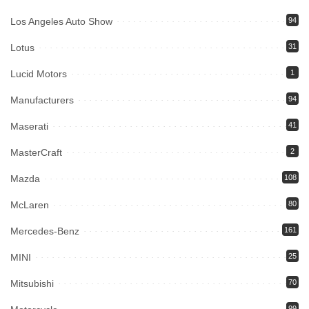
Los Angeles Auto Show
94
Lotus
31
Lucid Motors
1
Manufacturers
94
Maserati
41
MasterCraft
2
Mazda
108
McLaren
80
Mercedes-Benz
161
MINI
25
Mitsubishi
70
99