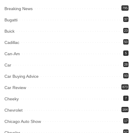
Breaking News
795
Bugatti
37
Buick
23
Cadillac
50
Can-Am
5
Car
28
Car Buying Advice
93
Car Review
873
Cheeky
7
Chevrolet
164
Chicago Auto Show
17
Chrysler
57