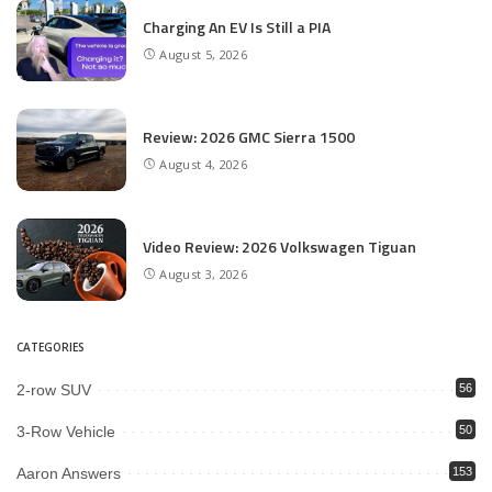
Charging An EV Is Still a PIA
August 5, 2026
Review: 2026 GMC Sierra 1500
August 4, 2026
Video Review: 2026 Volkswagen Tiguan
August 3, 2026
CATEGORIES
2-row SUV
56
3-Row Vehicle
50
Aaron Answers
153