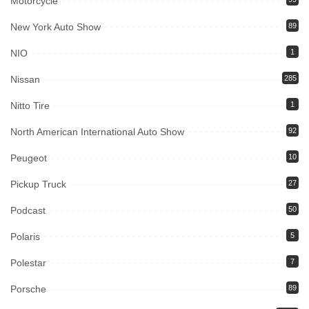
Motorcycle
New York Auto Show
89
NIO
1
Nissan
285
Nitto Tire
1
North American International Auto Show
92
Peugeot
10
Pickup Truck
27
Podcast
50
Polaris
5
Polestar
7
Porsche
89