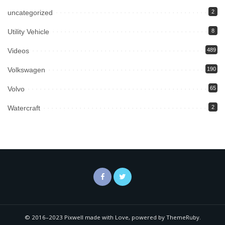
uncategorized
2
Utility Vehicle
8
Videos
489
Volkswagen
190
Volvo
65
Watercraft
2
© 2016–2023 Pixwell made with Love, powered by ThemeRuby.