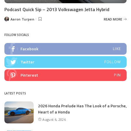
Podcast Quick Sip – 2013 Volkswagen Jetta Hybrid
Aaron Turpen
READ MORE
Posted
by
FOLLOW SOCIALS
Facebook
LIKE
Twitter
FOLLOW
Pinterest
PIN
LATEST POSTS
2026 Honda Prelude Has The Look of a Porsche,
Heart of a Honda
August 6, 2026