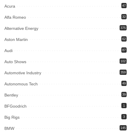
Acura
47
Alfa Romeo
32
Alternative Energy
375
Aston Martin
62
Audi
87
Auto Shows
102
Automotive Industry
359
Autonomous Tech
49
Bentley
39
BFGoodrich
1
Big Rigs
3
BMW
145