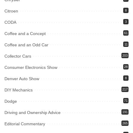
Citroen
8
CODA
3
Coffee and a Concept
61
Coffee and an Odd Car
11
Collector Cars
203
Consumer Electronics Show
28
Denver Auto Show
8
DIY Mechanics
217
Dodge
71
Driving and Ownership Advice
191
Editorial Commentary
265