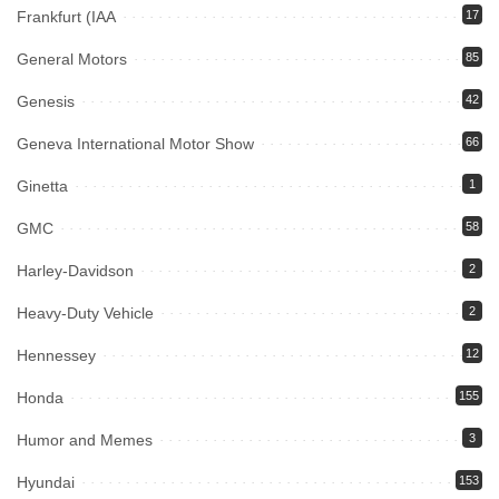
Frankfurt (IAA
17
General Motors
85
Genesis
42
Geneva International Motor Show
66
Ginetta
1
GMC
58
Harley-Davidson
2
Heavy-Duty Vehicle
2
Hennessey
12
Honda
155
Humor and Memes
3
Hyundai
153