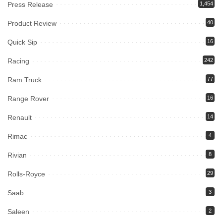
Press Release
1,454
Product Review
40
Quick Sip
16
Racing
242
Ram Truck
77
Range Rover
16
Renault
14
Rimac
4
Rivian
8
Rolls-Royce
29
Saab
3
Saleen
2