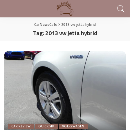
CarNewsCafe
>
2013 vw jetta hybrid
Tag:
2013 vw jetta hybrid
CAR REVIEW
QUICK SIP
VOLKSWAGEN