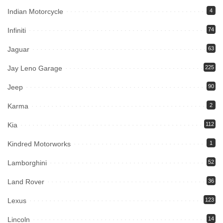
Indian Motorcycle
4
Infiniti
74
Jaguar
63
Jay Leno Garage
225
Jeep
90
Karma
2
Kia
112
Kindred Motorworks
1
Lamborghini
52
Land Rover
36
Lexus
123
Lincoln
14