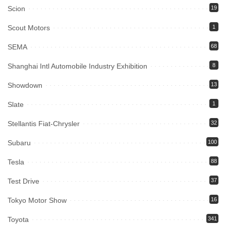
Scion
19
Scout Motors
1
SEMA
68
Shanghai Intl Automobile Industry Exhibition
8
Showdown
13
Slate
1
Stellantis Fiat-Chrysler
32
Subaru
100
Tesla
88
Test Drive
37
Tokyo Motor Show
16
Toyota
341