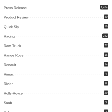
Press Release
1,454
Product Review
40
Quick Sip
16
Racing
242
Ram Truck
77
Range Rover
16
Renault
14
Rimac
4
Rivian
8
Rolls-Royce
29
Saab
3
2