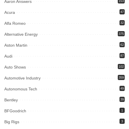
Aaron Answers
153
Acura
47
Alfa Romeo
32
Alternative Energy
375
Aston Martin
62
Audi
87
Auto Shows
102
Automotive Industry
359
Autonomous Tech
49
Bentley
39
BFGoodrich
1
Big Rigs
3