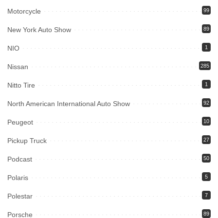
Motorcycle
99
New York Auto Show
89
NIO
1
Nissan
285
Nitto Tire
1
North American International Auto Show
92
Peugeot
10
Pickup Truck
27
Podcast
50
Polaris
5
Polestar
7
Porsche
89