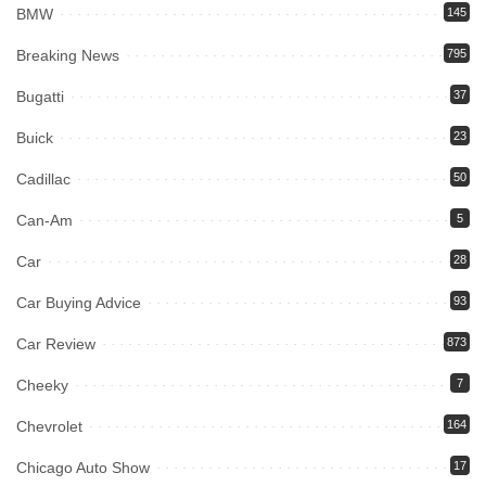
BMW
145
Breaking News
795
Bugatti
37
Buick
23
Cadillac
50
Can-Am
5
Car
28
Car Buying Advice
93
Car Review
873
Cheeky
7
Chevrolet
164
Chicago Auto Show
17