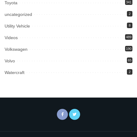
Toyota
341
uncategorized
2
Utility Vehicle
8
Videos
489
Volkswagen
190
Volvo
65
Watercraft
2