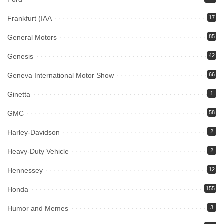
Frankfurt (IAA
17
General Motors
85
Genesis
42
Geneva International Motor Show
66
Ginetta
1
GMC
58
Harley-Davidson
2
Heavy-Duty Vehicle
2
Hennessey
12
Honda
155
Humor and Memes
3