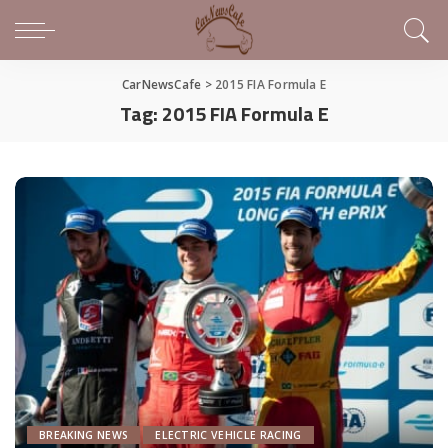
CarNewsCafe
>
2015 FIA Formula E
Tag:
2015 FIA Formula E
BREAKING NEWS
ELECTRIC VEHICLE RACING