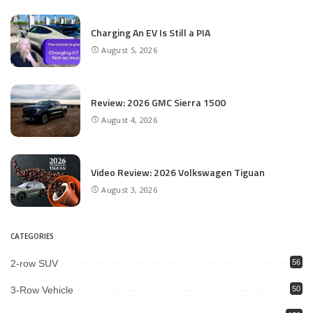
Charging An EV Is Still a PIA
August 5, 2026
Review: 2026 GMC Sierra 1500
August 4, 2026
Video Review: 2026 Volkswagen Tiguan
August 3, 2026
CATEGORIES
2-row SUV
56
3-Row Vehicle
50