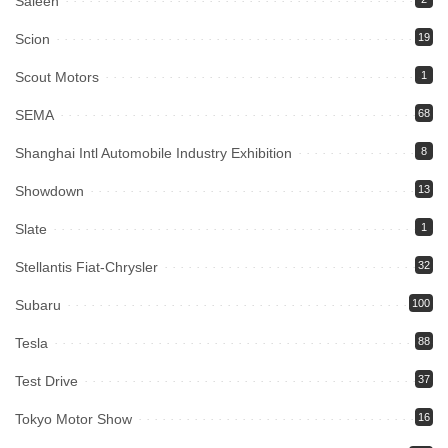
Saleen
Scion
19
Scout Motors
1
SEMA
68
Shanghai Intl Automobile Industry Exhibition
8
Showdown
13
Slate
1
Stellantis Fiat-Chrysler
32
Subaru
100
Tesla
88
Test Drive
37
Tokyo Motor Show
16