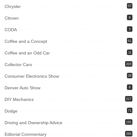
Chrysler
57
Citroen
8
CODA
3
Coffee and a Concept
61
Coffee and an Odd Car
11
Collector Cars
203
Consumer Electronics Show
28
Denver Auto Show
8
DIY Mechanics
217
Dodge
71
Driving and Ownership Advice
191
Editorial Commentary
265