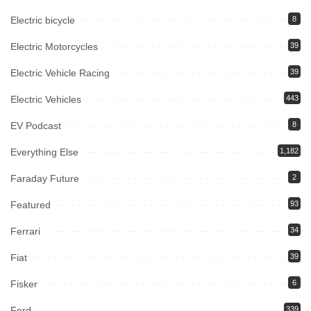
Electric bicycle
8
Electric Motorcycles
39
Electric Vehicle Racing
39
Electric Vehicles
443
EV Podcast
8
Everything Else
1,182
Faraday Future
2
Featured
93
Ferrari
34
Fiat
39
Fisker
6
Ford
339