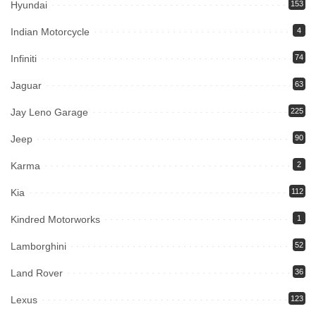
Hyundai
153
Indian Motorcycle
4
Infiniti
74
Jaguar
63
Jay Leno Garage
225
Jeep
90
Karma
2
Kia
112
Kindred Motorworks
1
Lamborghini
52
Land Rover
36
Lexus
123