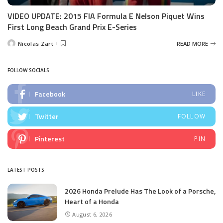
VIDEO UPDATE: 2015 FIA Formula E Nelson Piquet Wins
First Long Beach Grand Prix E-Series
Nicolas Zart
READ MORE
Posted
by
FOLLOW SOCIALS
Facebook
LIKE
Twitter
FOLLOW
Pinterest
PIN
LATEST POSTS
2026 Honda Prelude Has The Look of a Porsche,
Heart of a Honda
August 6, 2026