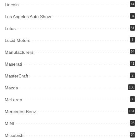
Lincoln
14
Los Angeles Auto Show
94
Lotus
31
Lucid Motors
1
Manufacturers
94
Maserati
41
MasterCraft
2
Mazda
108
McLaren
80
Mercedes-Benz
161
MINI
25
Mitsubishi
70