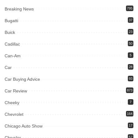
Breaking News
795
Bugatti
37
Buick
23
Cadillac
50
Can-Am
5
Car
28
Car Buying Advice
93
Car Review
873
Cheeky
7
Chevrolet
164
Chicago Auto Show
17
Chrysler
57