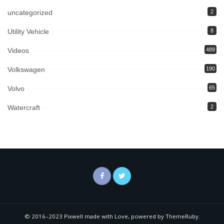
uncategorized
2
Utility Vehicle
8
Videos
489
Volkswagen
190
Volvo
65
Watercraft
2
© 2016–2023 Pixwell made with Love, powered by ThemeRuby.