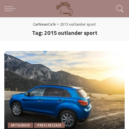
CarNewsCafe
>
2015 outlander sport
Tag:
2015 outlander sport
MITSUBISHI
PRESS RELEASE