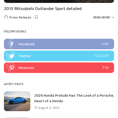
2015 Mitsubishi Outlander Sport detailed
Press Release
READ MORE
Posted
by
FOLLOW SOCIALS
Facebook
LIKE
Twitter
FOLLOW
Pinterest
PIN
LATEST POSTS
2026 Honda Prelude Has The Look of a Porsche,
Heart of a Honda
August 6, 2026