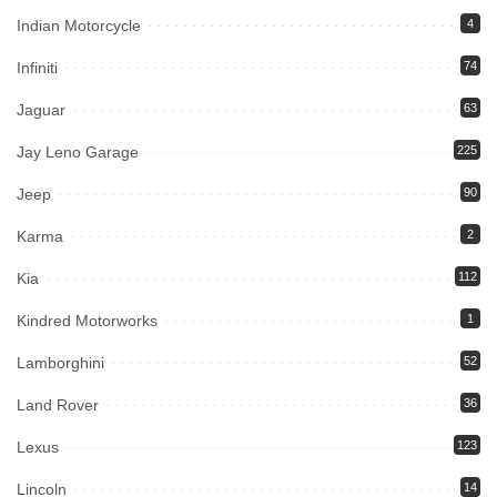
Indian Motorcycle
4
Infiniti
74
Jaguar
63
Jay Leno Garage
225
Jeep
90
Karma
2
Kia
112
Kindred Motorworks
1
Lamborghini
52
Land Rover
36
Lexus
123
Lincoln
14