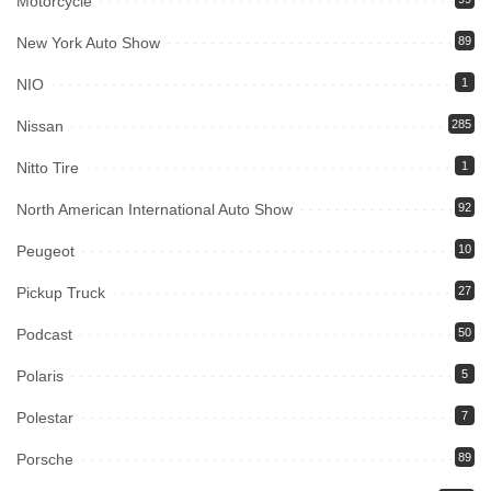
Motorcycle
New York Auto Show
89
NIO
1
Nissan
285
Nitto Tire
1
North American International Auto Show
92
Peugeot
10
Pickup Truck
27
Podcast
50
Polaris
5
Polestar
7
Porsche
89