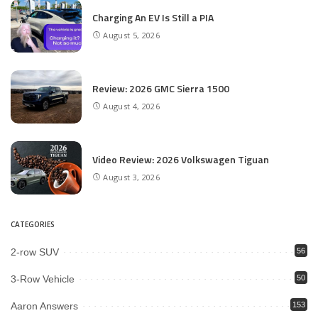
Charging An EV Is Still a PIA
August 5, 2026
Review: 2026 GMC Sierra 1500
August 4, 2026
Video Review: 2026 Volkswagen Tiguan
August 3, 2026
CATEGORIES
2-row SUV
56
3-Row Vehicle
50
Aaron Answers
153