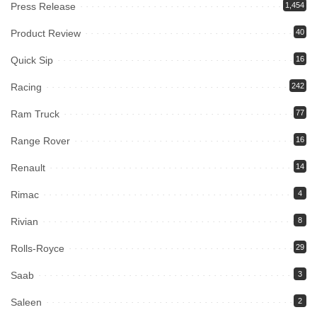
Press Release
1,454
Product Review
40
Quick Sip
16
Racing
242
Ram Truck
77
Range Rover
16
Renault
14
Rimac
4
Rivian
8
Rolls-Royce
29
Saab
3
Saleen
2