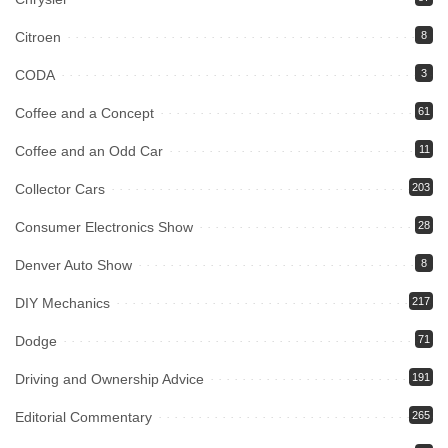
Citroen
8
CODA
3
Coffee and a Concept
61
Coffee and an Odd Car
11
Collector Cars
203
Consumer Electronics Show
28
Denver Auto Show
8
DIY Mechanics
217
Dodge
71
Driving and Ownership Advice
191
Editorial Commentary
265