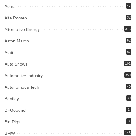
Acura
47
Alfa Romeo
32
Alternative Energy
375
Aston Martin
62
Audi
87
Auto Shows
102
Automotive Industry
359
Autonomous Tech
49
Bentley
39
BFGoodrich
1
Big Rigs
3
BMW
145