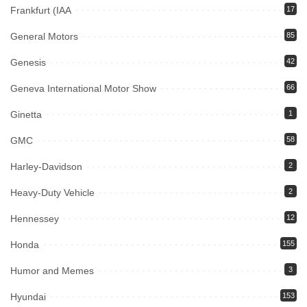
Frankfurt (IAA
17
General Motors
85
Genesis
42
Geneva International Motor Show
66
Ginetta
1
GMC
58
Harley-Davidson
2
Heavy-Duty Vehicle
2
Hennessey
12
Honda
155
Humor and Memes
3
Hyundai
153