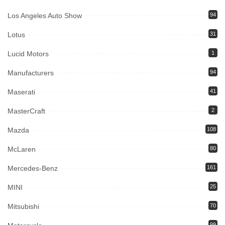
Los Angeles Auto Show
94
Lotus
31
Lucid Motors
1
Manufacturers
94
Maserati
41
MasterCraft
2
Mazda
108
McLaren
80
Mercedes-Benz
161
MINI
25
Mitsubishi
70
99