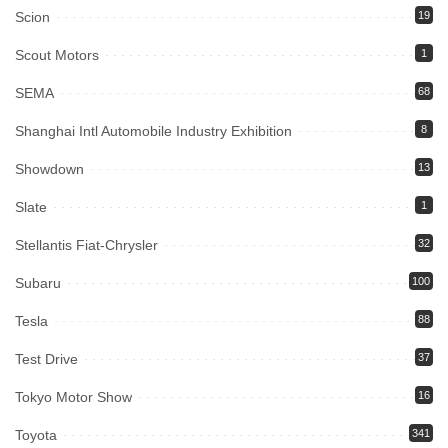
Scion
19
Scout Motors
1
SEMA
68
Shanghai Intl Automobile Industry Exhibition
8
Showdown
13
Slate
1
Stellantis Fiat-Chrysler
32
Subaru
100
Tesla
88
Test Drive
37
Tokyo Motor Show
16
Toyota
341