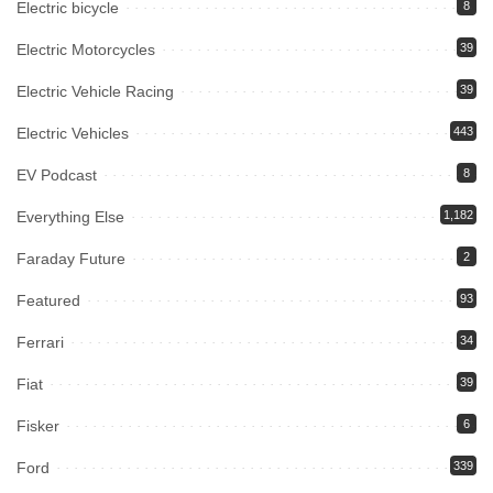
Electric bicycle
8
Electric Motorcycles
39
Electric Vehicle Racing
39
Electric Vehicles
443
EV Podcast
8
Everything Else
1,182
Faraday Future
2
Featured
93
Ferrari
34
Fiat
39
Fisker
6
Ford
339