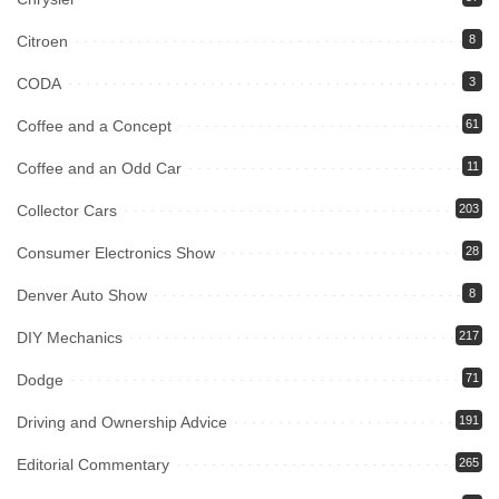
Citroen
8
CODA
3
Coffee and a Concept
61
Coffee and an Odd Car
11
Collector Cars
203
Consumer Electronics Show
28
Denver Auto Show
8
DIY Mechanics
217
Dodge
71
Driving and Ownership Advice
191
Editorial Commentary
265