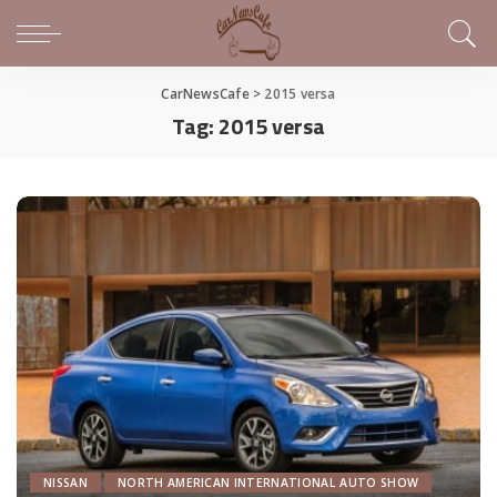
CarNewsCafe
>
2015 versa
Tag:
2015 versa
NISSAN
NORTH AMERICAN INTERNATIONAL AUTO SHOW