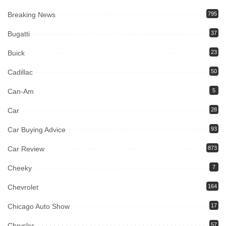
Breaking News
795
Bugatti
37
Buick
23
Cadillac
50
Can-Am
5
Car
28
Car Buying Advice
93
Car Review
873
Cheeky
7
Chevrolet
164
Chicago Auto Show
17
Chrysler
57