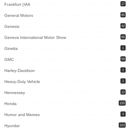
Frankfurt (IAA
17
General Motors
85
Genesis
42
Geneva International Motor Show
66
Ginetta
1
GMC
58
Harley-Davidson
2
Heavy-Duty Vehicle
2
Hennessey
12
Honda
155
Humor and Memes
3
Hyundai
153