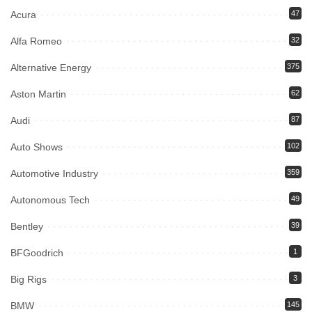
Acura
47
Alfa Romeo
32
Alternative Energy
375
Aston Martin
62
Audi
87
Auto Shows
102
Automotive Industry
359
Autonomous Tech
49
Bentley
39
BFGoodrich
1
Big Rigs
3
BMW
145