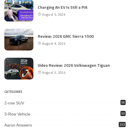
Charging An EV Is Still a PIA
August 5, 2026
Review: 2026 GMC Sierra 1500
August 4, 2026
Video Review: 2026 Volkswagen Tiguan
August 3, 2026
CATEGORIES
2-row SUV
56
3-Row Vehicle
50
Aaron Answers
153