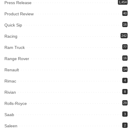
Press Release
1,454
Product Review
40
Quick Sip
16
Racing
242
Ram Truck
77
Range Rover
16
Renault
14
Rimac
4
Rivian
8
Rolls-Royce
29
Saab
3
Saleen
2