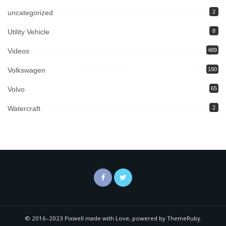
uncategorized
2
Utility Vehicle
8
Videos
489
Volkswagen
190
Volvo
65
Watercraft
2
© 2016–2023 Pixwell made with Love, powered by ThemeRuby.