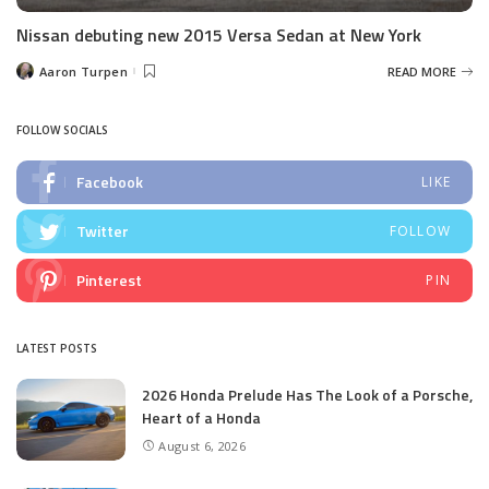
Nissan debuting new 2015 Versa Sedan at New York
Aaron Turpen
READ MORE
Posted
by
FOLLOW SOCIALS
Facebook
LIKE
Twitter
FOLLOW
Pinterest
PIN
LATEST POSTS
2026 Honda Prelude Has The Look of a Porsche,
Heart of a Honda
August 6, 2026