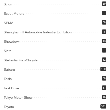
Scion
19
Scout Motors
1
SEMA
68
Shanghai Intl Automobile Industry Exhibition
8
Showdown
13
Slate
1
Stellantis Fiat-Chrysler
32
Subaru
100
Tesla
88
Test Drive
37
Tokyo Motor Show
16
Toyota
341