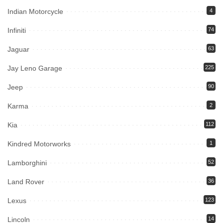
Indian Motorcycle
4
Infiniti
74
Jaguar
63
Jay Leno Garage
225
Jeep
90
Karma
2
Kia
112
Kindred Motorworks
1
Lamborghini
52
Land Rover
36
Lexus
123
Lincoln
14