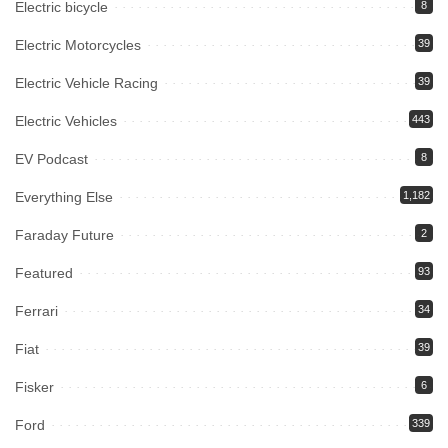
Electric bicycle
8
Electric Motorcycles
39
Electric Vehicle Racing
39
Electric Vehicles
443
EV Podcast
8
Everything Else
1,182
Faraday Future
2
Featured
93
Ferrari
34
Fiat
39
Fisker
6
Ford
339