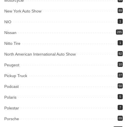
Motorcycle
New York Auto Show
89
NIO
1
Nissan
285
Nitto Tire
1
North American International Auto Show
92
Peugeot
10
Pickup Truck
27
Podcast
50
Polaris
5
Polestar
7
Porsche
89