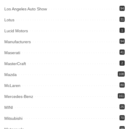
Los Angeles Auto Show
94
Lotus
31
Lucid Motors
1
Manufacturers
94
Maserati
41
MasterCraft
2
Mazda
108
McLaren
80
Mercedes-Benz
161
MINI
25
Mitsubishi
70
99