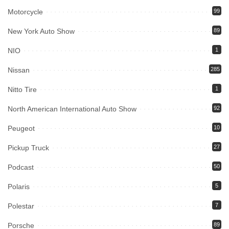
Motorcycle
99
New York Auto Show
89
NIO
1
Nissan
285
Nitto Tire
1
North American International Auto Show
92
Peugeot
10
Pickup Truck
27
Podcast
50
Polaris
5
Polestar
7
Porsche
89