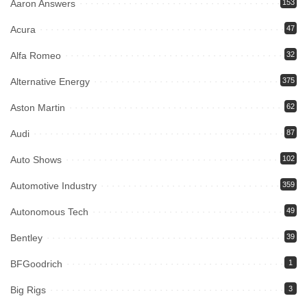
Aaron Answers
153
Acura
47
Alfa Romeo
32
Alternative Energy
375
Aston Martin
62
Audi
87
Auto Shows
102
Automotive Industry
359
Autonomous Tech
49
Bentley
39
BFGoodrich
1
Big Rigs
3