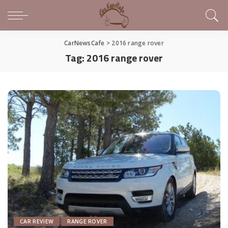
CarNewsCafe
>
2016 range rover
Tag:
2016 range rover
CAR REVIEW
RANGE ROVER