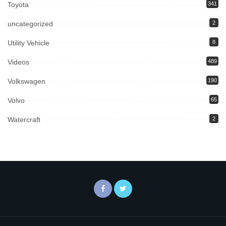
Toyota
341
uncategorized
2
Utility Vehicle
8
Videos
489
Volkswagen
190
Volvo
65
Watercraft
2