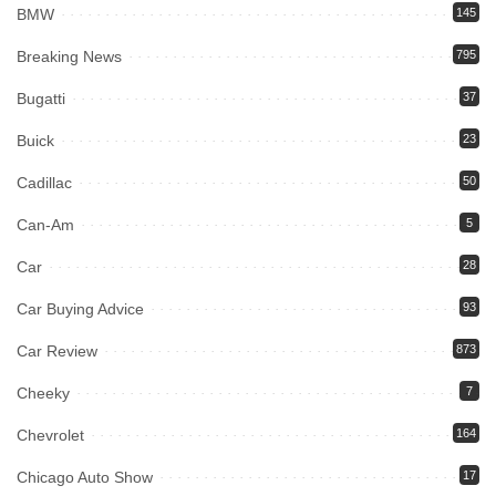
BMW
145
Breaking News
795
Bugatti
37
Buick
23
Cadillac
50
Can-Am
5
Car
28
Car Buying Advice
93
Car Review
873
Cheeky
7
Chevrolet
164
Chicago Auto Show
17