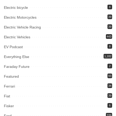
Electric bicycle
8
Electric Motorcycles
39
Electric Vehicle Racing
39
Electric Vehicles
443
EV Podcast
8
Everything Else
1,182
Faraday Future
2
Featured
93
Ferrari
34
Fiat
39
Fisker
6
Ford
339