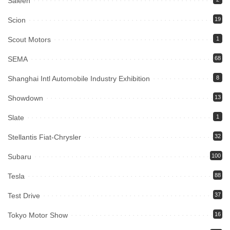
Saleen
Scion
19
Scout Motors
1
SEMA
68
Shanghai Intl Automobile Industry Exhibition
8
Showdown
13
Slate
1
Stellantis Fiat-Chrysler
32
Subaru
100
Tesla
88
Test Drive
37
Tokyo Motor Show
16