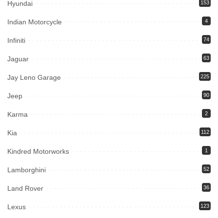
Hyundai
153
Indian Motorcycle
4
Infiniti
74
Jaguar
63
Jay Leno Garage
225
Jeep
90
Karma
2
Kia
112
Kindred Motorworks
1
Lamborghini
52
Land Rover
36
Lexus
123