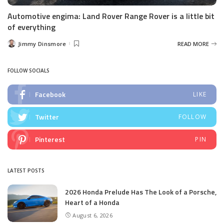
Automotive engima: Land Rover Range Rover is a little bit
of everything
Jimmy Dinsmore
READ MORE
Posted
by
FOLLOW SOCIALS
Facebook
LIKE
Twitter
FOLLOW
Pinterest
PIN
LATEST POSTS
2026 Honda Prelude Has The Look of a Porsche,
Heart of a Honda
August 6, 2026