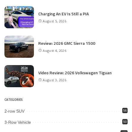
Charging An EV Is Still a PIA
August 5, 2026
Review: 2026 GMC Sierra 1500
August 4, 2026
Video Review: 2026 Volkswagen Tiguan
August 3, 2026
CATEGORIES
2-row SUV
56
3-Row Vehicle
50