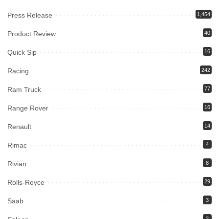
Press Release
1,454
Product Review
40
Quick Sip
16
Racing
242
Ram Truck
77
Range Rover
16
Renault
14
Rimac
4
Rivian
8
Rolls-Royce
29
Saab
3
2