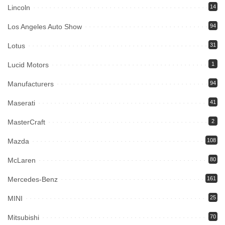
Lincoln
14
Los Angeles Auto Show
94
Lotus
31
Lucid Motors
1
Manufacturers
94
Maserati
41
MasterCraft
2
Mazda
108
McLaren
80
Mercedes-Benz
161
MINI
25
Mitsubishi
70