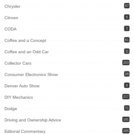
Chrysler
57
Citroen
8
CODA
3
Coffee and a Concept
61
Coffee and an Odd Car
11
Collector Cars
203
Consumer Electronics Show
28
Denver Auto Show
8
DIY Mechanics
217
Dodge
71
Driving and Ownership Advice
191
Editorial Commentary
265