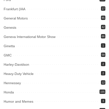
Frankfurt (IAA
17
General Motors
85
Genesis
42
Geneva International Motor Show
66
Ginetta
1
GMC
58
Harley-Davidson
2
Heavy-Duty Vehicle
2
Hennessey
12
Honda
155
Humor and Memes
3