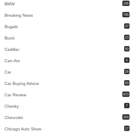
BMW
145
Breaking News
795
Bugatti
37
Buick
23
Cadillac
50
Can-Am
5
Car
28
Car Buying Advice
93
Car Review
873
Cheeky
7
Chevrolet
164
Chicago Auto Show
17