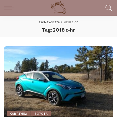
CarNewsCafe
>
2018 c-hr
Tag:
2018 c-hr
CAR REVIEW
TOYOTA