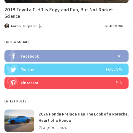
2018 Toyota C-HR is Edgy and Fun, But Not Rocket
Science
Aaron Turpen
READ MORE
Posted
by
FOLLOW SOCIALS
Facebook
LIKE
Twitter
FOLLOW
Pinterest
PIN
LATEST POSTS
2026 Honda Prelude Has The Look of a Porsche,
Heart of a Honda
August 6, 2026