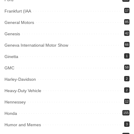
Frankfurt (IAA
17
General Motors
85
Genesis
42
Geneva International Motor Show
66
Ginetta
1
GMC
58
Harley-Davidson
2
Heavy-Duty Vehicle
2
Hennessey
12
Honda
155
Humor and Memes
3