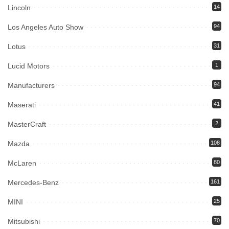
Lincoln
14
Los Angeles Auto Show
94
Lotus
31
Lucid Motors
1
Manufacturers
94
Maserati
41
MasterCraft
2
Mazda
108
McLaren
80
Mercedes-Benz
161
MINI
25
Mitsubishi
70