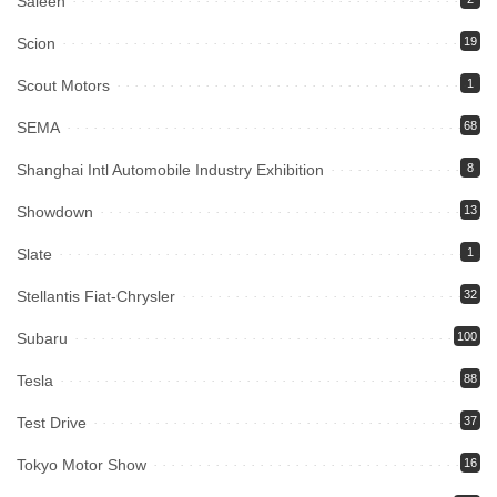
Saleen
Scion
19
Scout Motors
1
SEMA
68
Shanghai Intl Automobile Industry Exhibition
8
Showdown
13
Slate
1
Stellantis Fiat-Chrysler
32
Subaru
100
Tesla
88
Test Drive
37
Tokyo Motor Show
16