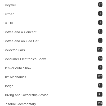
Chrysler
57
Citroen
8
CODA
3
Coffee and a Concept
61
Coffee and an Odd Car
11
Collector Cars
203
Consumer Electronics Show
28
Denver Auto Show
8
DIY Mechanics
217
Dodge
71
Driving and Ownership Advice
191
Editorial Commentary
265