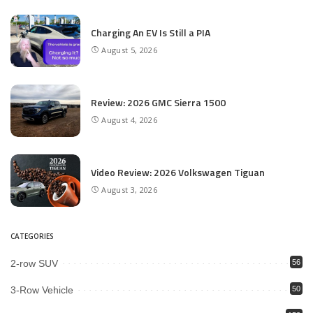
Charging An EV Is Still a PIA
August 5, 2026
Review: 2026 GMC Sierra 1500
August 4, 2026
Video Review: 2026 Volkswagen Tiguan
August 3, 2026
CATEGORIES
2-row SUV
56
3-Row Vehicle
50