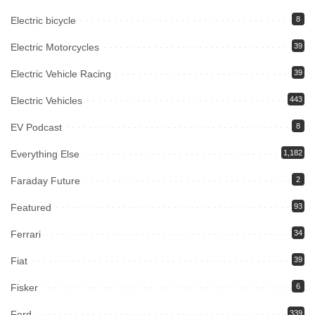
Electric bicycle
8
Electric Motorcycles
39
Electric Vehicle Racing
39
Electric Vehicles
443
EV Podcast
8
Everything Else
1,182
Faraday Future
2
Featured
93
Ferrari
34
Fiat
39
Fisker
6
Ford
339