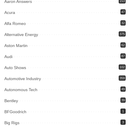
Aaron Answers
153
Acura
47
Alfa Romeo
32
Alternative Energy
375
Aston Martin
62
Audi
87
Auto Shows
102
Automotive Industry
359
Autonomous Tech
49
Bentley
39
BFGoodrich
1
Big Rigs
3