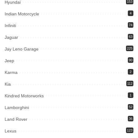
Hyundai
153
Indian Motorcycle
4
Infiniti
74
Jaguar
63
Jay Leno Garage
225
Jeep
90
Karma
2
Kia
112
Kindred Motorworks
1
Lamborghini
52
Land Rover
36
Lexus
123