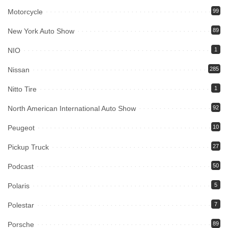
Motorcycle
99
New York Auto Show
89
NIO
1
Nissan
285
Nitto Tire
1
North American International Auto Show
92
Peugeot
10
Pickup Truck
27
Podcast
50
Polaris
5
Polestar
7
Porsche
89