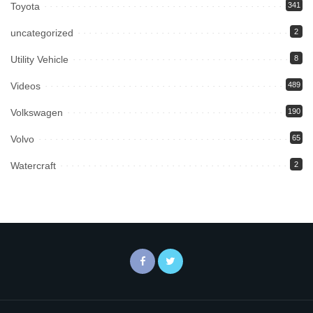
Toyota
341
uncategorized
2
Utility Vehicle
8
Videos
489
Volkswagen
190
Volvo
65
Watercraft
2