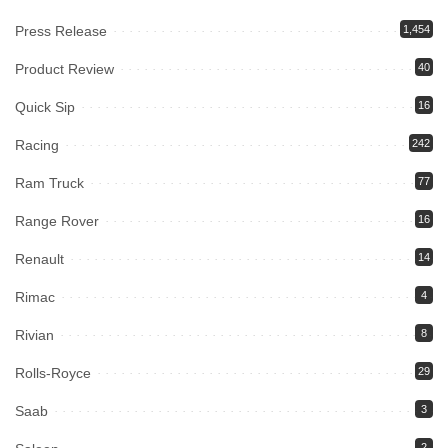
Press Release
1,454
Product Review
40
Quick Sip
16
Racing
242
Ram Truck
77
Range Rover
16
Renault
14
Rimac
4
Rivian
8
Rolls-Royce
29
Saab
3
2