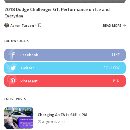
2018 Dodge Challenger GT, Performance on Ice and
Everyday
Aaron Turpen
READ MORE
Posted
by
FOLLOW SOCIALS
Facebook
LIKE
Twitter
FOLLOW
Pinterest
PIN
LATEST POSTS
Charging An EV Is Still a PIA
August 5, 2026