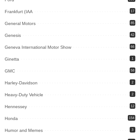
Frankfurt (IAA
17
General Motors
85
Genesis
42
Geneva International Motor Show
66
Ginetta
1
GMC
58
Harley-Davidson
2
Heavy-Duty Vehicle
2
Hennessey
12
Honda
154
Humor and Memes
3