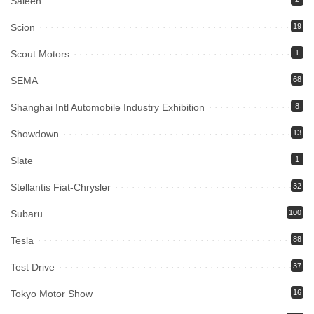
Saleen
Scion
19
Scout Motors
1
SEMA
68
Shanghai Intl Automobile Industry Exhibition
8
Showdown
13
Slate
1
Stellantis Fiat-Chrysler
32
Subaru
100
Tesla
88
Test Drive
37
Tokyo Motor Show
16