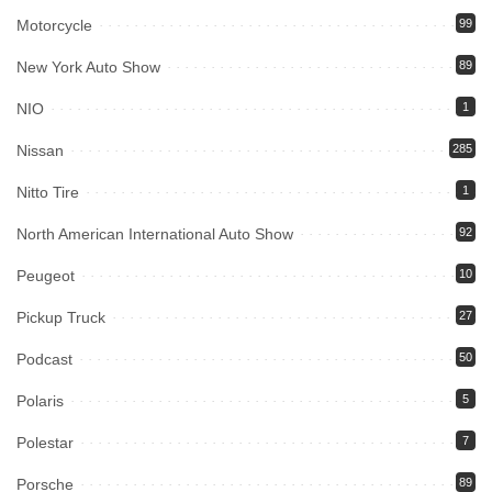
Motorcycle
99
New York Auto Show
89
NIO
1
Nissan
285
Nitto Tire
1
North American International Auto Show
92
Peugeot
10
Pickup Truck
27
Podcast
50
Polaris
5
Polestar
7
Porsche
89