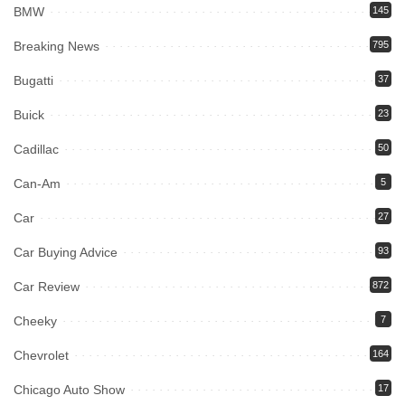
BMW
145
Breaking News
795
Bugatti
37
Buick
23
Cadillac
50
Can-Am
5
Car
27
Car Buying Advice
93
Car Review
872
Cheeky
7
Chevrolet
164
Chicago Auto Show
17