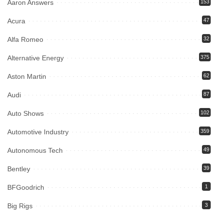
Aaron Answers
153
Acura
47
Alfa Romeo
32
Alternative Energy
375
Aston Martin
62
Audi
87
Auto Shows
102
Automotive Industry
359
Autonomous Tech
49
Bentley
39
BFGoodrich
1
Big Rigs
3