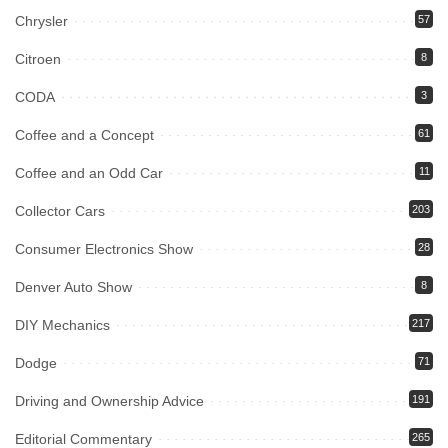
Chrysler
57
Citroen
8
CODA
3
Coffee and a Concept
61
Coffee and an Odd Car
11
Collector Cars
203
Consumer Electronics Show
28
Denver Auto Show
8
DIY Mechanics
217
Dodge
71
Driving and Ownership Advice
191
Editorial Commentary
265