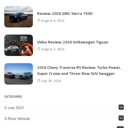
Review: 2026 GMC Sierra 1500
August 4, 2026
Video Review: 2026 Volkswagen Tiguan
August 3, 2026
2026 Chevy Traverse RS Review: Turbo Power,
Super Cruise and Three-Row SUV Swagger
July 30, 2026
CATEGORIES
2-row SUV
56
3-Row Vehicle
50