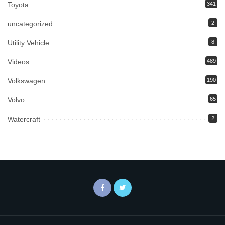
Toyota
341
uncategorized
2
Utility Vehicle
8
Videos
489
Volkswagen
190
Volvo
65
Watercraft
2