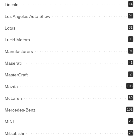
Lincoln
14
Los Angeles Auto Show
94
Lotus
31
Lucid Motors
1
Manufacturers
94
Maserati
41
MasterCraft
2
Mazda
108
McLaren
80
Mercedes-Benz
161
MINI
25
Mitsubishi
70