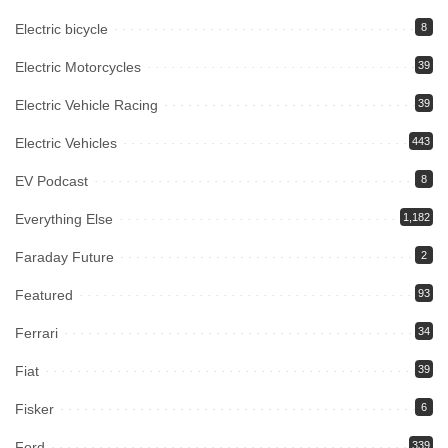
Electric bicycle
8
Electric Motorcycles
39
Electric Vehicle Racing
39
Electric Vehicles
443
EV Podcast
8
Everything Else
1,182
Faraday Future
2
Featured
93
Ferrari
34
Fiat
39
Fisker
6
Ford
339