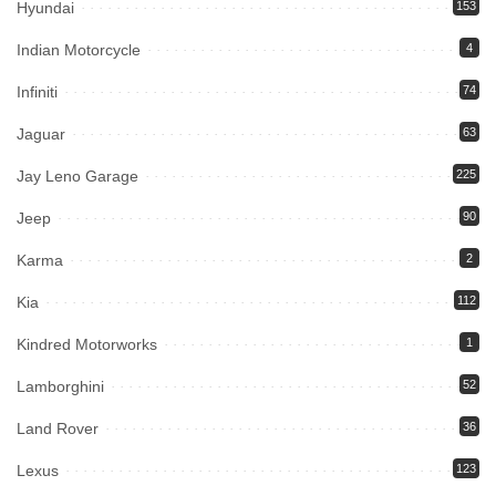
Hyundai
153
Indian Motorcycle
4
Infiniti
74
Jaguar
63
Jay Leno Garage
225
Jeep
90
Karma
2
Kia
112
Kindred Motorworks
1
Lamborghini
52
Land Rover
36
Lexus
123