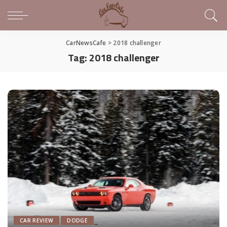
CarNewsCafe
>
2018 challenger
Tag:
2018 challenger
CAR REVIEW
DODGE