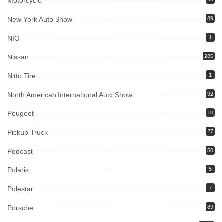
Motorcycle
New York Auto Show
89
NIO
1
Nissan
285
Nitto Tire
1
North American International Auto Show
92
Peugeot
10
Pickup Truck
27
Podcast
50
Polaris
5
Polestar
7
Porsche
89