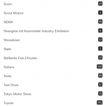
Scion
19
Scout Motors
1
SEMA
68
Shanghai Intl Automobile Industry Exhibition
8
Showdown
13
Slate
1
Stellantis Fiat-Chrysler
32
Subaru
100
Tesla
88
Test Drive
37
Tokyo Motor Show
16
Toyota
341