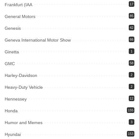
Frankfurt (IAA
17
General Motors
85
Genesis
42
Geneva International Motor Show
66
Ginetta
1
GMC
58
Harley-Davidson
2
Heavy-Duty Vehicle
2
Hennessey
12
Honda
155
Humor and Memes
3
Hyundai
153