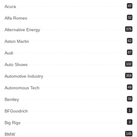
Acura
47
Alfa Romeo
32
Alternative Energy
375
Aston Martin
62
Audi
87
Auto Shows
102
Automotive Industry
359
Autonomous Tech
49
Bentley
39
BFGoodrich
1
Big Rigs
3
BMW
145