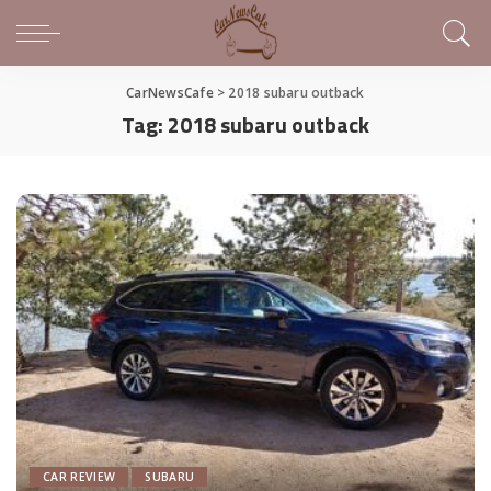
CarNewsCafe
>
2018 subaru outback
Tag:
2018 subaru outback
CAR REVIEW
SUBARU