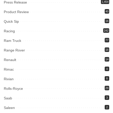
Press Release
1,454
Product Review
40
Quick Sip
16
Racing
242
Ram Truck
77
Range Rover
16
Renault
14
Rimac
4
Rivian
8
Rolls-Royce
29
Saab
3
Saleen
2