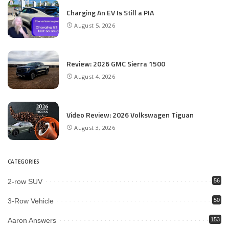
Charging An EV Is Still a PIA
August 5, 2026
Review: 2026 GMC Sierra 1500
August 4, 2026
Video Review: 2026 Volkswagen Tiguan
August 3, 2026
CATEGORIES
2-row SUV
56
3-Row Vehicle
50
Aaron Answers
153