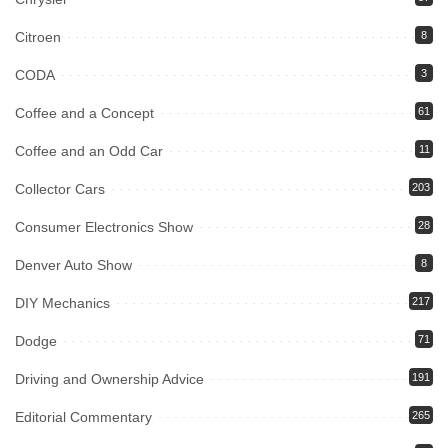
Citroen
8
CODA
3
Coffee and a Concept
61
Coffee and an Odd Car
11
Collector Cars
203
Consumer Electronics Show
28
Denver Auto Show
8
DIY Mechanics
217
Dodge
71
Driving and Ownership Advice
191
Editorial Commentary
265