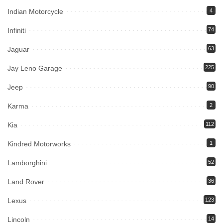
Indian Motorcycle
4
Infiniti
74
Jaguar
63
Jay Leno Garage
225
Jeep
90
Karma
2
Kia
112
Kindred Motorworks
1
Lamborghini
52
Land Rover
36
Lexus
123
Lincoln
14