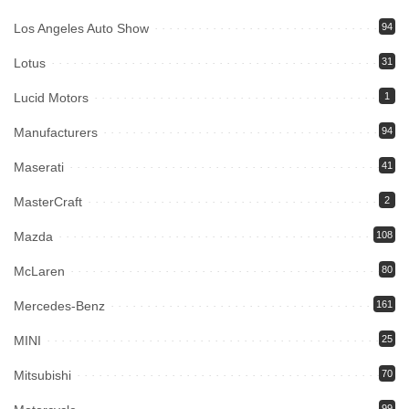
Los Angeles Auto Show
94
Lotus
31
Lucid Motors
1
Manufacturers
94
Maserati
41
MasterCraft
2
Mazda
108
McLaren
80
Mercedes-Benz
161
MINI
25
Mitsubishi
70
99