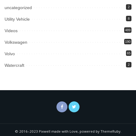
uncategorized
2
Utility Vehicle
8
Videos
489
Volkswagen
190
Volvo
65
Watercraft
2
© 2016–2023 Pixwell made with Love, powered by ThemeRuby.