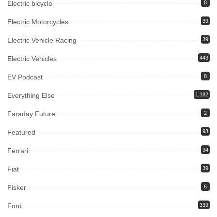
Electric bicycle
8
Electric Motorcycles
39
Electric Vehicle Racing
39
Electric Vehicles
443
EV Podcast
8
Everything Else
1,182
Faraday Future
2
Featured
93
Ferrari
34
Fiat
39
Fisker
6
Ford
339