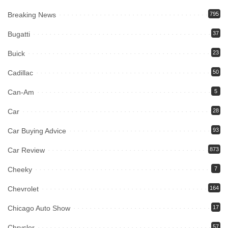
Breaking News
795
Bugatti
37
Buick
23
Cadillac
50
Can-Am
5
Car
28
Car Buying Advice
93
Car Review
873
Cheeky
7
Chevrolet
164
Chicago Auto Show
17
Chrysler
57