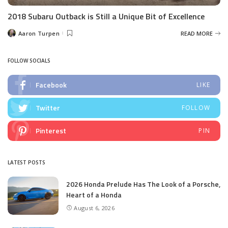
2018 Subaru Outback is Still a Unique Bit of Excellence
Aaron Turpen
READ MORE
Posted
by
FOLLOW SOCIALS
Facebook
LIKE
Twitter
FOLLOW
Pinterest
PIN
LATEST POSTS
2026 Honda Prelude Has The Look of a Porsche,
Heart of a Honda
August 6, 2026