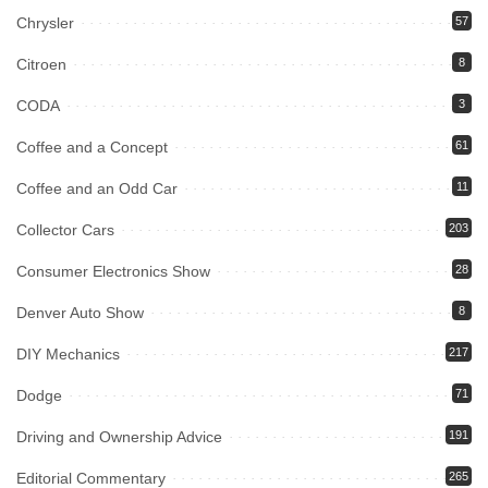
Chrysler
57
Citroen
8
CODA
3
Coffee and a Concept
61
Coffee and an Odd Car
11
Collector Cars
203
Consumer Electronics Show
28
Denver Auto Show
8
DIY Mechanics
217
Dodge
71
Driving and Ownership Advice
191
Editorial Commentary
265