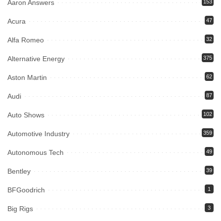
Aaron Answers
153
Acura
47
Alfa Romeo
32
Alternative Energy
375
Aston Martin
62
Audi
87
Auto Shows
102
Automotive Industry
359
Autonomous Tech
49
Bentley
39
BFGoodrich
1
Big Rigs
3