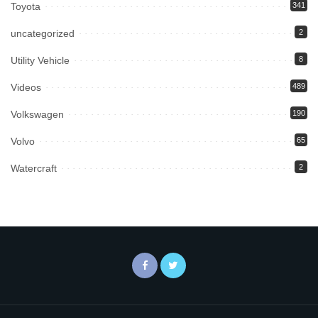
Toyota
341
uncategorized
2
Utility Vehicle
8
Videos
489
Volkswagen
190
Volvo
65
Watercraft
2