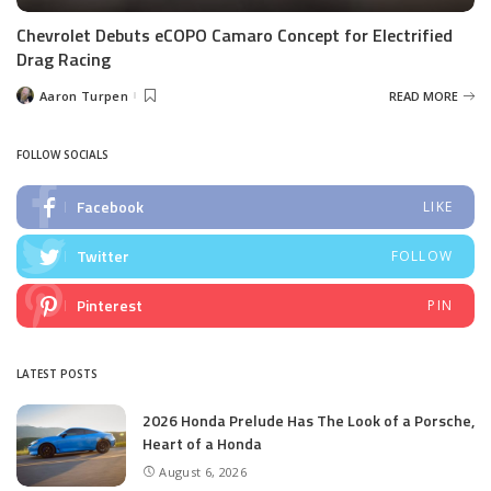
Chevrolet Debuts eCOPO Camaro Concept for Electrified
Drag Racing
Aaron Turpen
READ MORE
Posted
by
FOLLOW SOCIALS
Facebook
LIKE
Twitter
FOLLOW
Pinterest
PIN
LATEST POSTS
2026 Honda Prelude Has The Look of a Porsche,
Heart of a Honda
August 6, 2026