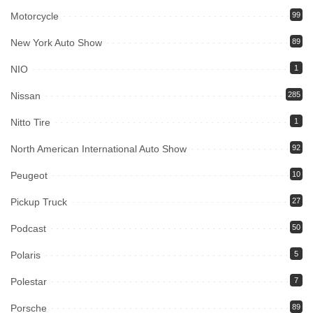
Motorcycle
99
New York Auto Show
89
NIO
1
Nissan
285
Nitto Tire
1
North American International Auto Show
92
Peugeot
10
Pickup Truck
27
Podcast
50
Polaris
5
Polestar
7
Porsche
89