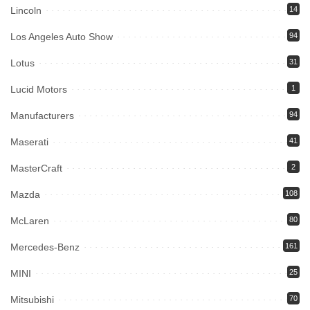
Lincoln
14
Los Angeles Auto Show
94
Lotus
31
Lucid Motors
1
Manufacturers
94
Maserati
41
MasterCraft
2
Mazda
108
McLaren
80
Mercedes-Benz
161
MINI
25
Mitsubishi
70