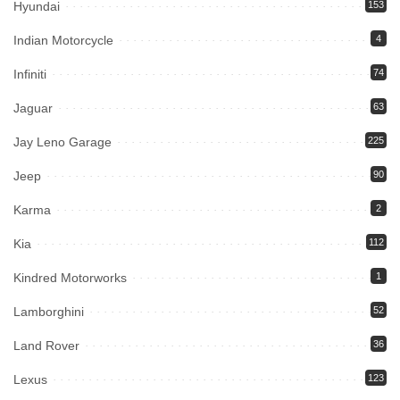
Hyundai
153
Indian Motorcycle
4
Infiniti
74
Jaguar
63
Jay Leno Garage
225
Jeep
90
Karma
2
Kia
112
Kindred Motorworks
1
Lamborghini
52
Land Rover
36
Lexus
123