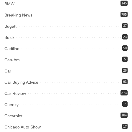
BMW
145
Breaking News
795
Bugatti
37
Buick
23
Cadillac
50
Can-Am
5
Car
28
Car Buying Advice
93
Car Review
873
Cheeky
7
Chevrolet
164
Chicago Auto Show
17