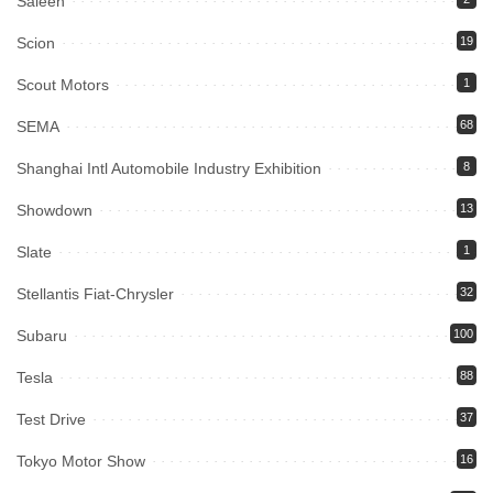
Saleen
Scion
19
Scout Motors
1
SEMA
68
Shanghai Intl Automobile Industry Exhibition
8
Showdown
13
Slate
1
Stellantis Fiat-Chrysler
32
Subaru
100
Tesla
88
Test Drive
37
Tokyo Motor Show
16