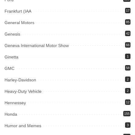
Frankfurt (IAA
17
General Motors
85
Genesis
42
Geneva International Motor Show
66
Ginetta
1
GMC
58
Harley-Davidson
2
Heavy-Duty Vehicle
2
Hennessey
12
Honda
155
Humor and Memes
3