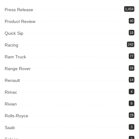
Press Release
1,454
Product Review
40
Quick Sip
16
Racing
242
Ram Truck
77
Range Rover
16
Renault
14
Rimac
4
Rivian
8
Rolls-Royce
29
Saab
3
2