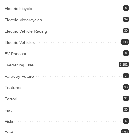
Electric bicycle
8
Electric Motorcycles
39
Electric Vehicle Racing
39
Electric Vehicles
443
EV Podcast
8
Everything Else
1,182
Faraday Future
2
Featured
93
Ferrari
34
Fiat
39
Fisker
6
Ford
339