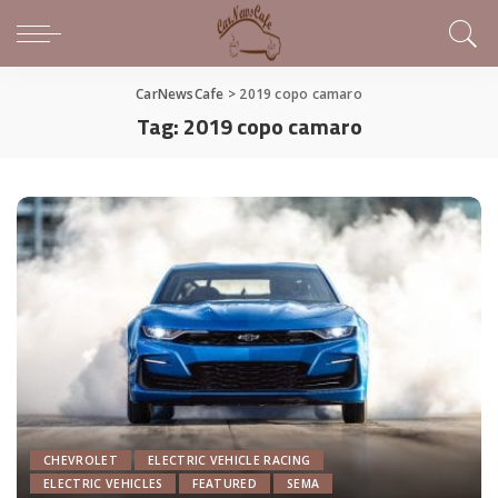
CarNewsCafe
>
2019 copo camaro
Tag:
2019 copo camaro
CHEVROLET
ELECTRIC VEHICLE RACING
ELECTRIC VEHICLES
FEATURED
SEMA