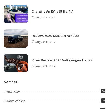
Charging An EV Is Still a PIA
August 5, 2026
Review: 2026 GMC Sierra 1500
August 4, 2026
Video Review: 2026 Volkswagen Tiguan
August 3, 2026
CATEGORIES
2-row SUV
56
3-Row Vehicle
50