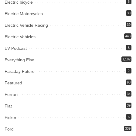
Electric bicycle
8
Electric Motorcycles
39
Electric Vehicle Racing
39
Electric Vehicles
443
EV Podcast
8
Everything Else
1,182
Faraday Future
2
Featured
93
Ferrari
34
Fiat
39
Fisker
6
Ford
339