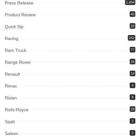
Press Release
1,454
Product Review
40
Quick Sip
16
Racing
242
Ram Truck
77
Range Rover
16
Renault
14
Rimac
4
Rivian
8
Rolls-Royce
29
Saab
3
Saleen
2