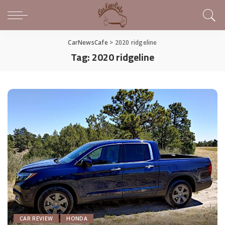
CarNewsCafe
>
2020 ridgeline
Tag:
2020 ridgeline
CAR REVIEW
HONDA