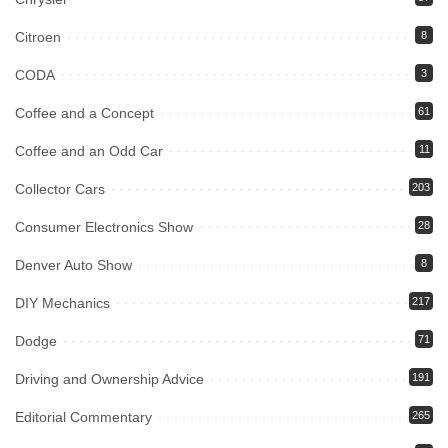
Citroen
8
CODA
3
Coffee and a Concept
61
Coffee and an Odd Car
11
Collector Cars
203
Consumer Electronics Show
28
Denver Auto Show
8
DIY Mechanics
217
Dodge
71
Driving and Ownership Advice
191
Editorial Commentary
265