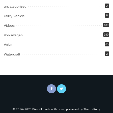
uncategorized
2
Utility Vehicle
8
Videos
489
Volkswagen
190
Volvo
65
Watercraft
2
© 2016–2023 Pixwell made with Love, powered by ThemeRuby.