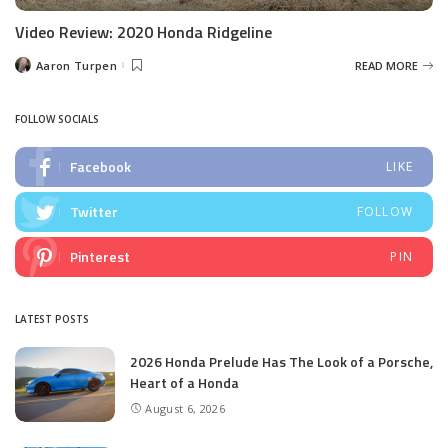
Video Review: 2020 Honda Ridgeline
Aaron Turpen
READ MORE
Posted
by
FOLLOW SOCIALS
Facebook
LIKE
Twitter
FOLLOW
Pinterest
PIN
LATEST POSTS
2026 Honda Prelude Has The Look of a Porsche,
Heart of a Honda
August 6, 2026