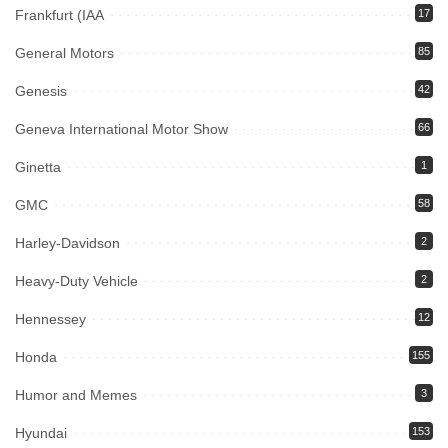
Frankfurt (IAA
17
General Motors
85
Genesis
42
Geneva International Motor Show
66
Ginetta
1
GMC
58
Harley-Davidson
2
Heavy-Duty Vehicle
2
Hennessey
12
Honda
155
Humor and Memes
3
Hyundai
153