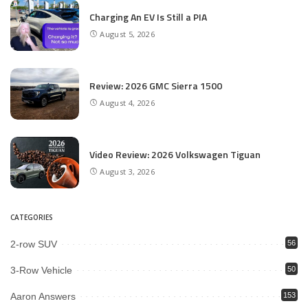
Charging An EV Is Still a PIA
August 5, 2026
Review: 2026 GMC Sierra 1500
August 4, 2026
Video Review: 2026 Volkswagen Tiguan
August 3, 2026
CATEGORIES
2-row SUV
56
3-Row Vehicle
50
Aaron Answers
153