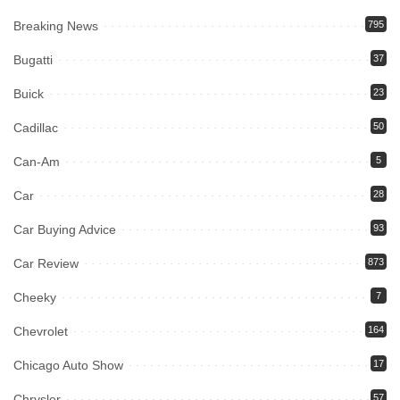
Breaking News
795
Bugatti
37
Buick
23
Cadillac
50
Can-Am
5
Car
28
Car Buying Advice
93
Car Review
873
Cheeky
7
Chevrolet
164
Chicago Auto Show
17
Chrysler
57