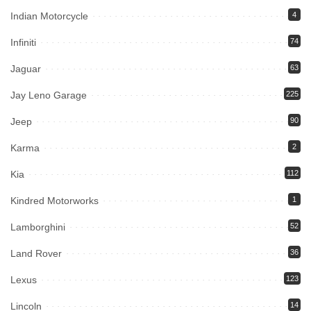
Indian Motorcycle
4
Infiniti
74
Jaguar
63
Jay Leno Garage
225
Jeep
90
Karma
2
Kia
112
Kindred Motorworks
1
Lamborghini
52
Land Rover
36
Lexus
123
Lincoln
14