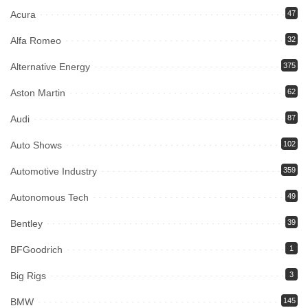
Acura
47
Alfa Romeo
32
Alternative Energy
375
Aston Martin
62
Audi
87
Auto Shows
102
Automotive Industry
359
Autonomous Tech
49
Bentley
39
BFGoodrich
1
Big Rigs
3
BMW
145