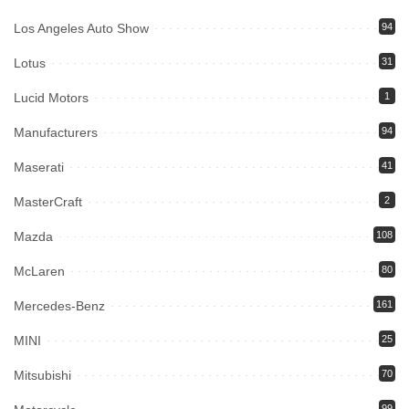
Los Angeles Auto Show
94
Lotus
31
Lucid Motors
1
Manufacturers
94
Maserati
41
MasterCraft
2
Mazda
108
McLaren
80
Mercedes-Benz
161
MINI
25
Mitsubishi
70
99