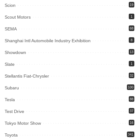
Scion
19
Scout Motors
1
SEMA
68
Shanghai Intl Automobile Industry Exhibition
8
Showdown
13
Slate
1
Stellantis Fiat-Chrysler
32
Subaru
100
Tesla
88
Test Drive
37
Tokyo Motor Show
16
Toyota
341