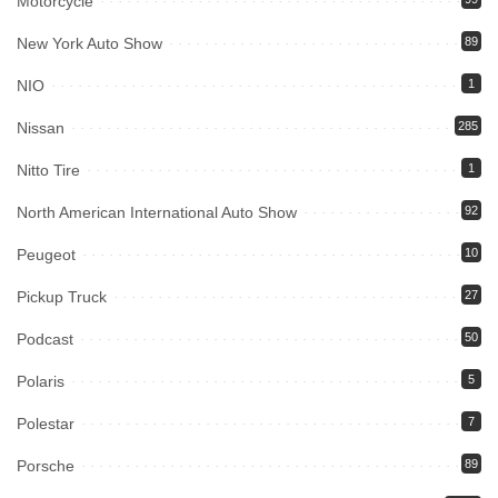
Motorcycle
New York Auto Show
89
NIO
1
Nissan
285
Nitto Tire
1
North American International Auto Show
92
Peugeot
10
Pickup Truck
27
Podcast
50
Polaris
5
Polestar
7
Porsche
89