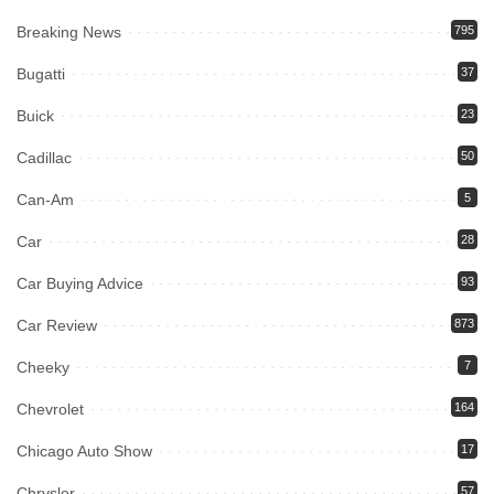
Breaking News
795
Bugatti
37
Buick
23
Cadillac
50
Can-Am
5
Car
28
Car Buying Advice
93
Car Review
873
Cheeky
7
Chevrolet
164
Chicago Auto Show
17
Chrysler
57