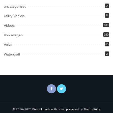
uncategorized
2
Utility Vehicle
8
Videos
489
Volkswagen
190
Volvo
65
Watercraft
2
© 2016–2023 Pixwell made with Love, powered by ThemeRuby.