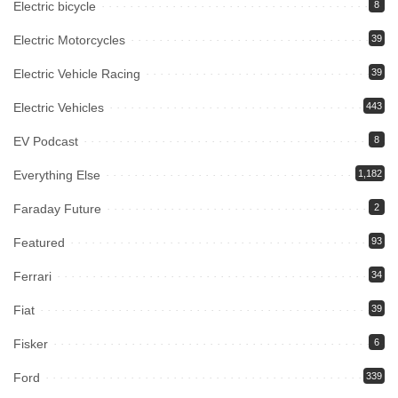
Electric bicycle
8
Electric Motorcycles
39
Electric Vehicle Racing
39
Electric Vehicles
443
EV Podcast
8
Everything Else
1,182
Faraday Future
2
Featured
93
Ferrari
34
Fiat
39
Fisker
6
Ford
339