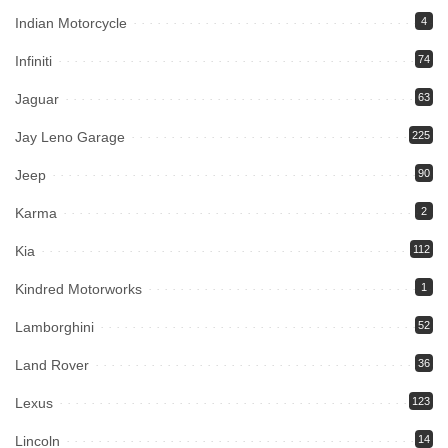
Indian Motorcycle
4
Infiniti
74
Jaguar
63
Jay Leno Garage
225
Jeep
90
Karma
2
Kia
112
Kindred Motorworks
1
Lamborghini
52
Land Rover
36
Lexus
123
Lincoln
14