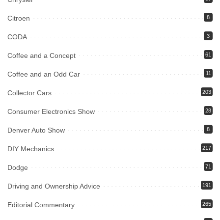
Citroen
8
CODA
3
Coffee and a Concept
61
Coffee and an Odd Car
11
Collector Cars
203
Consumer Electronics Show
28
Denver Auto Show
8
DIY Mechanics
217
Dodge
71
Driving and Ownership Advice
191
Editorial Commentary
265