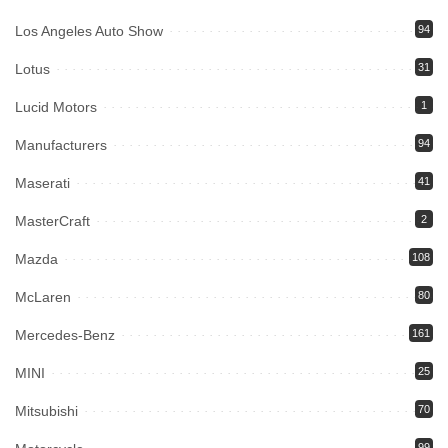
Los Angeles Auto Show
94
Lotus
31
Lucid Motors
1
Manufacturers
94
Maserati
41
MasterCraft
2
Mazda
108
McLaren
80
Mercedes-Benz
161
MINI
25
Mitsubishi
70
99