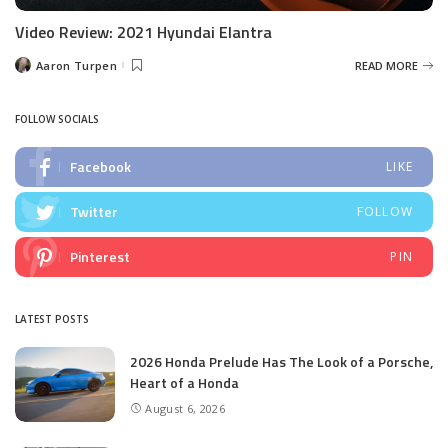
Video Review: 2021 Hyundai Elantra
Aaron Turpen
READ MORE
Posted
by
FOLLOW SOCIALS
Facebook
LIKE
Twitter
FOLLOW
Pinterest
PIN
LATEST POSTS
2026 Honda Prelude Has The Look of a Porsche,
Heart of a Honda
August 6, 2026