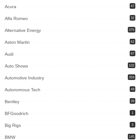
Acura
47
Alfa Romeo
32
Alternative Energy
375
Aston Martin
62
Audi
87
Auto Shows
102
Automotive Industry
359
Autonomous Tech
49
Bentley
39
BFGoodrich
1
Big Rigs
3
BMW
145