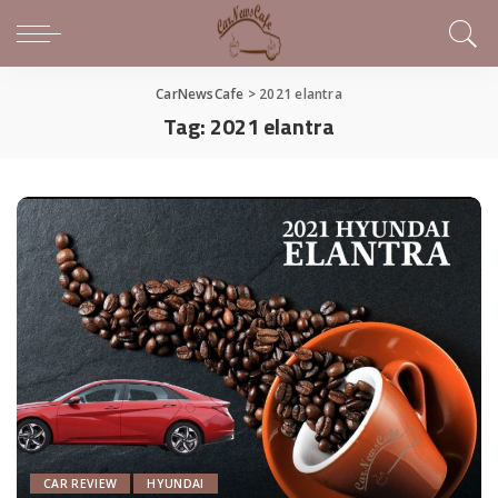
CarNewsCafe
>
2021 elantra
Tag:
2021 elantra
CAR REVIEW
HYUNDAI