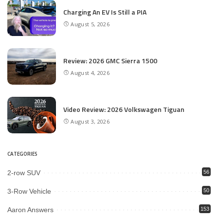
Charging An EV Is Still a PIA
August 5, 2026
Review: 2026 GMC Sierra 1500
August 4, 2026
Video Review: 2026 Volkswagen Tiguan
August 3, 2026
CATEGORIES
2-row SUV
56
3-Row Vehicle
50
Aaron Answers
153