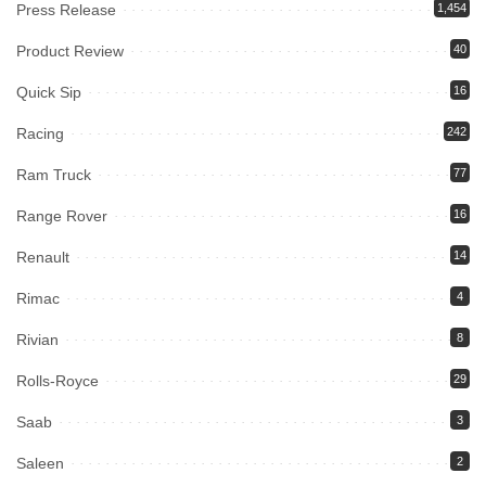
Press Release
1,454
Product Review
40
Quick Sip
16
Racing
242
Ram Truck
77
Range Rover
16
Renault
14
Rimac
4
Rivian
8
Rolls-Royce
29
Saab
3
Saleen
2