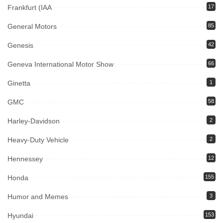
Frankfurt (IAA
17
General Motors
85
Genesis
42
Geneva International Motor Show
66
Ginetta
1
GMC
58
Harley-Davidson
2
Heavy-Duty Vehicle
2
Hennessey
12
Honda
155
Humor and Memes
3
Hyundai
153