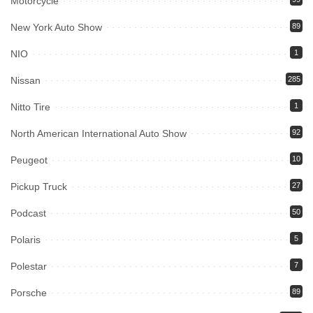
Motorcycle
New York Auto Show
89
NIO
1
Nissan
285
Nitto Tire
1
North American International Auto Show
92
Peugeot
10
Pickup Truck
27
Podcast
50
Polaris
5
Polestar
7
Porsche
89