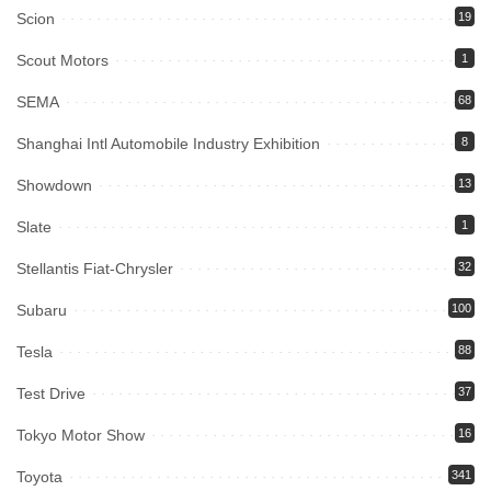
Scion
19
Scout Motors
1
SEMA
68
Shanghai Intl Automobile Industry Exhibition
8
Showdown
13
Slate
1
Stellantis Fiat-Chrysler
32
Subaru
100
Tesla
88
Test Drive
37
Tokyo Motor Show
16
Toyota
341