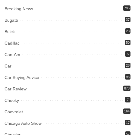
Breaking News
795
Bugatti
37
Buick
23
Cadillac
50
Can-Am
5
Car
28
Car Buying Advice
93
Car Review
873
Cheeky
7
Chevrolet
164
Chicago Auto Show
17
Chrysler
57