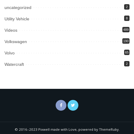
uncategorized
2
Utility Vehicle
8
Videos
489
Volkswagen
190
Volvo
65
Watercraft
2
© 2016–2023 Pixwell made with Love, powered by ThemeRuby.