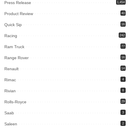
Press Release
1,454
Product Review
40
Quick Sip
16
Racing
242
Ram Truck
77
Range Rover
16
Renault
14
Rimac
4
Rivian
8
Rolls-Royce
29
Saab
3
Saleen
2