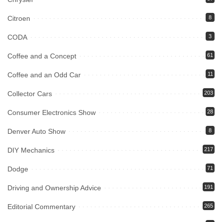
Citroen
8
CODA
3
Coffee and a Concept
61
Coffee and an Odd Car
11
Collector Cars
203
Consumer Electronics Show
28
Denver Auto Show
8
DIY Mechanics
217
Dodge
71
Driving and Ownership Advice
191
Editorial Commentary
265