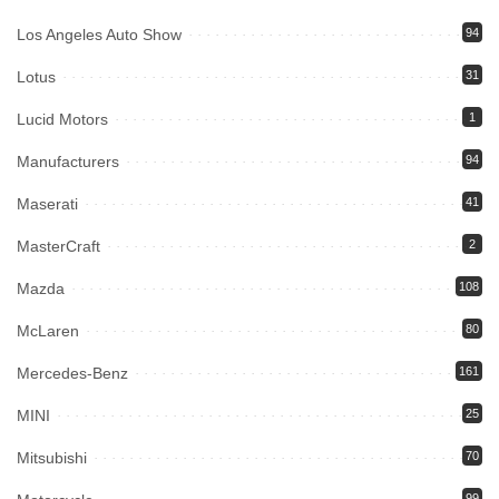
Los Angeles Auto Show
94
Lotus
31
Lucid Motors
1
Manufacturers
94
Maserati
41
MasterCraft
2
Mazda
108
McLaren
80
Mercedes-Benz
161
MINI
25
Mitsubishi
70
99