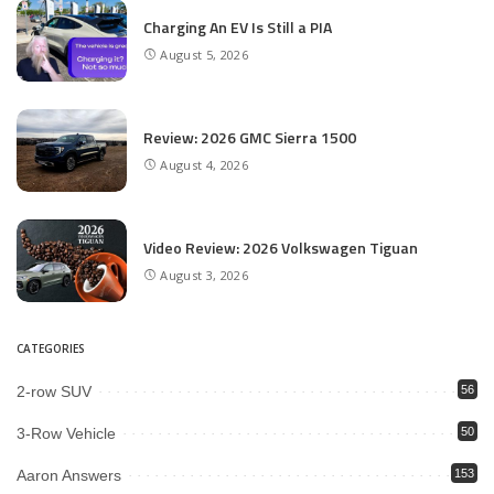
Charging An EV Is Still a PIA
August 5, 2026
Review: 2026 GMC Sierra 1500
August 4, 2026
Video Review: 2026 Volkswagen Tiguan
August 3, 2026
CATEGORIES
2-row SUV
56
3-Row Vehicle
50
Aaron Answers
153