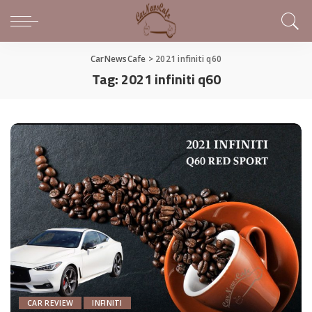
CarNewsCafe
>
2021 infiniti q60
Tag:
2021 infiniti q60
CAR REVIEW
INFINITI