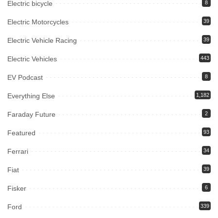
Electric bicycle
8
Electric Motorcycles
39
Electric Vehicle Racing
39
Electric Vehicles
443
EV Podcast
8
Everything Else
1,182
Faraday Future
2
Featured
93
Ferrari
34
Fiat
39
Fisker
6
Ford
339