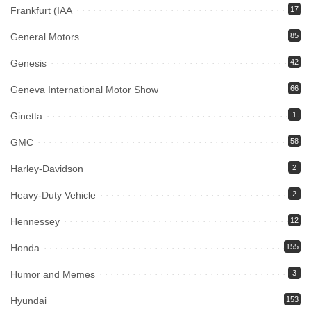
Frankfurt (IAA
17
General Motors
85
Genesis
42
Geneva International Motor Show
66
Ginetta
1
GMC
58
Harley-Davidson
2
Heavy-Duty Vehicle
2
Hennessey
12
Honda
155
Humor and Memes
3
Hyundai
153