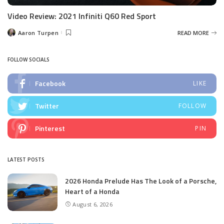
Video Review: 2021 Infiniti Q60 Red Sport
Aaron Turpen
READ MORE
Posted
by
FOLLOW SOCIALS
Facebook
LIKE
Twitter
FOLLOW
Pinterest
PIN
LATEST POSTS
2026 Honda Prelude Has The Look of a Porsche,
Heart of a Honda
August 6, 2026