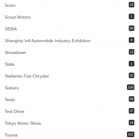
Scion
19
Scout Motors
1
SEMA
68
Shanghai Intl Automobile Industry Exhibition
8
Showdown
13
Slate
1
Stellantis Fiat-Chrysler
32
Subaru
100
Tesla
88
Test Drive
37
Tokyo Motor Show
16
Toyota
341