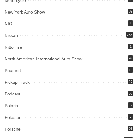
Motorcycle
New York Auto Show
89
NIO
1
Nissan
285
Nitto Tire
1
North American International Auto Show
92
Peugeot
10
Pickup Truck
27
Podcast
50
Polaris
5
Polestar
7
Porsche
89