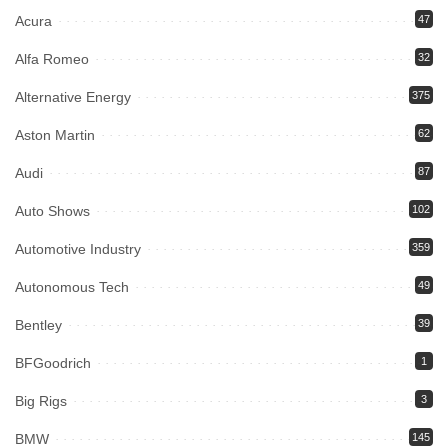
Acura
47
Alfa Romeo
32
Alternative Energy
375
Aston Martin
62
Audi
87
Auto Shows
102
Automotive Industry
359
Autonomous Tech
49
Bentley
39
BFGoodrich
1
Big Rigs
3
BMW
145