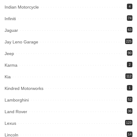
Indian Motorcycle
4
Infiniti
74
Jaguar
63
Jay Leno Garage
225
Jeep
90
Karma
2
Kia
112
Kindred Motorworks
1
Lamborghini
52
Land Rover
36
Lexus
123
Lincoln
14