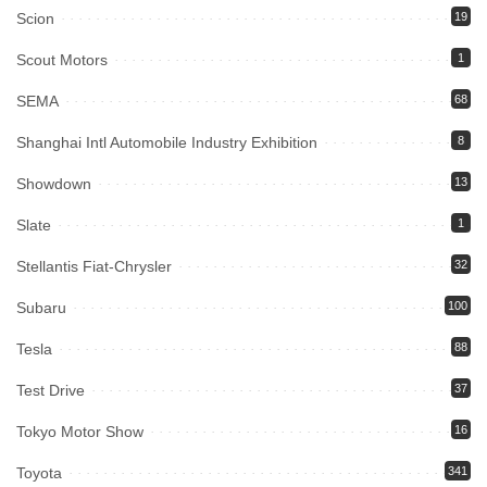
Scion
19
Scout Motors
1
SEMA
68
Shanghai Intl Automobile Industry Exhibition
8
Showdown
13
Slate
1
Stellantis Fiat-Chrysler
32
Subaru
100
Tesla
88
Test Drive
37
Tokyo Motor Show
16
Toyota
341