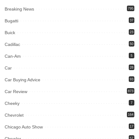
Breaking News
795
Bugatti
37
Buick
23
Cadillac
50
Can-Am
5
Car
28
Car Buying Advice
93
Car Review
873
Cheeky
7
Chevrolet
164
Chicago Auto Show
17
Chrysler
57