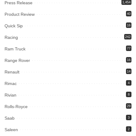
Press Release
1,454
Product Review
40
Quick Sip
16
Racing
242
Ram Truck
77
Range Rover
16
Renault
14
Rimac
4
Rivian
8
Rolls-Royce
29
Saab
3
Saleen
2