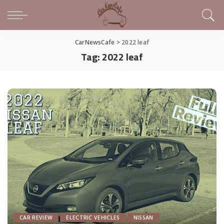
CarNewsCafe
>
2022 leaf
Tag:
2022 leaf
CAR REVIEW
ELECTRIC VEHICLES
NISSAN