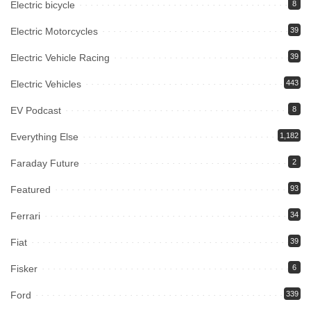
Electric bicycle
8
Electric Motorcycles
39
Electric Vehicle Racing
39
Electric Vehicles
443
EV Podcast
8
Everything Else
1,182
Faraday Future
2
Featured
93
Ferrari
34
Fiat
39
Fisker
6
Ford
339