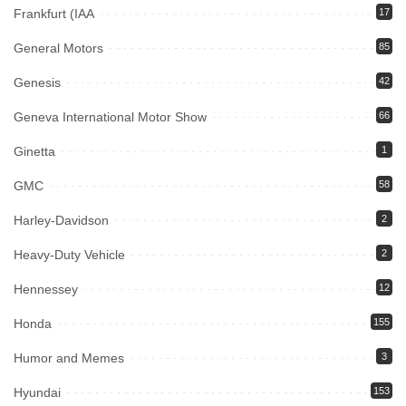
Frankfurt (IAA
17
General Motors
85
Genesis
42
Geneva International Motor Show
66
Ginetta
1
GMC
58
Harley-Davidson
2
Heavy-Duty Vehicle
2
Hennessey
12
Honda
155
Humor and Memes
3
Hyundai
153