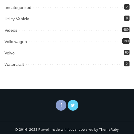
uncategorized
2
Utility Vehicle
8
Videos
489
Volkswagen
190
Volvo
65
Watercraft
2
© 2016–2023 Pixwell made with Love, powered by ThemeRuby.