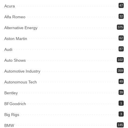
Acura
47
Alfa Romeo
32
Alternative Energy
375
Aston Martin
62
Audi
87
Auto Shows
102
Automotive Industry
359
Autonomous Tech
49
Bentley
39
BFGoodrich
1
Big Rigs
3
BMW
145