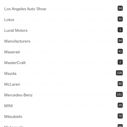
Los Angeles Auto Show
94
Lotus
31
Lucid Motors
1
Manufacturers
94
Maserati
41
MasterCraft
2
Mazda
108
McLaren
80
Mercedes-Benz
161
MINI
25
Mitsubishi
70
99