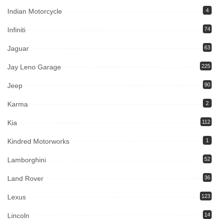
Indian Motorcycle
4
Infiniti
74
Jaguar
63
Jay Leno Garage
225
Jeep
90
Karma
2
Kia
112
Kindred Motorworks
1
Lamborghini
52
Land Rover
36
Lexus
123
Lincoln
14