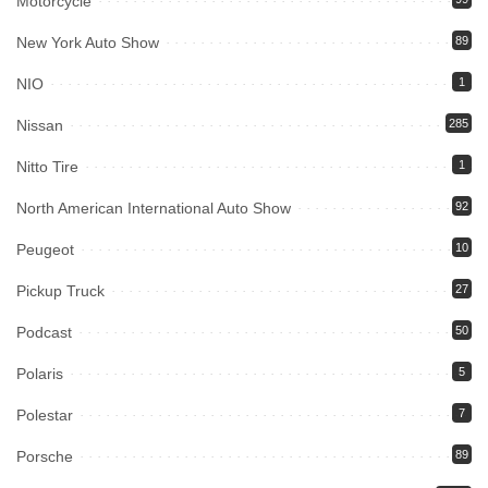
Motorcycle
New York Auto Show
89
NIO
1
Nissan
285
Nitto Tire
1
North American International Auto Show
92
Peugeot
10
Pickup Truck
27
Podcast
50
Polaris
5
Polestar
7
Porsche
89