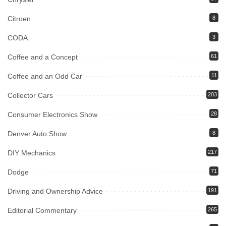
Citroen
8
CODA
3
Coffee and a Concept
61
Coffee and an Odd Car
11
Collector Cars
203
Consumer Electronics Show
28
Denver Auto Show
8
DIY Mechanics
217
Dodge
71
Driving and Ownership Advice
191
Editorial Commentary
265