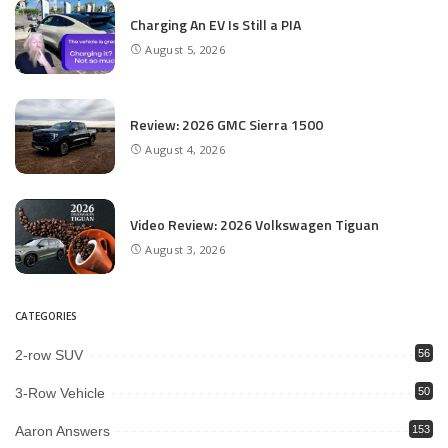
Charging An EV Is Still a PIA
August 5, 2026
Review: 2026 GMC Sierra 1500
August 4, 2026
Video Review: 2026 Volkswagen Tiguan
August 3, 2026
CATEGORIES
2-row SUV
56
3-Row Vehicle
50
Aaron Answers
153