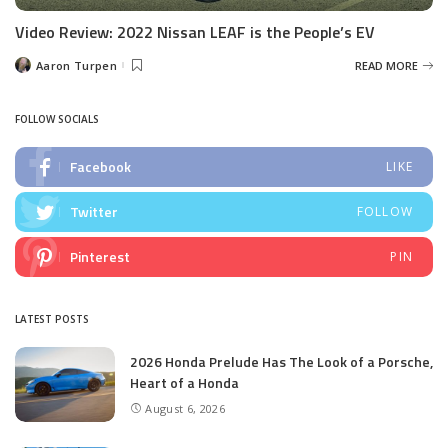
Video Review: 2022 Nissan LEAF is the People’s EV
Aaron Turpen
READ MORE
Posted
by
FOLLOW SOCIALS
Facebook
LIKE
Twitter
FOLLOW
Pinterest
PIN
LATEST POSTS
2026 Honda Prelude Has The Look of a Porsche,
Heart of a Honda
August 6, 2026