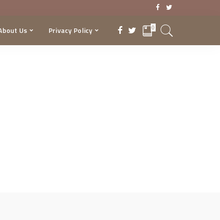
0
About Us
Privacy Policy