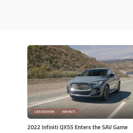
CAR REVIEW
INFINITI
2022 Infiniti QX55 Enters the SAV Game