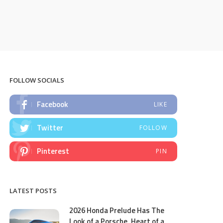
FOLLOW SOCIALS
Facebook
LIKE
Twitter
FOLLOW
Pinterest
PIN
LATEST POSTS
2026 Honda Prelude Has The
Look of a Porsche, Heart of a