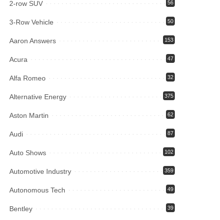
2-row SUV
56
3-Row Vehicle
50
Aaron Answers
153
Acura
47
Alfa Romeo
32
Alternative Energy
375
Aston Martin
62
Audi
87
Auto Shows
102
Automotive Industry
359
Autonomous Tech
49
Bentley
39