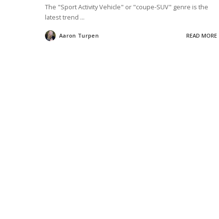
The "Sport Activity Vehicle" or "coupe-SUV" genre is the
latest trend
...
Aaron Turpen
READ MORE
Posted
by