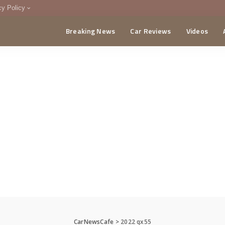
cy Policy
Breaking News
Car Reviews
Videos
menting Policy
CA
CarNewsCafe
>
2022 qx55