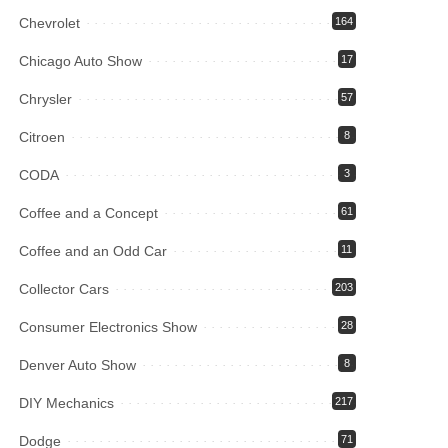
Chevrolet
164
Chicago Auto Show
17
Chrysler
57
Citroen
8
CODA
3
Coffee and a Concept
61
Coffee and an Odd Car
11
Collector Cars
203
Consumer Electronics Show
28
Denver Auto Show
8
DIY Mechanics
217
Dodge
71