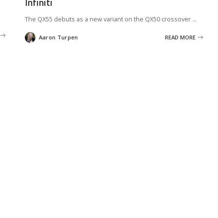
Infiniti
The QX55 debuts as a new variant on the QX50 crossover
...
Aaron Turpen
READ MORE
Posted
by