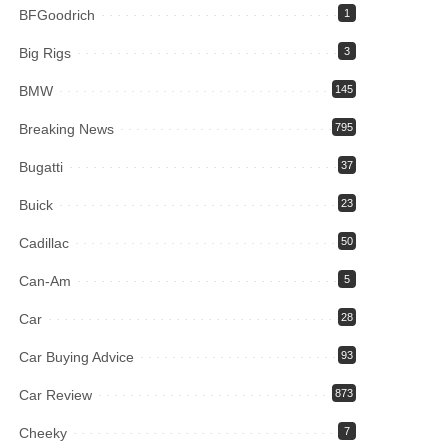
BFGoodrich
1
Big Rigs
3
BMW
145
Breaking News
795
Bugatti
37
Buick
23
Cadillac
50
Can-Am
5
Car
28
Car Buying Advice
93
Car Review
873
Cheeky
7