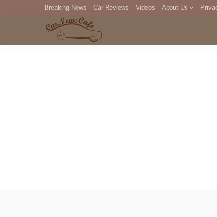
Breaking News
Car Reviews
Videos
About Us
Priva
Editorial Staff
Com
DM