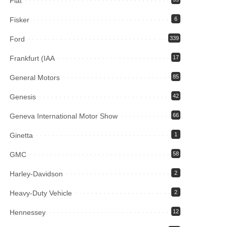
Fiat
Fisker
6
Ford
339
Frankfurt (IAA
17
General Motors
85
Genesis
42
Geneva International Motor Show
66
Ginetta
1
GMC
58
Harley-Davidson
2
Heavy-Duty Vehicle
2
Hennessey
12