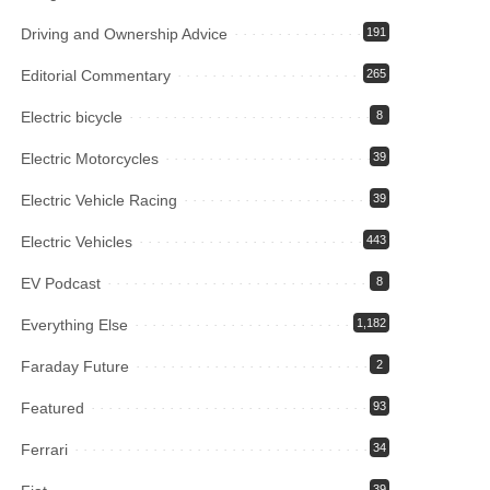
Driving and Ownership Advice
191
Editorial Commentary
265
Electric bicycle
8
Electric Motorcycles
39
Electric Vehicle Racing
39
Electric Vehicles
443
EV Podcast
8
Everything Else
1,182
Faraday Future
2
Featured
93
Ferrari
34
39