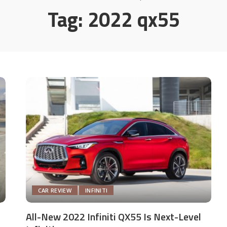
Tag:
2022 qx55
CAR REVIEW
INFINITI
All-New 2022 Infiniti QX55 Is Next-Level