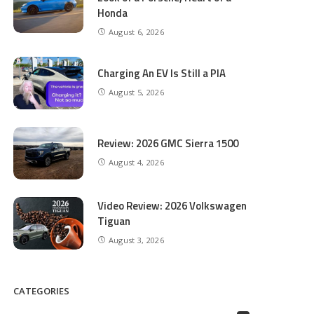
Honda
August 6, 2026
Charging An EV Is Still a PIA
August 5, 2026
Review: 2026 GMC Sierra 1500
August 4, 2026
Video Review: 2026 Volkswagen
Tiguan
August 3, 2026
CATEGORIES