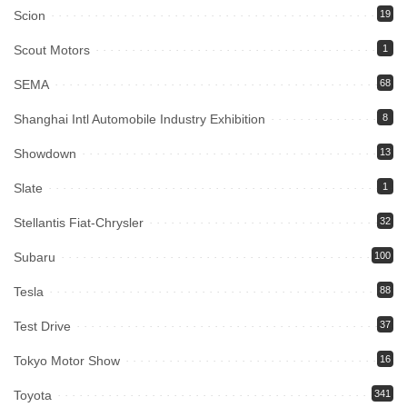
Scion
19
Scout Motors
1
SEMA
68
Shanghai Intl Automobile Industry Exhibition
8
Showdown
13
Slate
1
Stellantis Fiat-Chrysler
32
Subaru
100
Tesla
88
Test Drive
37
Tokyo Motor Show
16
Toyota
341