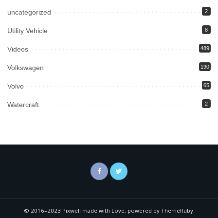
uncategorized
2
Utility Vehicle
8
Videos
489
Volkswagen
190
Volvo
65
Watercraft
2
© 2016–2023 Pixwell made with Love, powered by ThemeRuby.