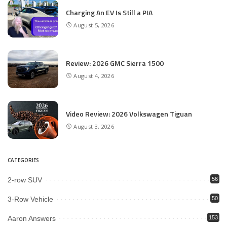
Charging An EV Is Still a PIA
August 5, 2026
Review: 2026 GMC Sierra 1500
August 4, 2026
Video Review: 2026 Volkswagen Tiguan
August 3, 2026
CATEGORIES
2-row SUV
56
3-Row Vehicle
50
Aaron Answers
153