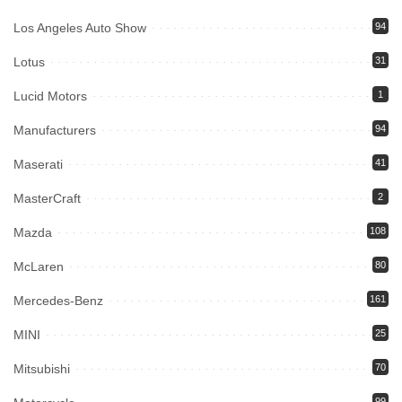
Los Angeles Auto Show
94
Lotus
31
Lucid Motors
1
Manufacturers
94
Maserati
41
MasterCraft
2
Mazda
108
McLaren
80
Mercedes-Benz
161
MINI
25
Mitsubishi
70
99