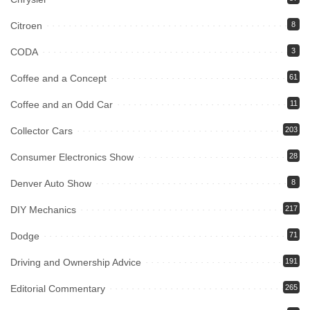
Citroen
8
CODA
3
Coffee and a Concept
61
Coffee and an Odd Car
11
Collector Cars
203
Consumer Electronics Show
28
Denver Auto Show
8
DIY Mechanics
217
Dodge
71
Driving and Ownership Advice
191
Editorial Commentary
265