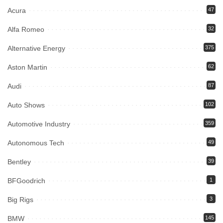
Acura
47
Alfa Romeo
32
Alternative Energy
375
Aston Martin
62
Audi
87
Auto Shows
102
Automotive Industry
359
Autonomous Tech
49
Bentley
39
BFGoodrich
1
Big Rigs
3
BMW
145