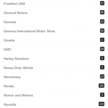
Frankfurt (IAA
17
General Motors
85
Genesis
42
Geneva International Motor Show
66
Ginetta
1
GMC
58
Harley-Davidson
2
Heavy-Duty Vehicle
2
Hennessey
12
Honda
155
Humor and Memes
3
Hyundai
153