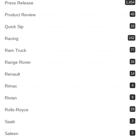
Press Release
1,454
Product Review
40
Quick Sip
16
Racing
242
Ram Truck
77
Range Rover
16
Renault
14
Rimac
4
Rivian
8
Rolls-Royce
29
Saab
3
Saleen
2