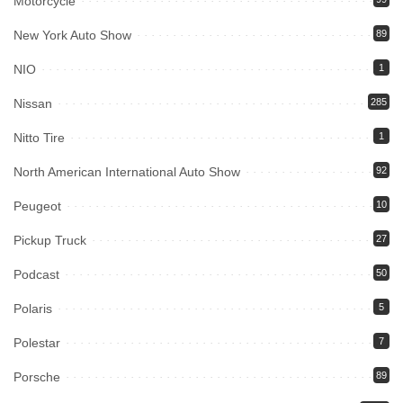
Motorcycle
New York Auto Show
89
NIO
1
Nissan
285
Nitto Tire
1
North American International Auto Show
92
Peugeot
10
Pickup Truck
27
Podcast
50
Polaris
5
Polestar
7
Porsche
89