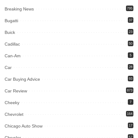
Breaking News
795
Bugatti
37
Buick
23
Cadillac
50
Can-Am
5
Car
28
Car Buying Advice
93
Car Review
873
Cheeky
7
Chevrolet
164
Chicago Auto Show
17
Chrysler
57