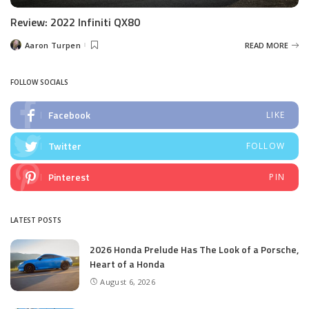
Review: 2022 Infiniti QX80
Aaron Turpen
READ MORE
Posted
by
FOLLOW SOCIALS
Facebook
LIKE
Twitter
FOLLOW
Pinterest
PIN
LATEST POSTS
2026 Honda Prelude Has The Look of a Porsche,
Heart of a Honda
August 6, 2026