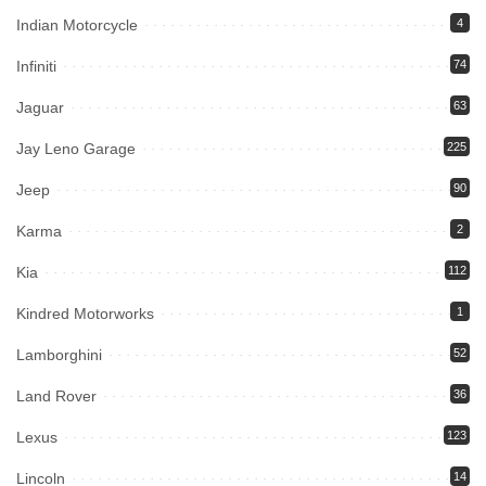
Indian Motorcycle
4
Infiniti
74
Jaguar
63
Jay Leno Garage
225
Jeep
90
Karma
2
Kia
112
Kindred Motorworks
1
Lamborghini
52
Land Rover
36
Lexus
123
Lincoln
14