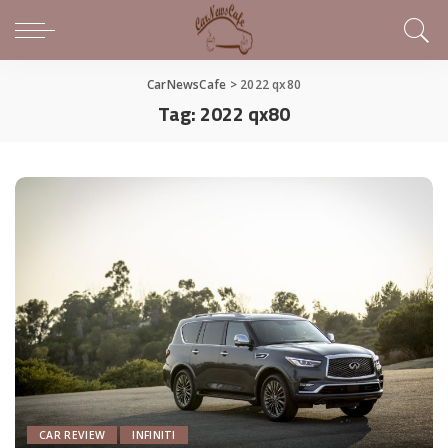
CarNewsCafe
>
2022 qx80
Tag:
2022 qx80
CAR REVIEW
INFINITI