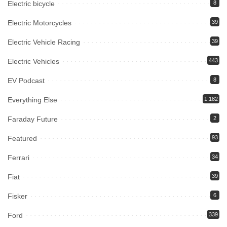
Electric bicycle
8
Electric Motorcycles
39
Electric Vehicle Racing
39
Electric Vehicles
443
EV Podcast
8
Everything Else
1,182
Faraday Future
2
Featured
93
Ferrari
34
Fiat
39
Fisker
6
Ford
339