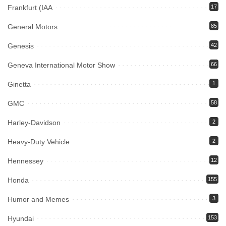
Frankfurt (IAA
17
General Motors
85
Genesis
42
Geneva International Motor Show
66
Ginetta
1
GMC
58
Harley-Davidson
2
Heavy-Duty Vehicle
2
Hennessey
12
Honda
155
Humor and Memes
3
Hyundai
153