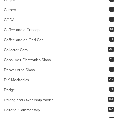
Citroen
8
CODA
3
Coffee and a Concept
61
Coffee and an Odd Car
11
Collector Cars
203
Consumer Electronics Show
28
Denver Auto Show
8
DIY Mechanics
217
Dodge
71
Driving and Ownership Advice
191
Editorial Commentary
265