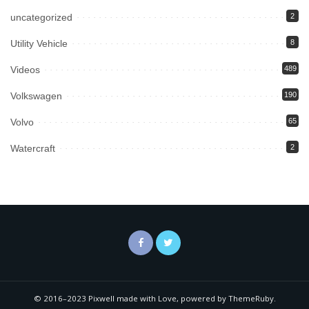
uncategorized
2
Utility Vehicle
8
Videos
489
Volkswagen
190
Volvo
65
Watercraft
2
© 2016–2023 Pixwell made with Love, powered by ThemeRuby.