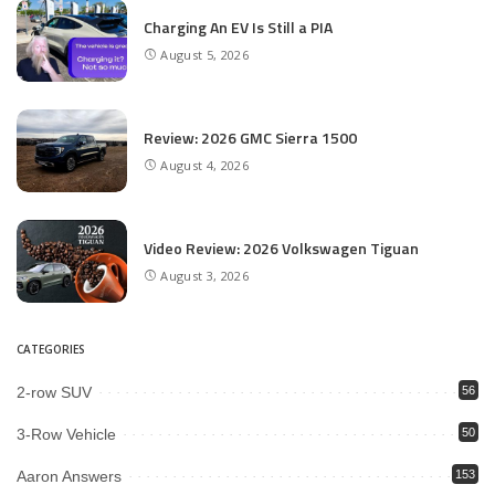
Charging An EV Is Still a PIA
August 5, 2026
Review: 2026 GMC Sierra 1500
August 4, 2026
Video Review: 2026 Volkswagen Tiguan
August 3, 2026
CATEGORIES
2-row SUV
56
3-Row Vehicle
50
Aaron Answers
153