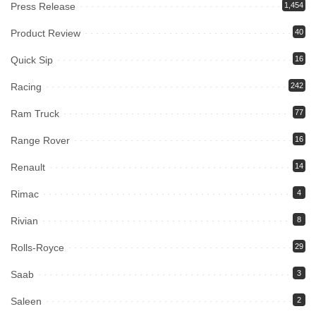
Press Release
1,454
Product Review
40
Quick Sip
16
Racing
242
Ram Truck
77
Range Rover
16
Renault
14
Rimac
4
Rivian
8
Rolls-Royce
29
Saab
3
Saleen
2