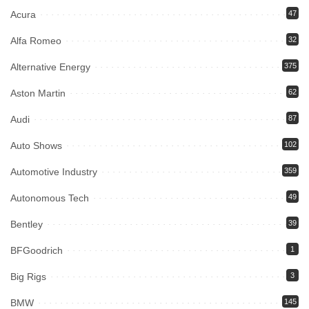
Acura
47
Alfa Romeo
32
Alternative Energy
375
Aston Martin
62
Audi
87
Auto Shows
102
Automotive Industry
359
Autonomous Tech
49
Bentley
39
BFGoodrich
1
Big Rigs
3
BMW
145