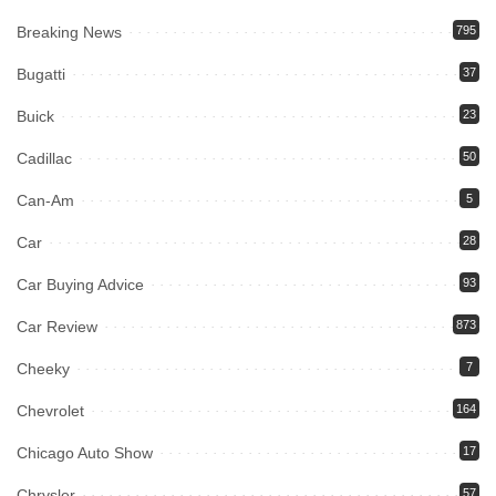
Breaking News
795
Bugatti
37
Buick
23
Cadillac
50
Can-Am
5
Car
28
Car Buying Advice
93
Car Review
873
Cheeky
7
Chevrolet
164
Chicago Auto Show
17
Chrysler
57