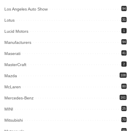
Los Angeles Auto Show
94
Lotus
31
Lucid Motors
1
Manufacturers
94
Maserati
41
MasterCraft
2
Mazda
108
McLaren
80
Mercedes-Benz
161
MINI
25
Mitsubishi
70
99