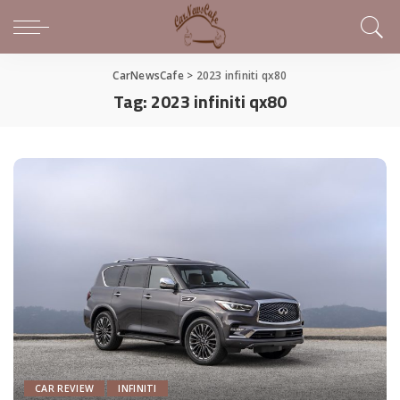
CarNewsCafe
>
2023 infiniti qx80
Tag:
2023 infiniti qx80
CAR REVIEW
INFINITI