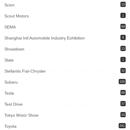
Scion
19
Scout Motors
1
SEMA
68
Shanghai Intl Automobile Industry Exhibition
8
Showdown
13
Slate
1
Stellantis Fiat-Chrysler
32
Subaru
100
Tesla
88
Test Drive
37
Tokyo Motor Show
16
Toyota
341