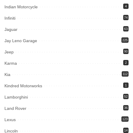
Indian Motorcycle
4
Infiniti
74
Jaguar
63
Jay Leno Garage
225
Jeep
90
Karma
2
Kia
112
Kindred Motorworks
1
Lamborghini
52
Land Rover
36
Lexus
123
Lincoln
14