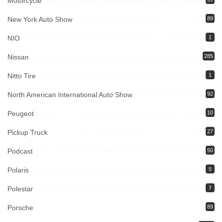
Motorcycle
New York Auto Show
89
NIO
1
Nissan
285
Nitto Tire
1
North American International Auto Show
92
Peugeot
10
Pickup Truck
27
Podcast
50
Polaris
5
Polestar
7
Porsche
89