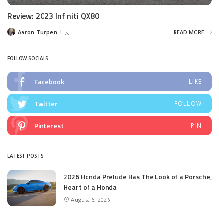
Review: 2023 Infiniti QX80
Aaron Turpen
READ MORE
Posted
by
FOLLOW SOCIALS
Facebook
LIKE
Twitter
FOLLOW
Pinterest
PIN
LATEST POSTS
2026 Honda Prelude Has The Look of a Porsche,
Heart of a Honda
August 6, 2026