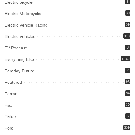
Electric bicycle
8
Electric Motorcycles
39
Electric Vehicle Racing
39
Electric Vehicles
443
EV Podcast
8
Everything Else
1,182
Faraday Future
2
Featured
93
Ferrari
34
Fiat
39
Fisker
6
Ford
339