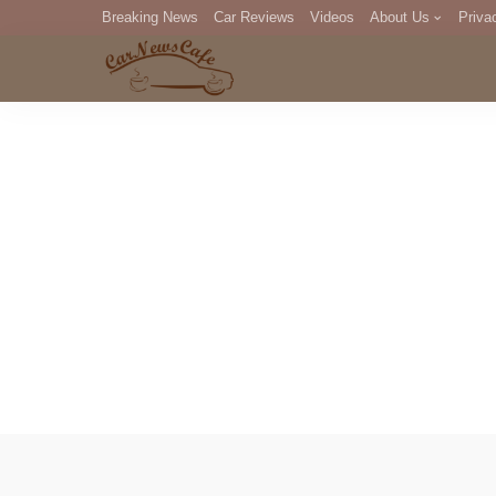
Breaking News
Car Reviews
Videos
About Us
Priva
Editorial Staff
Com
DM