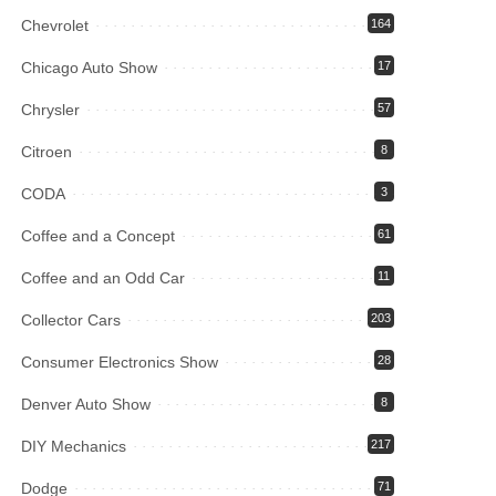
Chevrolet
164
Chicago Auto Show
17
Chrysler
57
Citroen
8
CODA
3
Coffee and a Concept
61
Coffee and an Odd Car
11
Collector Cars
203
Consumer Electronics Show
28
Denver Auto Show
8
DIY Mechanics
217
Dodge
71