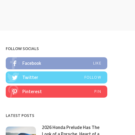
FOLLOW SOCIALS
Facebook
LIKE
Twitter
FOLLOW
Pinterest
PIN
LATEST POSTS
2026 Honda Prelude Has The
Look of a Porsche, Heart of a