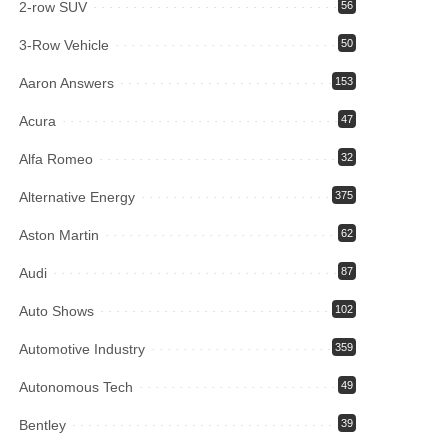
2-row SUV
56
3-Row Vehicle
50
Aaron Answers
153
Acura
47
Alfa Romeo
32
Alternative Energy
375
Aston Martin
62
Audi
87
Auto Shows
102
Automotive Industry
359
Autonomous Tech
49
Bentley
39