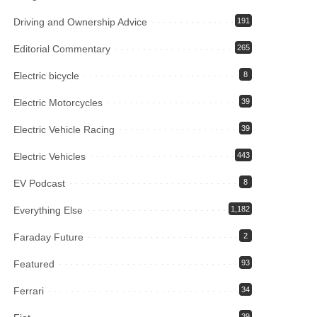
Driving and Ownership Advice
191
Editorial Commentary
265
Electric bicycle
8
Electric Motorcycles
39
Electric Vehicle Racing
39
Electric Vehicles
443
EV Podcast
8
Everything Else
1,182
Faraday Future
2
Featured
93
Ferrari
34
39