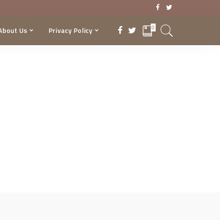
0
About Us
Privacy Policy