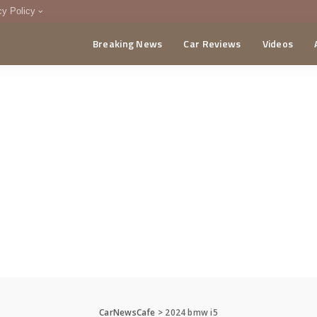
cy Policy
Breaking News
Car Reviews
Videos
menting Policy
CA
CarNewsCafe
>
2024 bmw i5