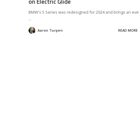
on Electric Glide
BMW's 5 Series was redesigned for 2024 and brings an ev
...
Aaron Turpen
READ MORE
Posted
by