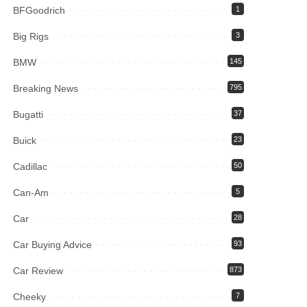
BFGoodrich
1
Big Rigs
3
BMW
145
Breaking News
795
Bugatti
37
Buick
23
Cadillac
50
Can-Am
5
Car
28
Car Buying Advice
93
Car Review
873
Cheeky
7