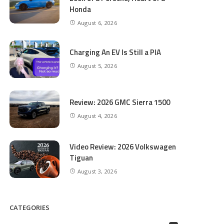
Honda
August 6, 2026
Charging An EV Is Still a PIA
August 5, 2026
Review: 2026 GMC Sierra 1500
August 4, 2026
Video Review: 2026 Volkswagen
Tiguan
August 3, 2026
CATEGORIES