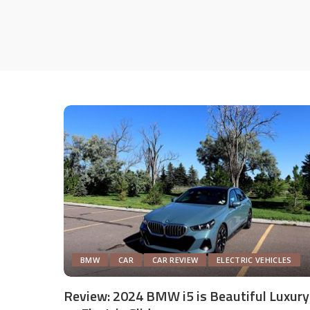
BMW
CAR
CAR REVIEW
ELECTRIC VEHICLES
Review: 2024 BMW i5 is Beautiful Luxury