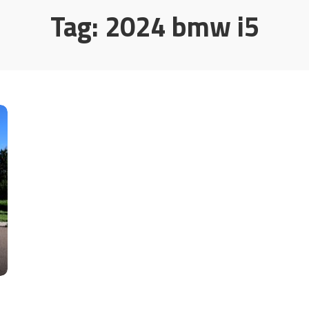
Tag:
2024 bmw i5