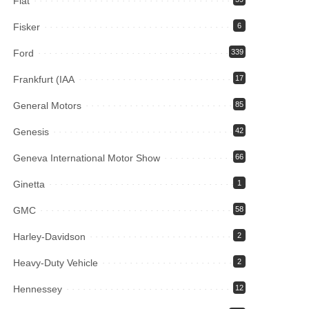
Fiat
Fisker
6
Ford
339
Frankfurt (IAA
17
General Motors
85
Genesis
42
Geneva International Motor Show
66
Ginetta
1
GMC
58
Harley-Davidson
2
Heavy-Duty Vehicle
2
Hennessey
12