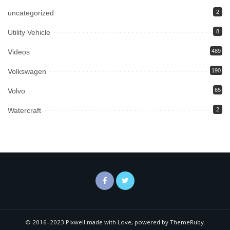
uncategorized
2
Utility Vehicle
8
Videos
489
Volkswagen
190
Volvo
65
Watercraft
2
© 2016–2023 Pixwell made with Love, powered by ThemeRuby.