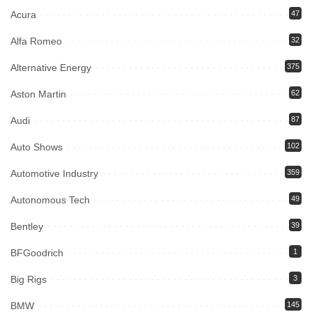
Acura
47
Alfa Romeo
32
Alternative Energy
375
Aston Martin
62
Audi
87
Auto Shows
102
Automotive Industry
359
Autonomous Tech
49
Bentley
39
BFGoodrich
1
Big Rigs
3
BMW
145