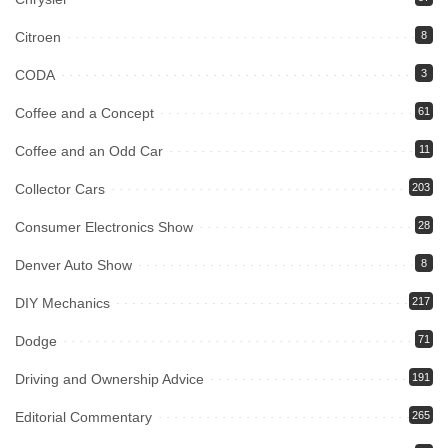
Citroen
8
CODA
3
Coffee and a Concept
61
Coffee and an Odd Car
11
Collector Cars
203
Consumer Electronics Show
28
Denver Auto Show
8
DIY Mechanics
217
Dodge
71
Driving and Ownership Advice
191
Editorial Commentary
265