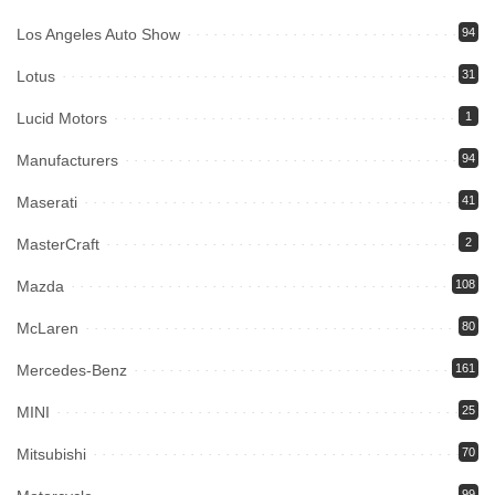
Los Angeles Auto Show
94
Lotus
31
Lucid Motors
1
Manufacturers
94
Maserati
41
MasterCraft
2
Mazda
108
McLaren
80
Mercedes-Benz
161
MINI
25
Mitsubishi
70
99