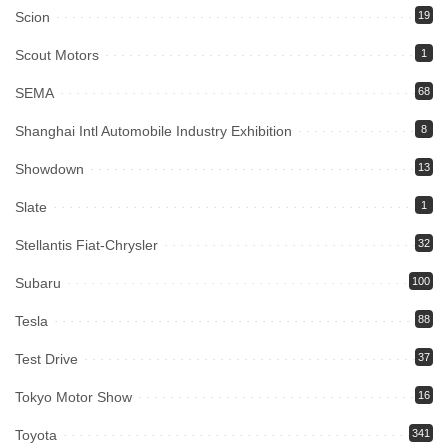
Scion
19
Scout Motors
1
SEMA
68
Shanghai Intl Automobile Industry Exhibition
8
Showdown
13
Slate
1
Stellantis Fiat-Chrysler
32
Subaru
100
Tesla
88
Test Drive
37
Tokyo Motor Show
16
Toyota
341