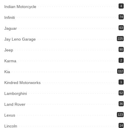
Indian Motorcycle
4
Infiniti
74
Jaguar
63
Jay Leno Garage
225
Jeep
90
Karma
2
Kia
112
Kindred Motorworks
1
Lamborghini
52
Land Rover
36
Lexus
123
Lincoln
14