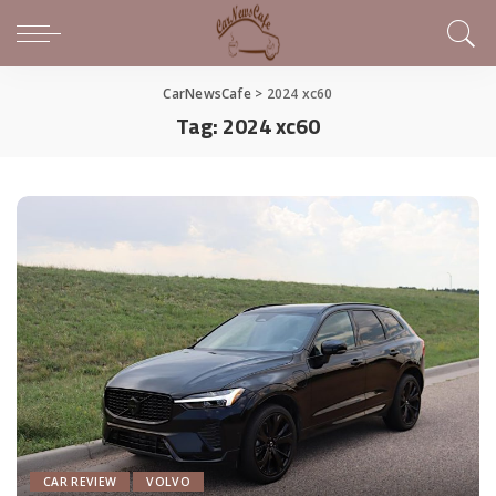
CarNewsCafe
>
2024 xc60
Tag:
2024 xc60
CAR REVIEW
VOLVO