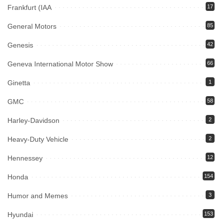
Frankfurt (IAA
17
General Motors
85
Genesis
42
Geneva International Motor Show
66
Ginetta
1
GMC
58
Harley-Davidson
2
Heavy-Duty Vehicle
2
Hennessey
12
Honda
154
Humor and Memes
3
Hyundai
153