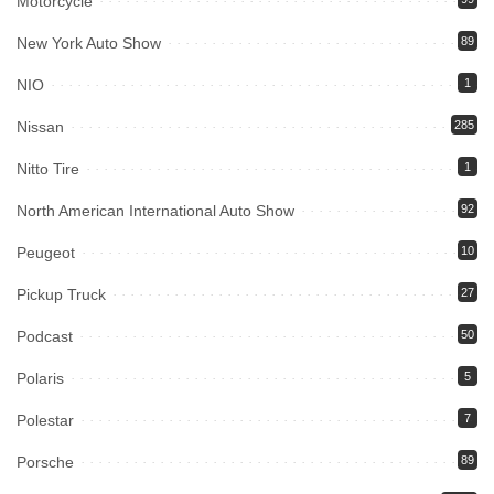
Motorcycle
New York Auto Show
89
NIO
1
Nissan
285
Nitto Tire
1
North American International Auto Show
92
Peugeot
10
Pickup Truck
27
Podcast
50
Polaris
5
Polestar
7
Porsche
89