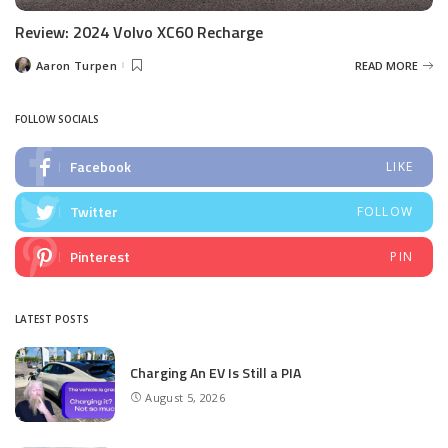
Review: 2024 Volvo XC60 Recharge
Aaron Turpen
READ MORE
Posted
by
FOLLOW SOCIALS
Facebook
LIKE
Twitter
FOLLOW
Pinterest
PIN
LATEST POSTS
Charging An EV Is Still a PIA
August 5, 2026