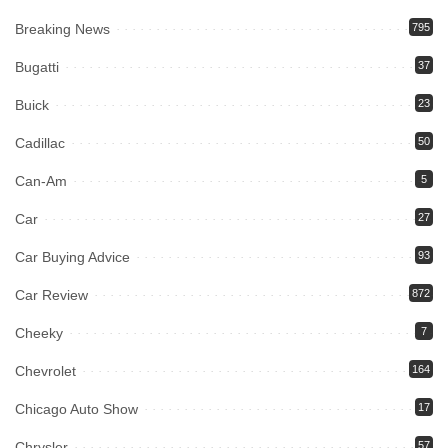
Breaking News
795
Bugatti
37
Buick
23
Cadillac
50
Can-Am
5
Car
27
Car Buying Advice
93
Car Review
872
Cheeky
7
Chevrolet
164
Chicago Auto Show
17
Chrysler
57