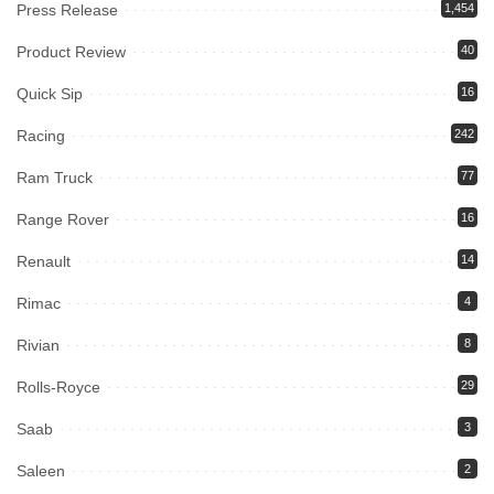
Press Release
1,454
Product Review
40
Quick Sip
16
Racing
242
Ram Truck
77
Range Rover
16
Renault
14
Rimac
4
Rivian
8
Rolls-Royce
29
Saab
3
Saleen
2