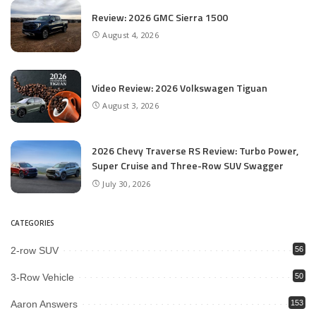
Review: 2026 GMC Sierra 1500
August 4, 2026
Video Review: 2026 Volkswagen Tiguan
August 3, 2026
2026 Chevy Traverse RS Review: Turbo Power,
Super Cruise and Three-Row SUV Swagger
July 30, 2026
CATEGORIES
2-row SUV
56
3-Row Vehicle
50
Aaron Answers
153