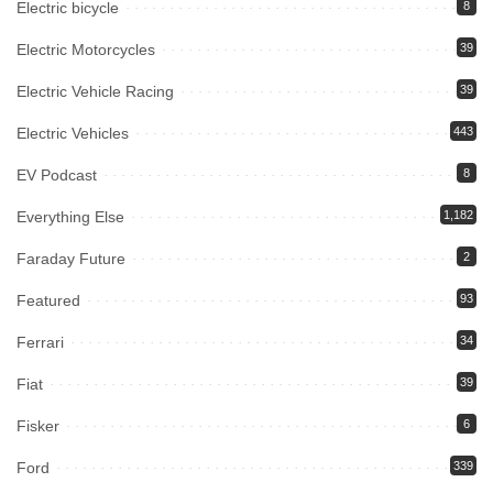
Electric bicycle
8
Electric Motorcycles
39
Electric Vehicle Racing
39
Electric Vehicles
443
EV Podcast
8
Everything Else
1,182
Faraday Future
2
Featured
93
Ferrari
34
Fiat
39
Fisker
6
Ford
339