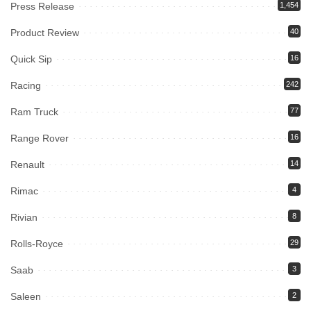
Press Release
1,454
Product Review
40
Quick Sip
16
Racing
242
Ram Truck
77
Range Rover
16
Renault
14
Rimac
4
Rivian
8
Rolls-Royce
29
Saab
3
Saleen
2