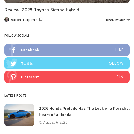
Review: 2025 Toyota Sienna Hybrid
Aaron Turpen
READ MORE
Posted
by
FOLLOW SOCIALS
Facebook
LIKE
Twitter
FOLLOW
Pinterest
PIN
LATEST POSTS
2026 Honda Prelude Has The Look of a Porsche,
Heart of a Honda
August 6, 2026