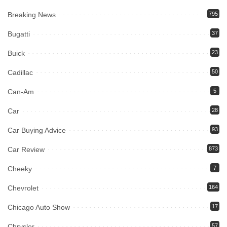
Breaking News
795
Bugatti
37
Buick
23
Cadillac
50
Can-Am
5
Car
28
Car Buying Advice
93
Car Review
873
Cheeky
7
Chevrolet
164
Chicago Auto Show
17
Chrysler
57