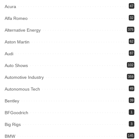
Acura
47
Alfa Romeo
32
Alternative Energy
375
Aston Martin
62
Audi
87
Auto Shows
102
Automotive Industry
359
Autonomous Tech
49
Bentley
39
BFGoodrich
1
Big Rigs
3
BMW
145