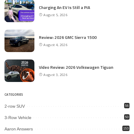
Charging An EV Is Still a PIA
August 5, 2026
Review: 2026 GMC Sierra 1500
August 4, 2026
Video Review: 2026 Volkswagen Tiguan
August 3, 2026
CATEGORIES
2-row SUV
56
3-Row Vehicle
50
Aaron Answers
153