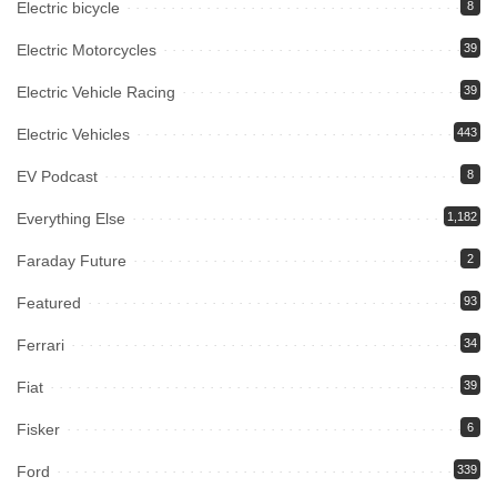
Electric bicycle
8
Electric Motorcycles
39
Electric Vehicle Racing
39
Electric Vehicles
443
EV Podcast
8
Everything Else
1,182
Faraday Future
2
Featured
93
Ferrari
34
Fiat
39
Fisker
6
Ford
339