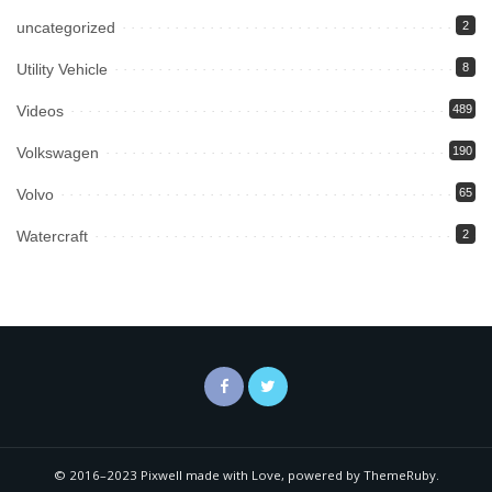
uncategorized
2
Utility Vehicle
8
Videos
489
Volkswagen
190
Volvo
65
Watercraft
2
© 2016–2023 Pixwell made with Love, powered by ThemeRuby.