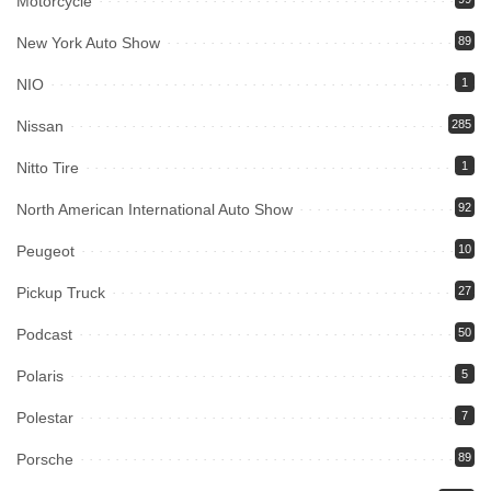
Motorcycle
New York Auto Show
89
NIO
1
Nissan
285
Nitto Tire
1
North American International Auto Show
92
Peugeot
10
Pickup Truck
27
Podcast
50
Polaris
5
Polestar
7
Porsche
89