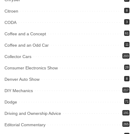
Citroen
8
CODA
3
Coffee and a Concept
61
Coffee and an Odd Car
11
Collector Cars
203
Consumer Electronics Show
28
Denver Auto Show
8
DIY Mechanics
217
Dodge
71
Driving and Ownership Advice
191
Editorial Commentary
265