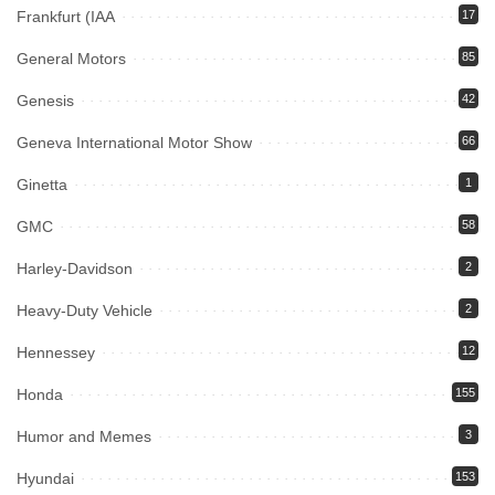
Frankfurt (IAA
17
General Motors
85
Genesis
42
Geneva International Motor Show
66
Ginetta
1
GMC
58
Harley-Davidson
2
Heavy-Duty Vehicle
2
Hennessey
12
Honda
155
Humor and Memes
3
Hyundai
153