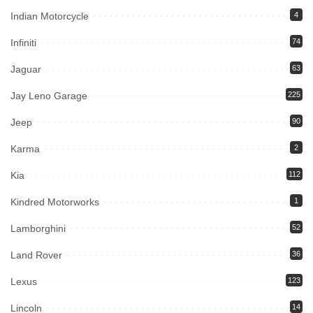
Indian Motorcycle
4
Infiniti
74
Jaguar
63
Jay Leno Garage
225
Jeep
90
Karma
2
Kia
112
Kindred Motorworks
1
Lamborghini
52
Land Rover
36
Lexus
123
Lincoln
14