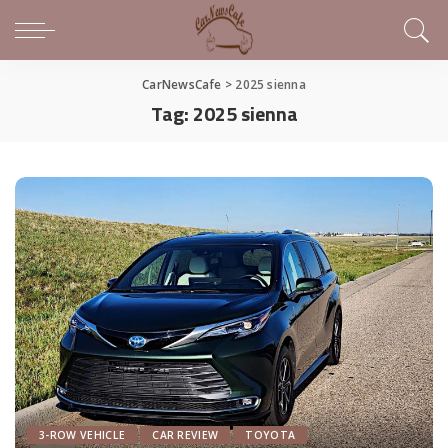
CarNewsCafe
>
2025 sienna
Tag:
2025 sienna
3-ROW VEHICLE
CAR REVIEW
TOYOTA