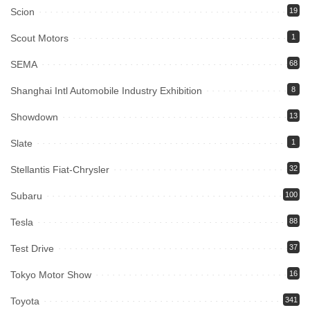
Scion
19
Scout Motors
1
SEMA
68
Shanghai Intl Automobile Industry Exhibition
8
Showdown
13
Slate
1
Stellantis Fiat-Chrysler
32
Subaru
100
Tesla
88
Test Drive
37
Tokyo Motor Show
16
Toyota
341