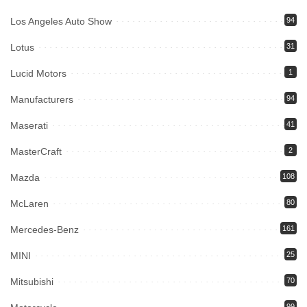
Los Angeles Auto Show
94
Lotus
31
Lucid Motors
1
Manufacturers
94
Maserati
41
MasterCraft
2
Mazda
108
McLaren
80
Mercedes-Benz
161
MINI
25
Mitsubishi
70
99