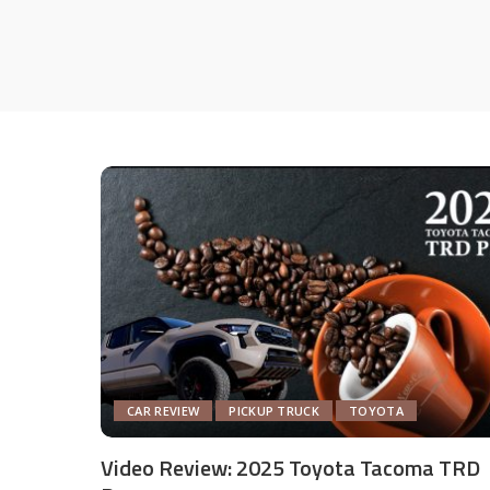
CAR REVIEW
PICKUP TRUCK
TOYOTA
Video Review: 2025 Toyota Tacoma TRD