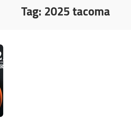
Tag:
2025 tacoma