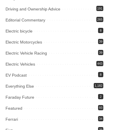
Driving and Ownership Advice
191
Editorial Commentary
265
Electric bicycle
8
Electric Motorcycles
39
Electric Vehicle Racing
39
Electric Vehicles
443
EV Podcast
8
Everything Else
1,182
Faraday Future
2
Featured
93
Ferrari
34
39