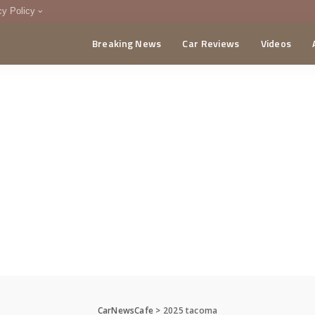
cy Policy
Breaking News
Car Reviews
Videos
menting Policy
CA
CarNewsCafe
>
2025 tacoma