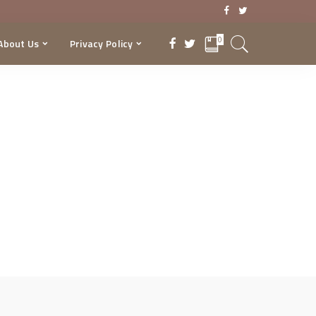
0
About Us
Privacy Policy