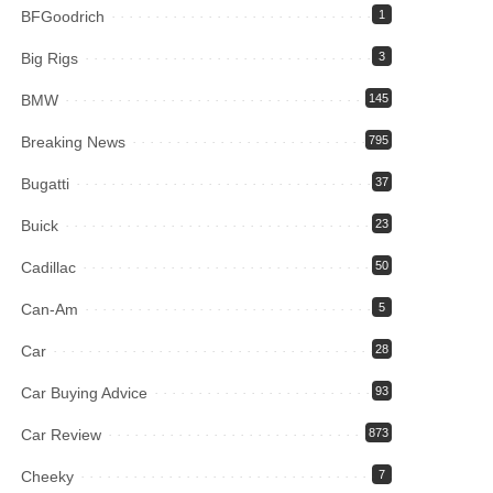
BFGoodrich
1
Big Rigs
3
BMW
145
Breaking News
795
Bugatti
37
Buick
23
Cadillac
50
Can-Am
5
Car
28
Car Buying Advice
93
Car Review
873
Cheeky
7