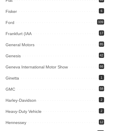
Fiat
Fisker
6
Ford
339
Frankfurt (IAA
17
General Motors
85
Genesis
42
Geneva International Motor Show
66
Ginetta
1
GMC
58
Harley-Davidson
2
Heavy-Duty Vehicle
2
Hennessey
12