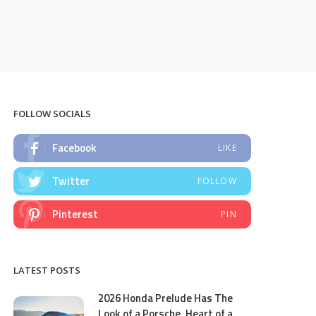
FOLLOW SOCIALS
Facebook
LIKE
Twitter
FOLLOW
Pinterest
PIN
LATEST POSTS
2026 Honda Prelude Has The
Look of a Porsche, Heart of a