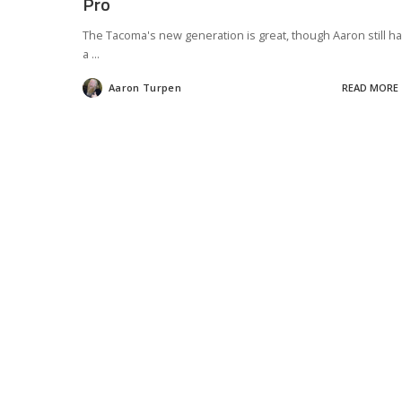
Pro
The Tacoma's new generation is great, though Aaron still h
a
...
Aaron Turpen
READ MORE
Posted
by