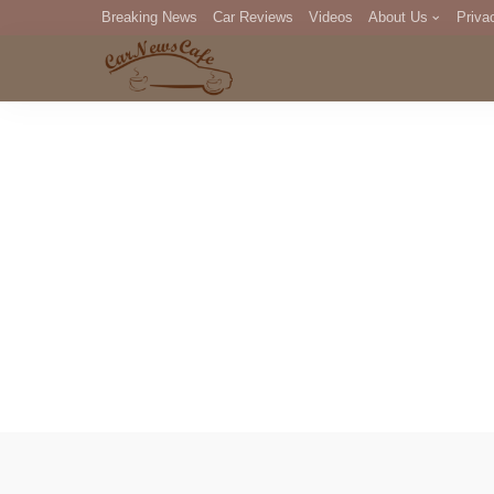
Breaking News
Car Reviews
Videos
About Us
Priva
Editorial Staff
Com
DM