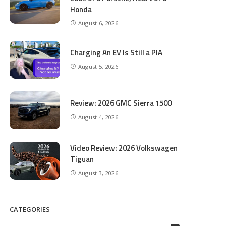
Honda
August 6, 2026
Charging An EV Is Still a PIA
August 5, 2026
Review: 2026 GMC Sierra 1500
August 4, 2026
Video Review: 2026 Volkswagen
Tiguan
August 3, 2026
CATEGORIES