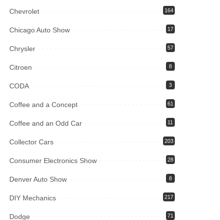
Chevrolet
164
Chicago Auto Show
17
Chrysler
57
Citroen
8
CODA
3
Coffee and a Concept
61
Coffee and an Odd Car
11
Collector Cars
203
Consumer Electronics Show
28
Denver Auto Show
8
DIY Mechanics
217
Dodge
71