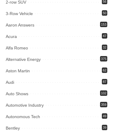
2-row SUV
56
3-Row Vehicle
50
Aaron Answers
153
Acura
47
Alfa Romeo
32
Alternative Energy
375
Aston Martin
62
Audi
87
Auto Shows
102
Automotive Industry
359
Autonomous Tech
49
Bentley
39