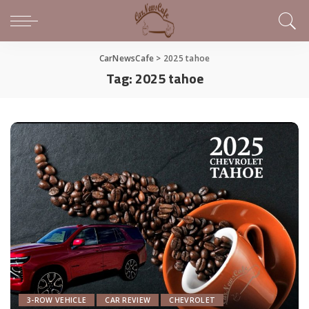
CarNewsCafe
>
2025 tahoe
Tag:
2025 tahoe
3-ROW VEHICLE
CAR REVIEW
CHEVROLET