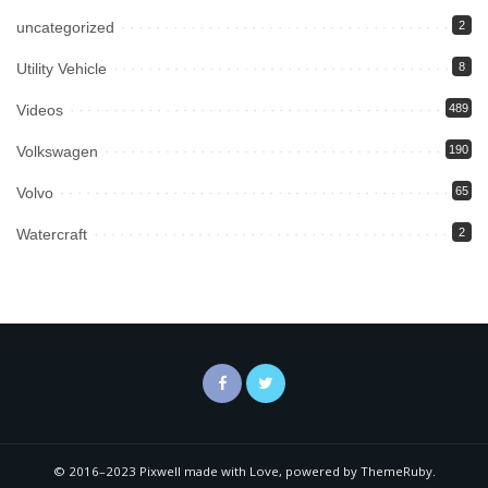
uncategorized
2
Utility Vehicle
8
Videos
489
Volkswagen
190
Volvo
65
Watercraft
2
© 2016–2023 Pixwell made with Love, powered by ThemeRuby.