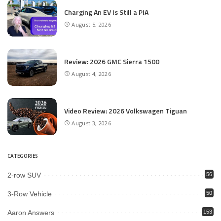
Charging An EV Is Still a PIA
August 5, 2026
Review: 2026 GMC Sierra 1500
August 4, 2026
Video Review: 2026 Volkswagen Tiguan
August 3, 2026
CATEGORIES
2-row SUV
56
3-Row Vehicle
50
Aaron Answers
153