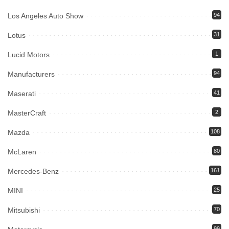
Los Angeles Auto Show
94
Lotus
31
Lucid Motors
1
Manufacturers
94
Maserati
41
MasterCraft
2
Mazda
108
McLaren
80
Mercedes-Benz
161
MINI
25
Mitsubishi
70
99