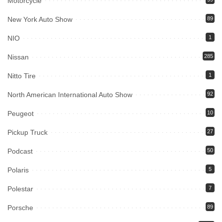
Motorcycle
New York Auto Show
89
NIO
1
Nissan
285
Nitto Tire
1
North American International Auto Show
92
Peugeot
10
Pickup Truck
27
Podcast
50
Polaris
5
Polestar
7
Porsche
89