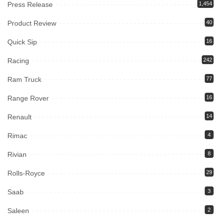
Press Release
1,454
Product Review
40
Quick Sip
16
Racing
242
Ram Truck
77
Range Rover
16
Renault
14
Rimac
4
Rivian
8
Rolls-Royce
29
Saab
3
Saleen
2