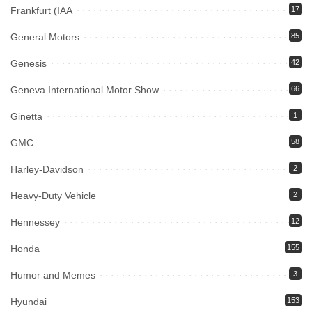
Frankfurt (IAA
17
General Motors
85
Genesis
42
Geneva International Motor Show
66
Ginetta
1
GMC
58
Harley-Davidson
2
Heavy-Duty Vehicle
2
Hennessey
12
Honda
155
Humor and Memes
3
Hyundai
153