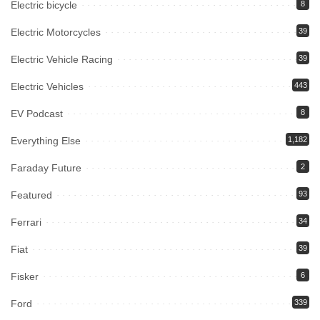
Electric bicycle
8
Electric Motorcycles
39
Electric Vehicle Racing
39
Electric Vehicles
443
EV Podcast
8
Everything Else
1,182
Faraday Future
2
Featured
93
Ferrari
34
Fiat
39
Fisker
6
Ford
339