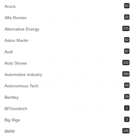
Acura
47
Alfa Romeo
32
Alternative Energy
375
Aston Martin
62
Audi
87
Auto Shows
102
Automotive Industry
359
Autonomous Tech
49
Bentley
39
BFGoodrich
1
Big Rigs
3
BMW
145