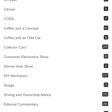
Citroen
8
CODA
3
Coffee and a Concept
61
Coffee and an Odd Car
11
Collector Cars
203
Consumer Electronics Show
28
Denver Auto Show
8
DIY Mechanics
217
Dodge
71
Driving and Ownership Advice
191
Editorial Commentary
265