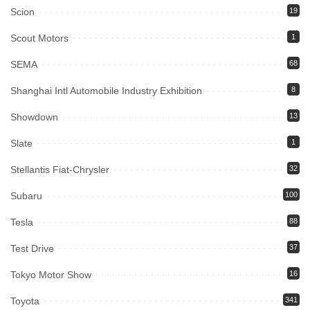
Scion
19
Scout Motors
1
SEMA
68
Shanghai Intl Automobile Industry Exhibition
8
Showdown
13
Slate
1
Stellantis Fiat-Chrysler
32
Subaru
100
Tesla
88
Test Drive
37
Tokyo Motor Show
16
Toyota
341