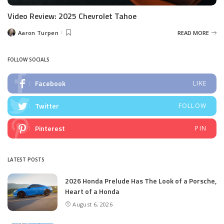
Video Review: 2025 Chevrolet Tahoe
Aaron Turpen
READ MORE
Posted
by
FOLLOW SOCIALS
Facebook
LIKE
Twitter
FOLLOW
Pinterest
PIN
LATEST POSTS
2026 Honda Prelude Has The Look of a Porsche,
Heart of a Honda
August 6, 2026