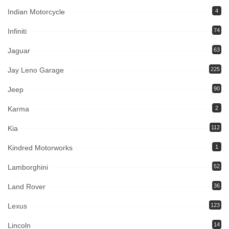
Indian Motorcycle
4
Infiniti
74
Jaguar
63
Jay Leno Garage
225
Jeep
90
Karma
2
Kia
112
Kindred Motorworks
1
Lamborghini
52
Land Rover
36
Lexus
123
Lincoln
14