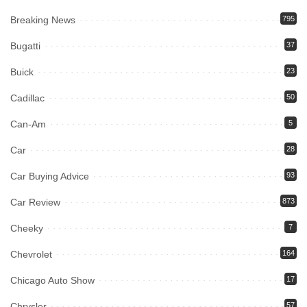
Breaking News
795
Bugatti
37
Buick
23
Cadillac
50
Can-Am
5
Car
28
Car Buying Advice
93
Car Review
873
Cheeky
7
Chevrolet
164
Chicago Auto Show
17
Chrysler
57