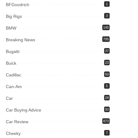
BFGoodrich
1
Big Rigs
3
BMW
145
Breaking News
795
Bugatti
37
Buick
23
Cadillac
50
Can-Am
5
Car
28
Car Buying Advice
93
Car Review
873
Cheeky
7