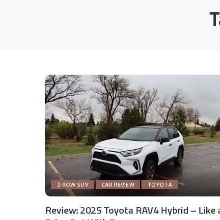
T
2-ROW SUV
CAR REVIEW
TOYOTA
Review: 2025 Toyota RAV4 Hybrid – Like 