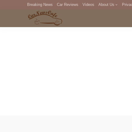
Breaking News
Car Reviews
Videos
About Us
Priva
Editorial Staff
Com
DM