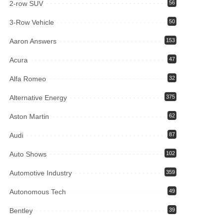
2-row SUV
56
3-Row Vehicle
50
Aaron Answers
153
Acura
47
Alfa Romeo
32
Alternative Energy
375
Aston Martin
62
Audi
87
Auto Shows
102
Automotive Industry
359
Autonomous Tech
49
Bentley
39