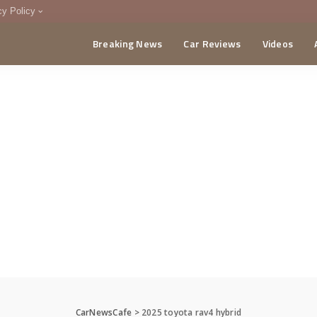
cy Policy
Breaking News
Car Reviews
Videos
menting Policy
CA
CarNewsCafe
>
2025 toyota rav4 hybrid