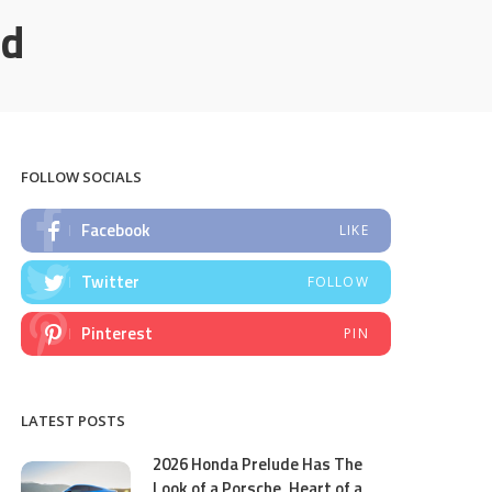
id
FOLLOW SOCIALS
Facebook
LIKE
Twitter
FOLLOW
Pinterest
PIN
LATEST POSTS
2026 Honda Prelude Has The
Look of a Porsche, Heart of a