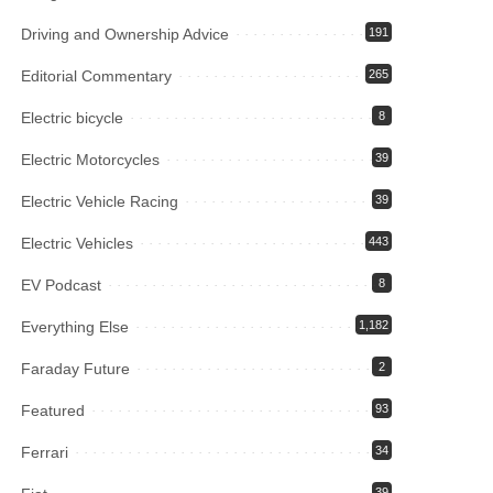
Driving and Ownership Advice
191
Editorial Commentary
265
Electric bicycle
8
Electric Motorcycles
39
Electric Vehicle Racing
39
Electric Vehicles
443
EV Podcast
8
Everything Else
1,182
Faraday Future
2
Featured
93
Ferrari
34
39