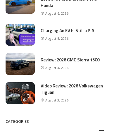
Honda
August 6, 2026
Charging An EV Is Still a PIA
August 5, 2026
Review: 2026 GMC Sierra 1500
August 4, 2026
Video Review: 2026 Volkswagen
Tiguan
August 3, 2026
CATEGORIES