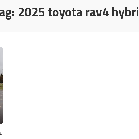
ag:
2025 toyota rav4 hybr
a