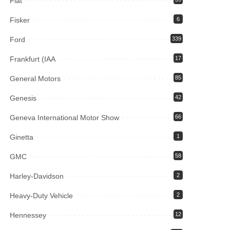
Fiat
Fisker
6
Ford
339
Frankfurt (IAA
17
General Motors
85
Genesis
42
Geneva International Motor Show
66
Ginetta
1
GMC
58
Harley-Davidson
2
Heavy-Duty Vehicle
2
Hennessey
12