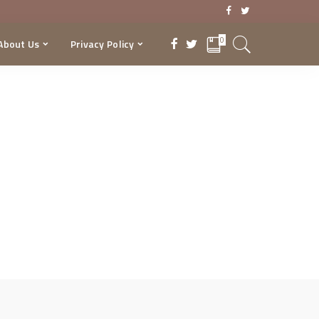
0
About Us
Privacy Policy