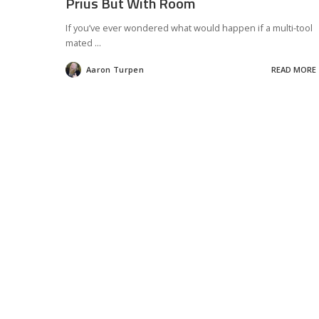
Prius But With Room
If you’ve ever wondered what would happen if a multi-tool
mated
...
Aaron Turpen
READ MORE
Posted
by