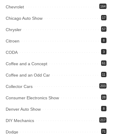
Chevrolet
164
Chicago Auto Show
17
Chrysler
57
Citroen
8
CODA
3
Coffee and a Concept
61
Coffee and an Odd Car
11
Collector Cars
203
Consumer Electronics Show
28
Denver Auto Show
8
DIY Mechanics
217
Dodge
71