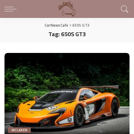
CarNewsCafe
>
650S GT3
Tag:
650S GT3
MCLAREN