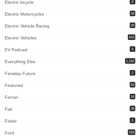
Electric bicycle
8
Electric Motorcycles
39
Electric Vehicle Racing
39
Electric Vehicles
443
EV Podcast
8
Everything Else
1,182
Faraday Future
2
Featured
93
Ferrari
34
Fiat
39
Fisker
6
Ford
339