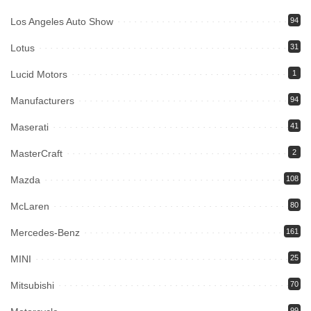
Los Angeles Auto Show
94
Lotus
31
Lucid Motors
1
Manufacturers
94
Maserati
41
MasterCraft
2
Mazda
108
McLaren
80
Mercedes-Benz
161
MINI
25
Mitsubishi
70
99