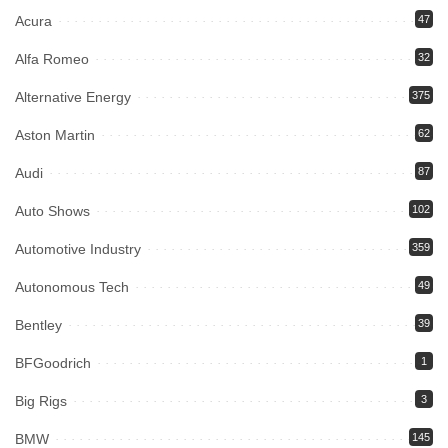
Acura
47
Alfa Romeo
32
Alternative Energy
375
Aston Martin
62
Audi
87
Auto Shows
102
Automotive Industry
359
Autonomous Tech
49
Bentley
39
BFGoodrich
1
Big Rigs
3
BMW
145