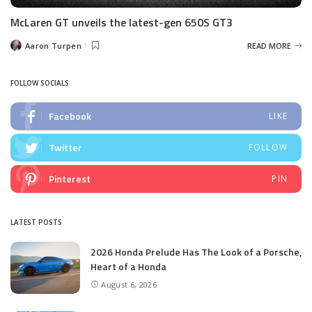
McLaren GT unveils the latest-gen 650S GT3
Aaron Turpen
READ MORE
Posted
by
FOLLOW SOCIALS
Facebook
LIKE
Twitter
FOLLOW
Pinterest
PIN
LATEST POSTS
2026 Honda Prelude Has The Look of a Porsche,
Heart of a Honda
August 6, 2026