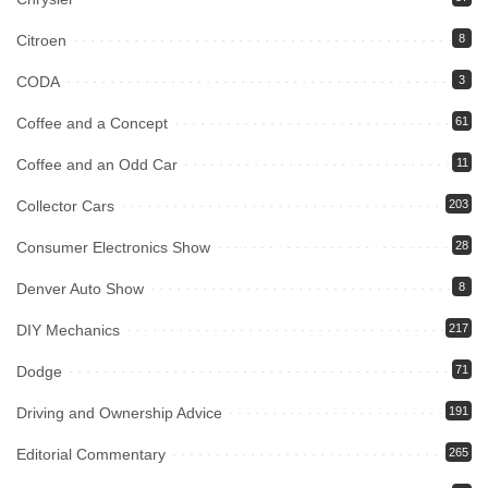
Citroen
8
CODA
3
Coffee and a Concept
61
Coffee and an Odd Car
11
Collector Cars
203
Consumer Electronics Show
28
Denver Auto Show
8
DIY Mechanics
217
Dodge
71
Driving and Ownership Advice
191
Editorial Commentary
265