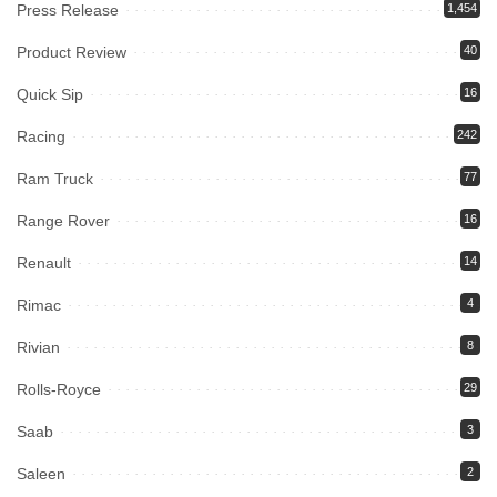
Press Release
1,454
Product Review
40
Quick Sip
16
Racing
242
Ram Truck
77
Range Rover
16
Renault
14
Rimac
4
Rivian
8
Rolls-Royce
29
Saab
3
Saleen
2