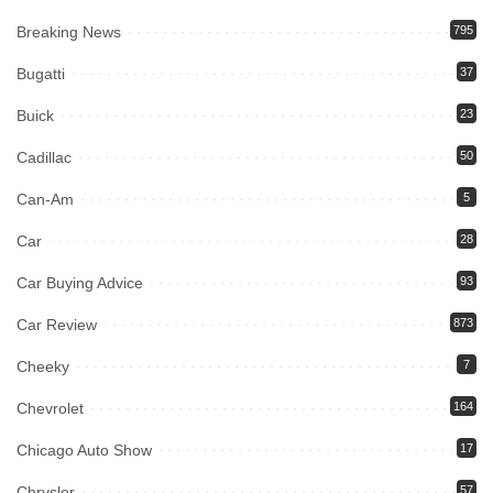
Breaking News
795
Bugatti
37
Buick
23
Cadillac
50
Can-Am
5
Car
28
Car Buying Advice
93
Car Review
873
Cheeky
7
Chevrolet
164
Chicago Auto Show
17
Chrysler
57