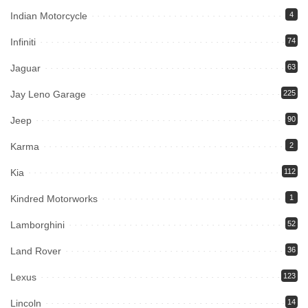
Indian Motorcycle
4
Infiniti
74
Jaguar
63
Jay Leno Garage
225
Jeep
90
Karma
2
Kia
112
Kindred Motorworks
1
Lamborghini
52
Land Rover
36
Lexus
123
Lincoln
14