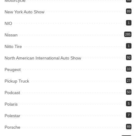
Motorcycle
New York Auto Show
89
NIO
1
Nissan
285
Nitto Tire
1
North American International Auto Show
92
Peugeot
10
Pickup Truck
27
Podcast
50
Polaris
5
Polestar
7
Porsche
89