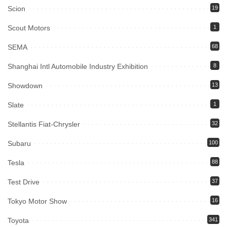
Scion
19
Scout Motors
1
SEMA
68
Shanghai Intl Automobile Industry Exhibition
8
Showdown
13
Slate
1
Stellantis Fiat-Chrysler
32
Subaru
100
Tesla
88
Test Drive
37
Tokyo Motor Show
16
Toyota
341