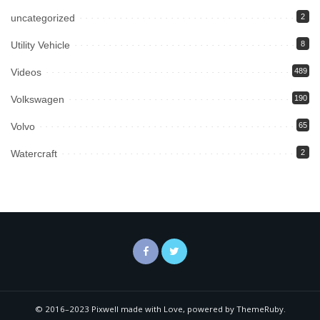
uncategorized
2
Utility Vehicle
8
Videos
489
Volkswagen
190
Volvo
65
Watercraft
2
© 2016–2023 Pixwell made with Love, powered by ThemeRuby.