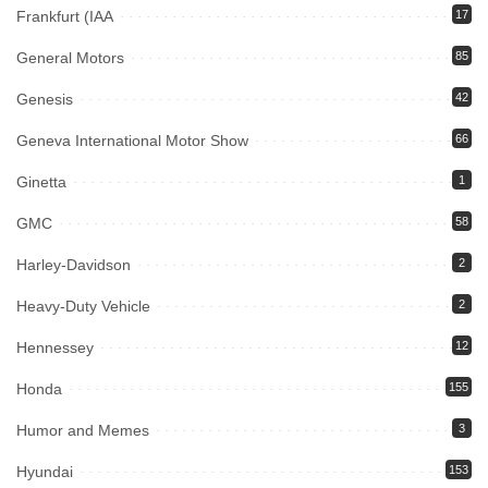
Frankfurt (IAA
17
General Motors
85
Genesis
42
Geneva International Motor Show
66
Ginetta
1
GMC
58
Harley-Davidson
2
Heavy-Duty Vehicle
2
Hennessey
12
Honda
155
Humor and Memes
3
Hyundai
153