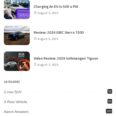
Charging An EV Is Still a PIA
August 5, 2026
Review: 2026 GMC Sierra 1500
August 4, 2026
Video Review: 2026 Volkswagen Tiguan
August 3, 2026
CATEGORIES
2-row SUV
56
3-Row Vehicle
50
Aaron Answers
153