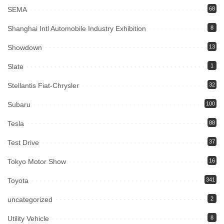
SEMA
68
Shanghai Intl Automobile Industry Exhibition
8
Showdown
13
Slate
1
Stellantis Fiat-Chrysler
32
Subaru
100
Tesla
88
Test Drive
37
Tokyo Motor Show
16
Toyota
341
uncategorized
2
Utility Vehicle
8