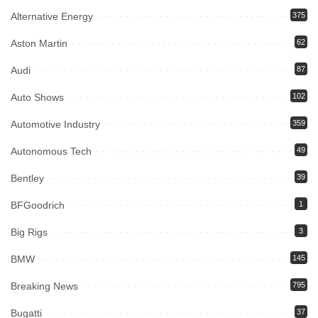
Alternative Energy
375
Aston Martin
62
Audi
87
Auto Shows
102
Automotive Industry
359
Autonomous Tech
49
Bentley
39
BFGoodrich
1
Big Rigs
3
BMW
145
Breaking News
795
Bugatti
37