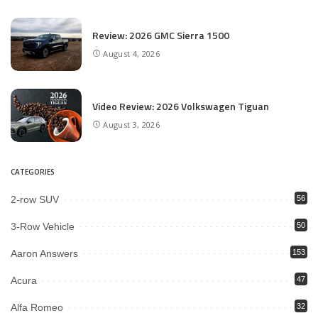
Review: 2026 GMC Sierra 1500
August 4, 2026
Video Review: 2026 Volkswagen Tiguan
August 3, 2026
CATEGORIES
2-row SUV
56
3-Row Vehicle
50
Aaron Answers
153
Acura
47
Alfa Romeo
32