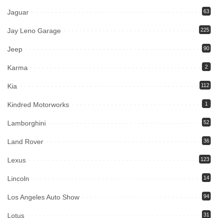
Jaguar
63
Jay Leno Garage
225
Jeep
90
Karma
2
Kia
112
Kindred Motorworks
1
Lamborghini
52
Land Rover
36
Lexus
123
Lincoln
14
Los Angeles Auto Show
94
Lotus
31