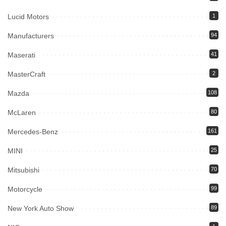
Lucid Motors
1
Manufacturers
94
Maserati
41
MasterCraft
2
Mazda
108
McLaren
80
Mercedes-Benz
161
MINI
25
Mitsubishi
70
Motorcycle
99
New York Auto Show
89