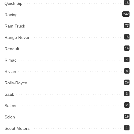
Quick Sip
16
Racing
242
Ram Truck
77
Range Rover
16
Renault
14
Rimac
4
Rivian
8
Rolls-Royce
29
Saab
3
Saleen
2
Scion
19
Scout Motors
1