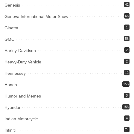
Genesis
42
Geneva International Motor Show
66
Ginetta
1
GMC
58
Harley-Davidson
2
Heavy-Duty Vehicle
2
Hennessey
12
Honda
155
Humor and Memes
3
Hyundai
153
Indian Motorcycle
4
Infiniti
74