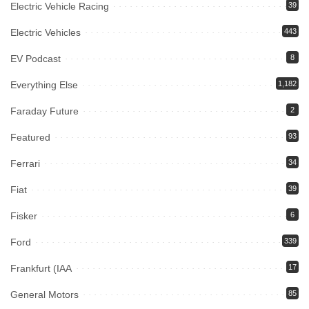
Electric Vehicle Racing
39
Electric Vehicles
443
EV Podcast
8
Everything Else
1,182
Faraday Future
2
Featured
93
Ferrari
34
Fiat
39
Fisker
6
Ford
339
Frankfurt (IAA
17
General Motors
85