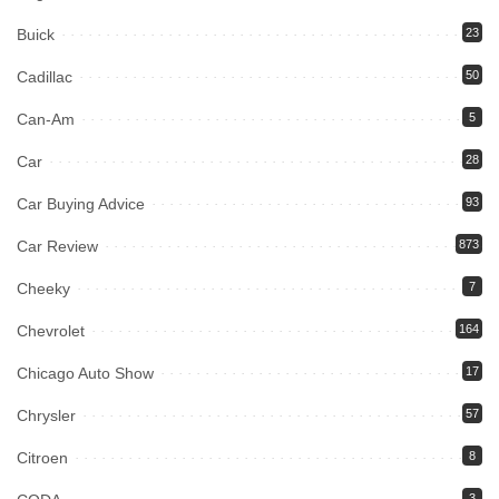
Buick
23
Cadillac
50
Can-Am
5
Car
28
Car Buying Advice
93
Car Review
873
Cheeky
7
Chevrolet
164
Chicago Auto Show
17
Chrysler
57
Citroen
8
3