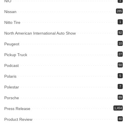
NIO
1
Nissan
285
Nitto Tire
1
North American International Auto Show
92
Peugeot
10
Pickup Truck
27
Podcast
50
Polaris
5
Polestar
7
Porsche
89
Press Release
1,454
Product Review
40