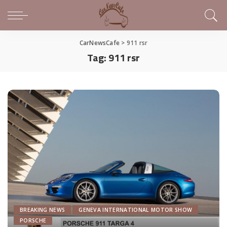
CarNewsCafe
>
911 rsr
Tag:
911 rsr
BREAKING NEWS
GENEVA INTERNATIONAL MOTOR SHOW
PORSCHE