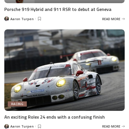
Porsche 919 Hybrid and 911 RSR to debut at Geneva
Aaron Turpen
READ MORE
Posted
by
RACING
An exciting Rolex 24 ends with a confusing finish
Aaron Turpen
READ MORE
Posted