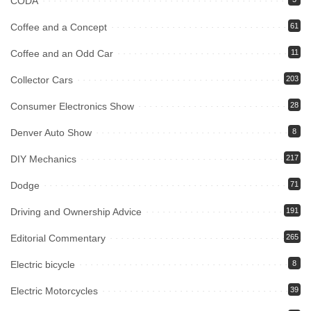
CODA
Coffee and a Concept
61
Coffee and an Odd Car
11
Collector Cars
203
Consumer Electronics Show
28
Denver Auto Show
8
DIY Mechanics
217
Dodge
71
Driving and Ownership Advice
191
Editorial Commentary
265
Electric bicycle
8
Electric Motorcycles
39