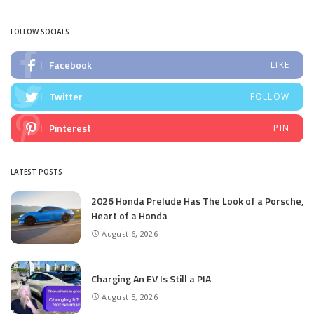
by
FOLLOW SOCIALS
Facebook
LIKE
Twitter
FOLLOW
Pinterest
PIN
LATEST POSTS
2026 Honda Prelude Has The Look of a Porsche,
Heart of a Honda
August 6, 2026
Charging An EV Is Still a PIA
August 5, 2026