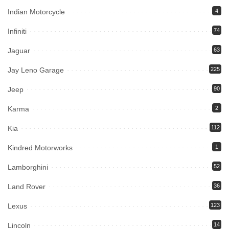
Indian Motorcycle
4
Infiniti
74
Jaguar
63
Jay Leno Garage
225
Jeep
90
Karma
2
Kia
112
Kindred Motorworks
1
Lamborghini
52
Land Rover
36
Lexus
123
Lincoln
14