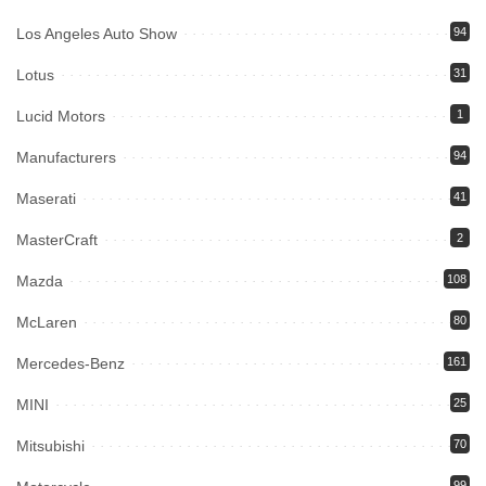
Los Angeles Auto Show
94
Lotus
31
Lucid Motors
1
Manufacturers
94
Maserati
41
MasterCraft
2
Mazda
108
McLaren
80
Mercedes-Benz
161
MINI
25
Mitsubishi
70
99