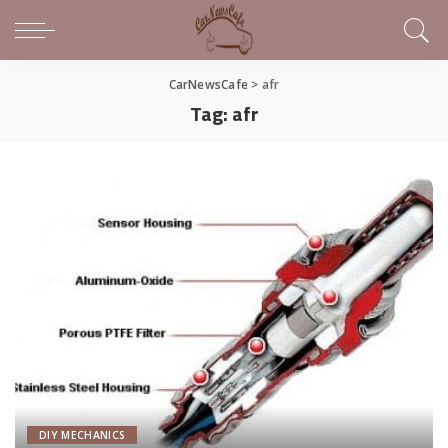
CarNewsCafe
>
afr
Tag:
afr
DIY MECHANICS