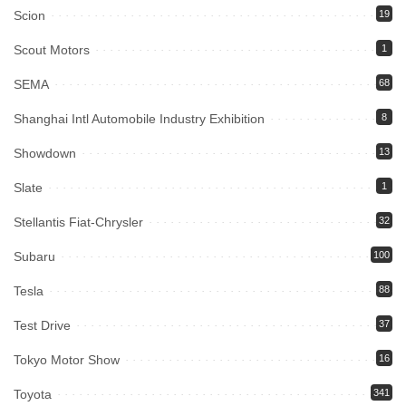
Scion
19
Scout Motors
1
SEMA
68
Shanghai Intl Automobile Industry Exhibition
8
Showdown
13
Slate
1
Stellantis Fiat-Chrysler
32
Subaru
100
Tesla
88
Test Drive
37
Tokyo Motor Show
16
Toyota
341