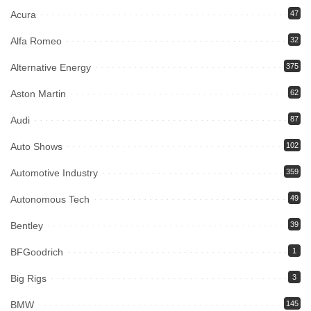
Acura
47
Alfa Romeo
32
Alternative Energy
375
Aston Martin
62
Audi
87
Auto Shows
102
Automotive Industry
359
Autonomous Tech
49
Bentley
39
BFGoodrich
1
Big Rigs
3
BMW
145