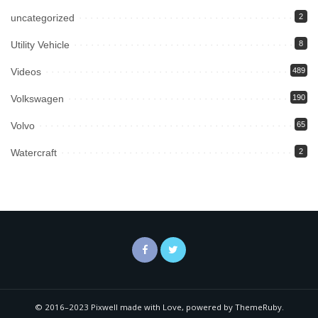
uncategorized
2
Utility Vehicle
8
Videos
489
Volkswagen
190
Volvo
65
Watercraft
2
© 2016–2023 Pixwell made with Love, powered by ThemeRuby.