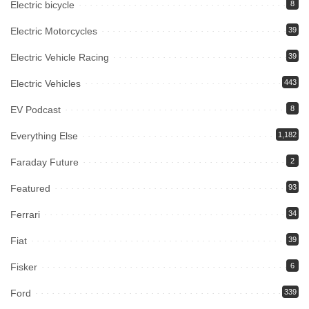
Electric bicycle
8
Electric Motorcycles
39
Electric Vehicle Racing
39
Electric Vehicles
443
EV Podcast
8
Everything Else
1,182
Faraday Future
2
Featured
93
Ferrari
34
Fiat
39
Fisker
6
Ford
339