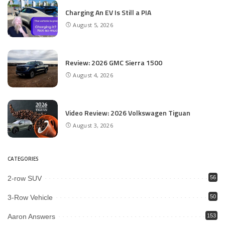
Charging An EV Is Still a PIA
August 5, 2026
Review: 2026 GMC Sierra 1500
August 4, 2026
Video Review: 2026 Volkswagen Tiguan
August 3, 2026
CATEGORIES
2-row SUV
56
3-Row Vehicle
50
Aaron Answers
153