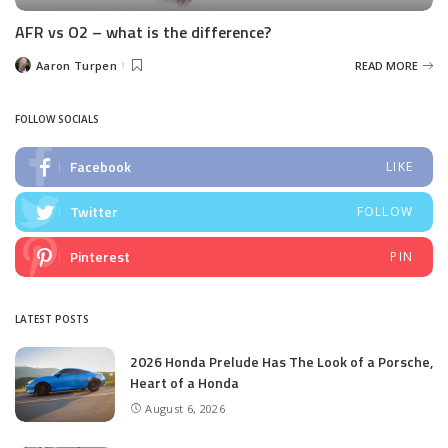
AFR vs O2 – what is the difference?
Aaron Turpen
READ MORE
Posted
by
FOLLOW SOCIALS
Facebook
LIKE
Twitter
FOLLOW
Pinterest
PIN
LATEST POSTS
2026 Honda Prelude Has The Look of a Porsche,
Heart of a Honda
August 6, 2026