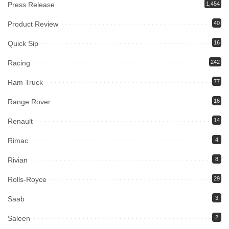
Press Release
1,454
Product Review
40
Quick Sip
16
Racing
242
Ram Truck
77
Range Rover
16
Renault
14
Rimac
4
Rivian
8
Rolls-Royce
29
Saab
3
Saleen
2