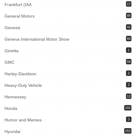
Frankfurt (IAA
17
General Motors
85
Genesis
42
Geneva International Motor Show
66
Ginetta
1
GMC
58
Harley-Davidson
2
Heavy-Duty Vehicle
2
Hennessey
12
Honda
155
Humor and Memes
3
Hyundai
153