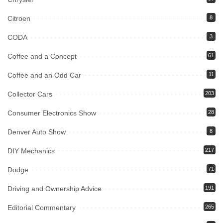
Citroen
8
CODA
3
Coffee and a Concept
61
Coffee and an Odd Car
11
Collector Cars
203
Consumer Electronics Show
28
Denver Auto Show
8
DIY Mechanics
217
Dodge
71
Driving and Ownership Advice
191
Editorial Commentary
265