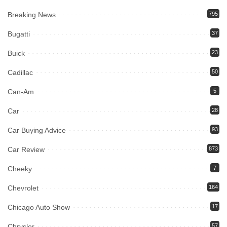
Breaking News
795
Bugatti
37
Buick
23
Cadillac
50
Can-Am
5
Car
28
Car Buying Advice
93
Car Review
873
Cheeky
7
Chevrolet
164
Chicago Auto Show
17
Chrysler
57