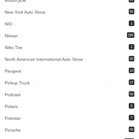
Motorcycle
New York Auto Show
89
NIO
1
Nissan
285
Nitto Tire
1
North American International Auto Show
92
Peugeot
10
Pickup Truck
27
Podcast
50
Polaris
5
Polestar
7
Porsche
89