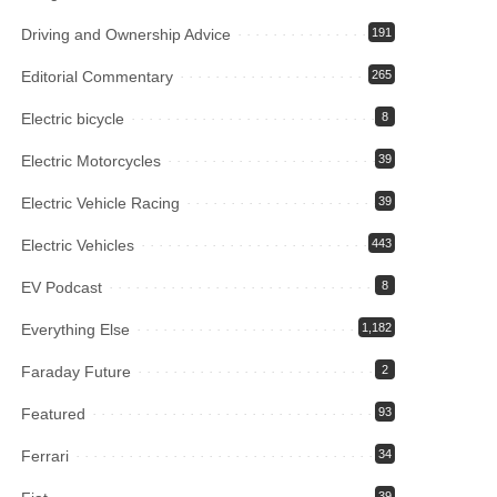
Driving and Ownership Advice
191
Editorial Commentary
265
Electric bicycle
8
Electric Motorcycles
39
Electric Vehicle Racing
39
Electric Vehicles
443
EV Podcast
8
Everything Else
1,182
Faraday Future
2
Featured
93
Ferrari
34
39