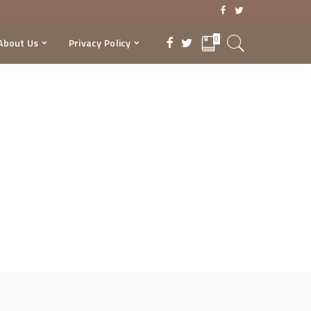
0
About Us
Privacy Policy