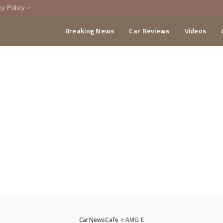
cy Policy
Breaking News
Car Reviews
Videos
menting Policy
CA
CarNewsCafe
>
AMG E