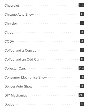
Chevrolet
164
Chicago Auto Show
17
Chrysler
57
Citroen
8
CODA
3
Coffee and a Concept
61
Coffee and an Odd Car
11
Collector Cars
203
Consumer Electronics Show
28
Denver Auto Show
8
DIY Mechanics
217
Dodge
71