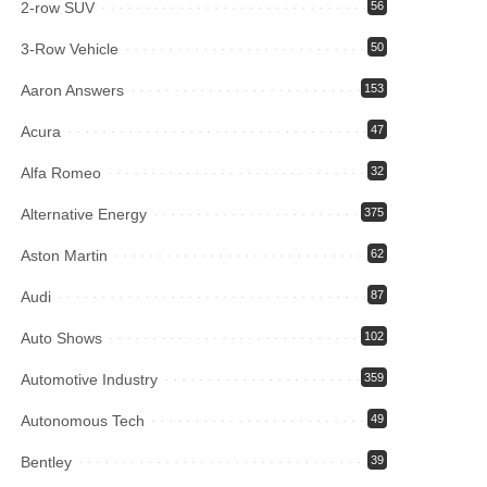
2-row SUV
56
3-Row Vehicle
50
Aaron Answers
153
Acura
47
Alfa Romeo
32
Alternative Energy
375
Aston Martin
62
Audi
87
Auto Shows
102
Automotive Industry
359
Autonomous Tech
49
Bentley
39