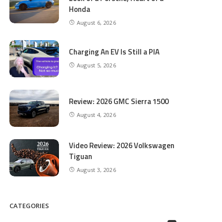
Honda
August 6, 2026
Charging An EV Is Still a PIA
August 5, 2026
Review: 2026 GMC Sierra 1500
August 4, 2026
Video Review: 2026 Volkswagen
Tiguan
August 3, 2026
CATEGORIES