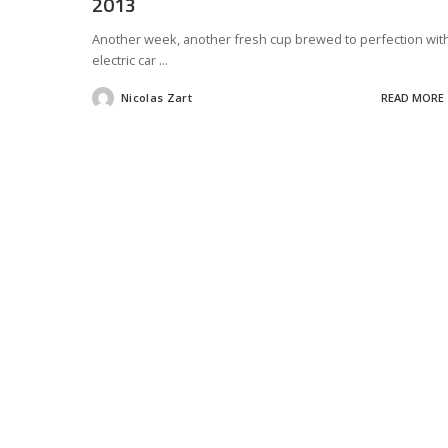
2013
Another week, another fresh cup brewed to perfection wit
electric car
...
Nicolas Zart
READ MORE
Posted
by