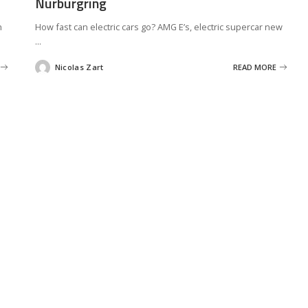
Nurburgring
h
How fast can electric cars go? AMG E’s, electric supercar new
...
Nicolas Zart
READ MORE
Posted
by