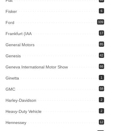
Fiat
Fisker
6
Ford
339
Frankfurt (IAA
17
General Motors
85
Genesis
42
Geneva International Motor Show
66
Ginetta
1
GMC
58
Harley-Davidson
2
Heavy-Duty Vehicle
2
Hennessey
12