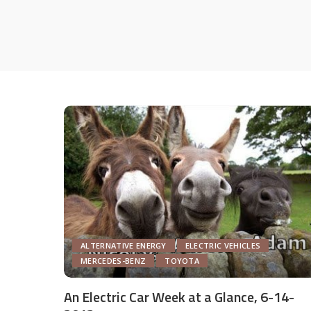
ALTERNATIVE ENERGY
ELECTRIC VEHICLES
MERCEDES-BENZ
TOYOTA
An Electric Car Week at a Glance, 6-14-