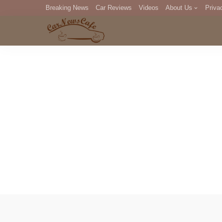
Breaking News
Car Reviews
Videos
About Us
Priva
Editorial Staff
Com
DM