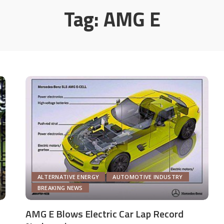
Tag:
AMG E
ALTERNATIVE ENERGY
AUTOMOTIVE INDUSTRY
BREAKING NEWS
AMG E Blows Electric Car Lap Record