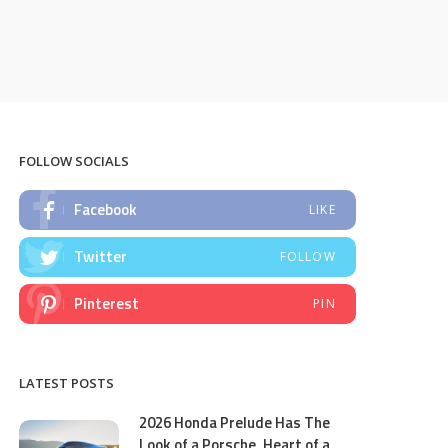
FOLLOW SOCIALS
Facebook
LIKE
Twitter
FOLLOW
Pinterest
PIN
LATEST POSTS
2026 Honda Prelude Has The
Look of a Porsche, Heart of a