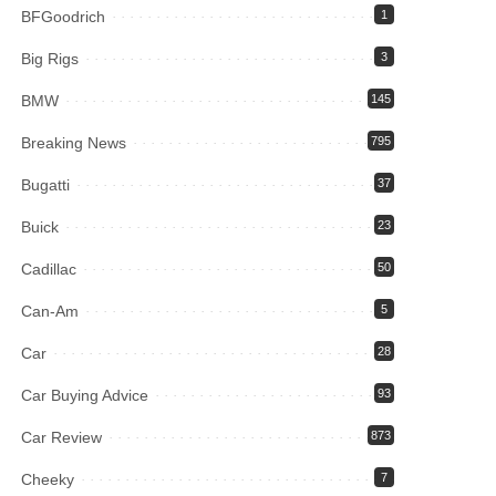
BFGoodrich
1
Big Rigs
3
BMW
145
Breaking News
795
Bugatti
37
Buick
23
Cadillac
50
Can-Am
5
Car
28
Car Buying Advice
93
Car Review
873
Cheeky
7