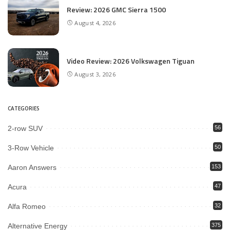
Review: 2026 GMC Sierra 1500
August 4, 2026
Video Review: 2026 Volkswagen Tiguan
August 3, 2026
CATEGORIES
2-row SUV
56
3-Row Vehicle
50
Aaron Answers
153
Acura
47
Alfa Romeo
32
Alternative Energy
375