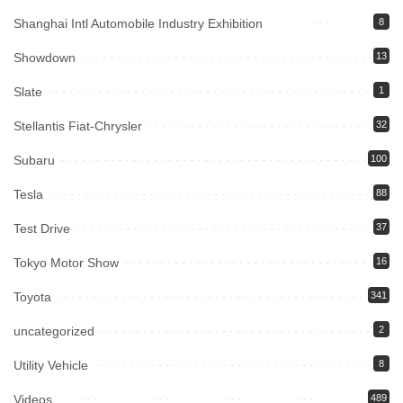
Shanghai Intl Automobile Industry Exhibition
8
Showdown
13
Slate
1
Stellantis Fiat-Chrysler
32
Subaru
100
Tesla
88
Test Drive
37
Tokyo Motor Show
16
Toyota
341
uncategorized
2
Utility Vehicle
8
Videos
489