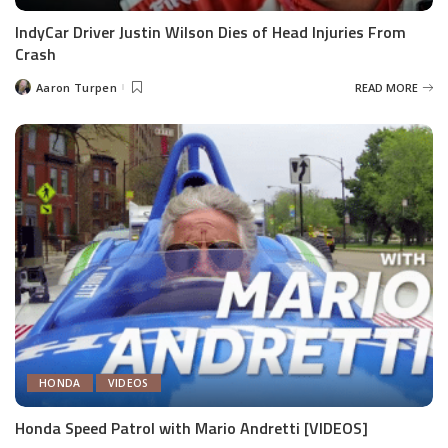
IndyCar Driver Justin Wilson Dies of Head Injuries From
Crash
Aaron Turpen
READ MORE
Posted
by
HONDA
VIDEOS
Honda Speed Patrol with Mario Andretti [VIDEOS]