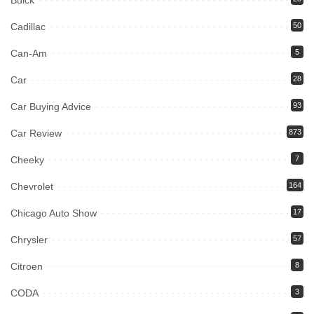
Buick
Cadillac
50
Can-Am
5
Car
28
Car Buying Advice
93
Car Review
873
Cheeky
7
Chevrolet
164
Chicago Auto Show
17
Chrysler
57
Citroen
8
CODA
3