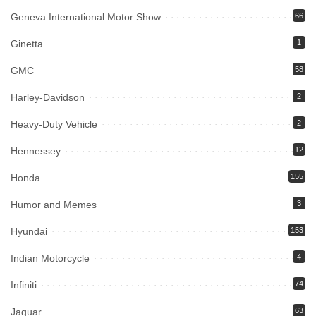
Geneva International Motor Show
66
Ginetta
1
GMC
58
Harley-Davidson
2
Heavy-Duty Vehicle
2
Hennessey
12
Honda
155
Humor and Memes
3
Hyundai
153
Indian Motorcycle
4
Infiniti
74
Jaguar
63