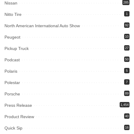
Nissan
285
Nitto Tire
1
North American International Auto Show
92
Peugeot
10
Pickup Truck
27
Podcast
50
Polaris
5
Polestar
7
Porsche
89
Press Release
1,454
Product Review
40
Quick Sip
16