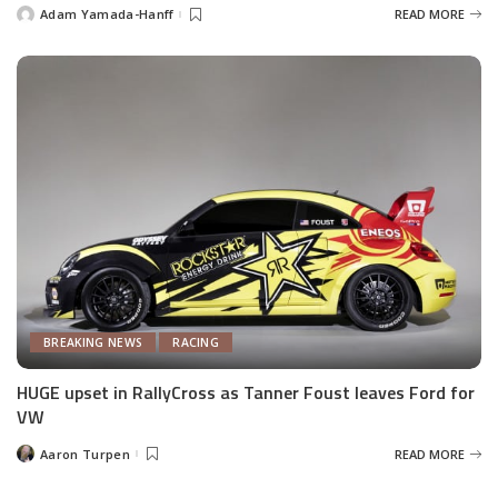
Adam Yamada-Hanff
READ MORE
Posted
by
BREAKING NEWS
RACING
HUGE upset in RallyCross as Tanner Foust leaves Ford for
VW
Aaron Turpen
READ MORE
Posted
by