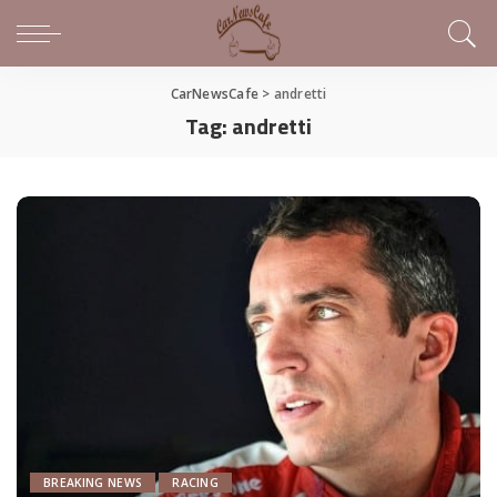
CarNewsCafe
>
andretti
Tag:
andretti
BREAKING NEWS
RACING