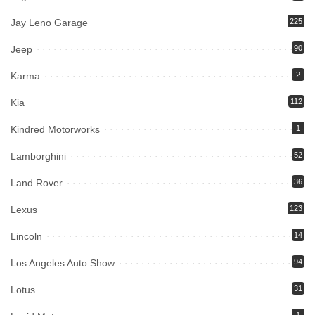
Jay Leno Garage
225
Jeep
90
Karma
2
Kia
112
Kindred Motorworks
1
Lamborghini
52
Land Rover
36
Lexus
123
Lincoln
14
Los Angeles Auto Show
94
Lotus
31