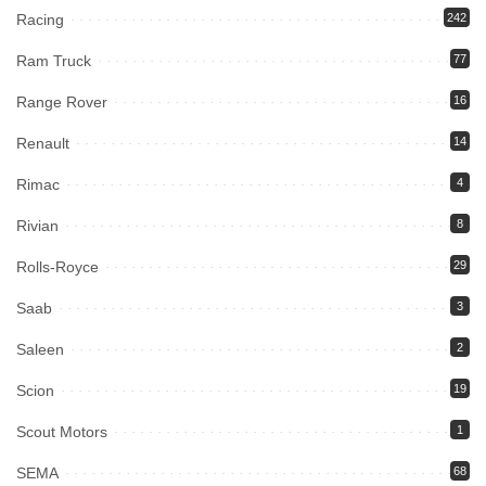
Racing
242
Ram Truck
77
Range Rover
16
Renault
14
Rimac
4
Rivian
8
Rolls-Royce
29
Saab
3
Saleen
2
Scion
19
Scout Motors
1
SEMA
68