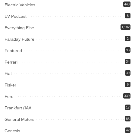
Electric Vehicles
443
EV Podcast
8
Everything Else
1,182
Faraday Future
2
Featured
93
Ferrari
34
Fiat
39
Fisker
6
Ford
339
Frankfurt (IAA
17
General Motors
85
Genesis
42