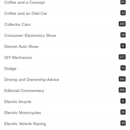
Coffee and a Concept
61
Coffee and an Odd Car
11
Collector Cars
203
Consumer Electronics Show
28
Denver Auto Show
8
DIY Mechanics
217
Dodge
71
Driving and Ownership Advice
191
Editorial Commentary
265
Electric bicycle
8
Electric Motorcycles
39
Electric Vehicle Racing
39