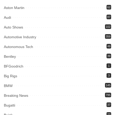
Aston Martin
62
Audi
87
Auto Shows
102
Automotive Industry
359
Autonomous Tech
49
Bentley
39
BFGoodrich
1
Big Rigs
3
BMW
145
Breaking News
795
Bugatti
37
23