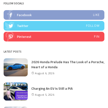
FOLLOW SOCIALS
Facebook
LIKE
Twitter
FOLLOW
Pinterest
PIN
LATEST POSTS
2026 Honda Prelude Has The Look of a Porsche,
Heart of a Honda
August 6, 2026
Charging An EV Is Still a PIA
August 5, 2026