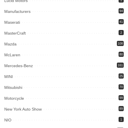
Lucid Motors
1
Manufacturers
94
Maserati
41
MasterCraft
2
Mazda
108
McLaren
80
Mercedes-Benz
161
MINI
25
Mitsubishi
70
Motorcycle
99
New York Auto Show
89
NIO
1