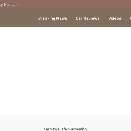
cy Policy
Breaking News
Car Reviews
Videos
menting Policy
CA
CarNewsCafe
>
assembly