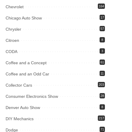
Chevrolet
164
Chicago Auto Show
17
Chrysler
57
Citroen
8
CODA
3
Coffee and a Concept
61
Coffee and an Odd Car
11
Collector Cars
203
Consumer Electronics Show
28
Denver Auto Show
8
DIY Mechanics
217
Dodge
71