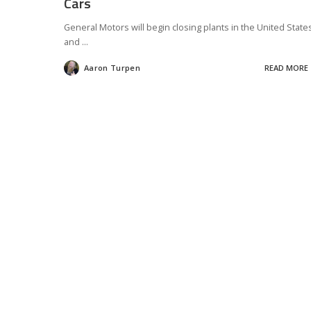
Cars
General Motors will begin closing plants in the United State
and
...
Aaron Turpen
READ MORE
Posted
by