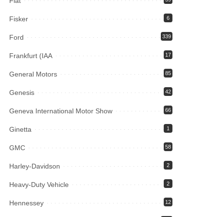
Fiat
Fisker
6
Ford
339
Frankfurt (IAA
17
General Motors
85
Genesis
42
Geneva International Motor Show
66
Ginetta
1
GMC
58
Harley-Davidson
2
Heavy-Duty Vehicle
2
Hennessey
12