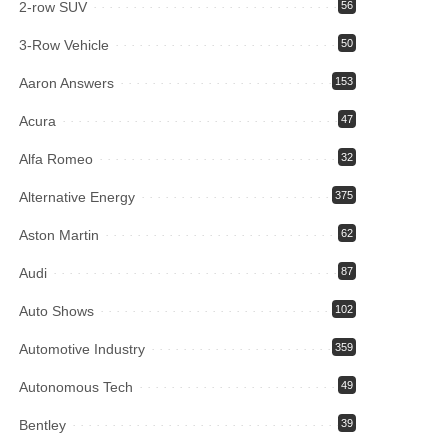
2-row SUV
56
3-Row Vehicle
50
Aaron Answers
153
Acura
47
Alfa Romeo
32
Alternative Energy
375
Aston Martin
62
Audi
87
Auto Shows
102
Automotive Industry
359
Autonomous Tech
49
Bentley
39