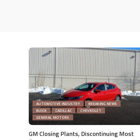
AUTOMOTIVE INDUSTRY
BREAKING NEWS
BUICK
CADILLAC
CHEVROLET
GENERAL MOTORS
GM Closing Plants, Discontinuing Most