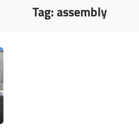
Tag:
assembly