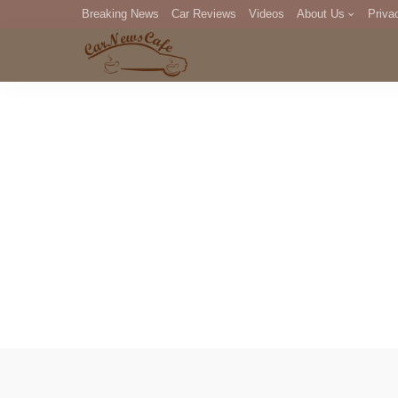
Breaking News
Car Reviews
Videos
About Us
Priva
Editorial Staff
Com
DM