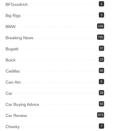
BFGoodrich
1
Big Rigs
3
BMW
145
Breaking News
795
Bugatti
37
Buick
23
Cadillac
50
Can-Am
5
Car
28
Car Buying Advice
93
Car Review
873
Cheeky
7