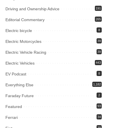
Driving and Ownership Advice
191
Editorial Commentary
265
Electric bicycle
8
Electric Motorcycles
39
Electric Vehicle Racing
39
Electric Vehicles
443
EV Podcast
8
Everything Else
1,182
Faraday Future
2
Featured
93
Ferrari
34
39