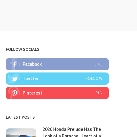
FOLLOW SOCIALS
Facebook
LIKE
Twitter
FOLLOW
Pinterest
PIN
LATEST POSTS
2026 Honda Prelude Has The
Look of a Porsche, Heart of a