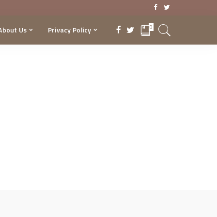
0
About Us
Privacy Policy