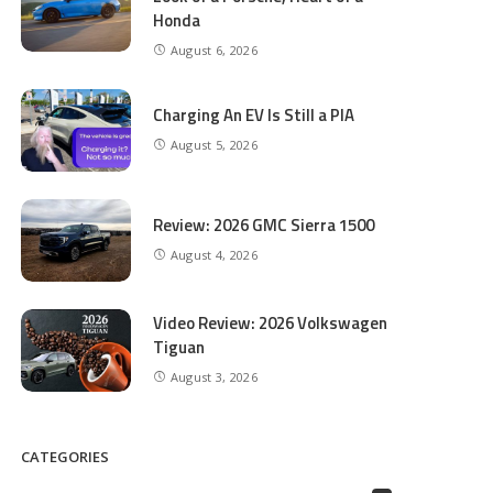
Honda
August 6, 2026
Charging An EV Is Still a PIA
August 5, 2026
Review: 2026 GMC Sierra 1500
August 4, 2026
Video Review: 2026 Volkswagen
Tiguan
August 3, 2026
CATEGORIES