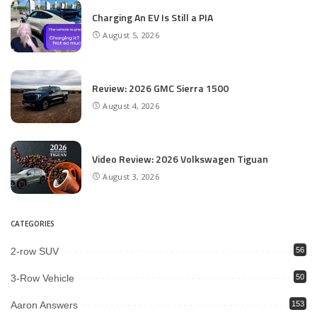
Charging An EV Is Still a PIA
August 5, 2026
Review: 2026 GMC Sierra 1500
August 4, 2026
Video Review: 2026 Volkswagen Tiguan
August 3, 2026
CATEGORIES
2-row SUV
56
3-Row Vehicle
50
Aaron Answers
153