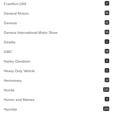
Frankfurt (IAA
17
General Motors
85
Genesis
42
Geneva International Motor Show
66
Ginetta
1
GMC
58
Harley-Davidson
2
Heavy-Duty Vehicle
2
Hennessey
12
Honda
155
Humor and Memes
3
Hyundai
153