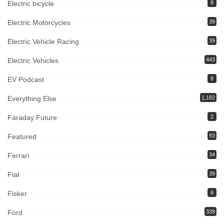
Electric bicycle
8
Electric Motorcycles
39
Electric Vehicle Racing
39
Electric Vehicles
443
EV Podcast
8
Everything Else
1,182
Faraday Future
2
Featured
93
Ferrari
34
Fiat
39
Fisker
6
Ford
339