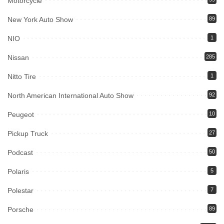
Motorcycle
New York Auto Show
89
NIO
1
Nissan
285
Nitto Tire
1
North American International Auto Show
92
Peugeot
10
Pickup Truck
27
Podcast
50
Polaris
5
Polestar
7
Porsche
89