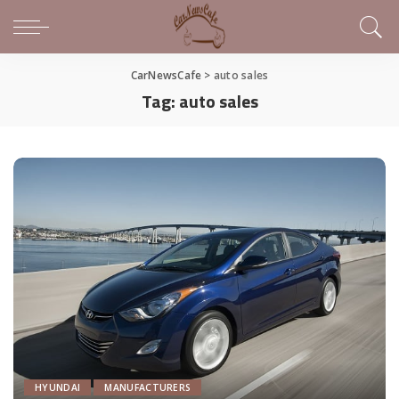
CarNewsCafe
>
auto sales
Tag:
auto sales
HYUNDAI
MANUFACTURERS