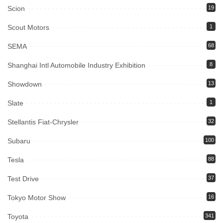
Scion
19
Scout Motors
1
SEMA
68
Shanghai Intl Automobile Industry Exhibition
8
Showdown
13
Slate
1
Stellantis Fiat-Chrysler
32
Subaru
100
Tesla
88
Test Drive
37
Tokyo Motor Show
16
Toyota
341