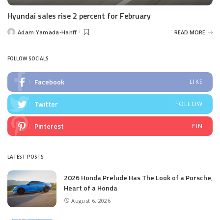
Hyundai sales rise 2 percent for February
Adam Yamada-Hanff
READ MORE
Posted
by
FOLLOW SOCIALS
Facebook
LIKE
Twitter
FOLLOW
Pinterest
PIN
LATEST POSTS
2026 Honda Prelude Has The Look of a Porsche,
Heart of a Honda
August 6, 2026