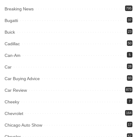
Breaking News
795
Bugatti
37
Buick
23
Cadillac
50
Can-Am
5
Car
28
Car Buying Advice
93
Car Review
873
Cheeky
7
Chevrolet
164
Chicago Auto Show
17
Chrysler
57