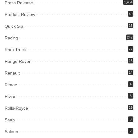
Press Release
1,454
Product Review
40
Quick Sip
16
Racing
242
Ram Truck
77
Range Rover
16
Renault
14
Rimac
4
Rivian
8
Rolls-Royce
29
Saab
3
Saleen
2