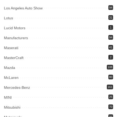
Los Angeles Auto Show
94
Lotus
31
Lucid Motors
1
Manufacturers
94
Maserati
41
MasterCraft
2
Mazda
108
McLaren
80
Mercedes-Benz
161
MINI
25
Mitsubishi
70
99