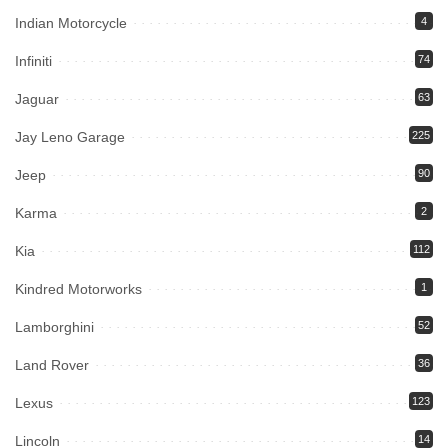
Indian Motorcycle
4
Infiniti
74
Jaguar
63
Jay Leno Garage
225
Jeep
90
Karma
2
Kia
112
Kindred Motorworks
1
Lamborghini
52
Land Rover
36
Lexus
123
Lincoln
14