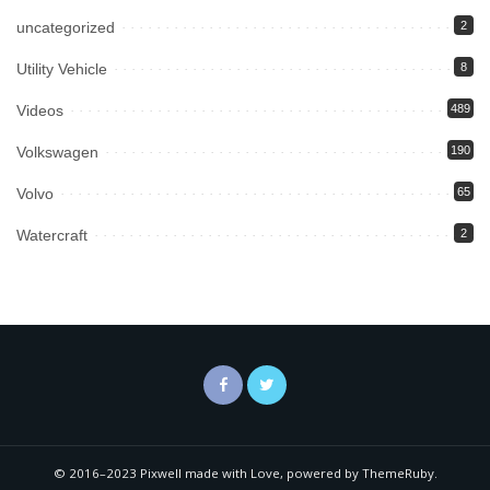
uncategorized
2
Utility Vehicle
8
Videos
489
Volkswagen
190
Volvo
65
Watercraft
2
© 2016–2023 Pixwell made with Love, powered by ThemeRuby.