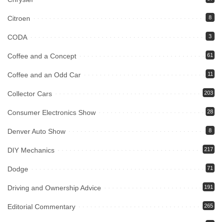
Citroen
8
CODA
3
Coffee and a Concept
61
Coffee and an Odd Car
11
Collector Cars
203
Consumer Electronics Show
28
Denver Auto Show
8
DIY Mechanics
217
Dodge
71
Driving and Ownership Advice
191
Editorial Commentary
265