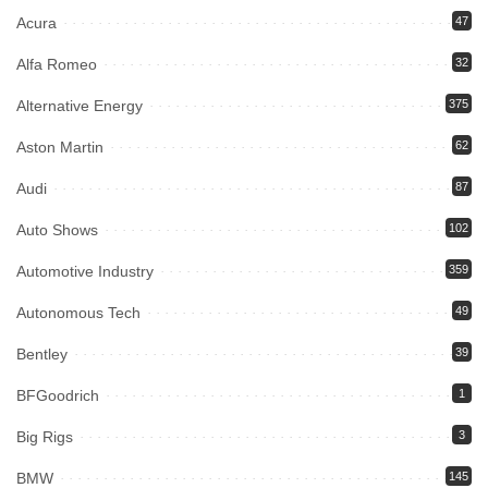
Acura
47
Alfa Romeo
32
Alternative Energy
375
Aston Martin
62
Audi
87
Auto Shows
102
Automotive Industry
359
Autonomous Tech
49
Bentley
39
BFGoodrich
1
Big Rigs
3
BMW
145