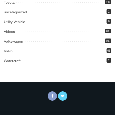
Toyota
341
uncategorized
2
Utility Vehicle
8
Videos
489
Volkswagen
190
Volvo
65
Watercraft
2