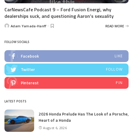
CarNewsCafe Podcast 9 – Ford Fusion Energi, why
dealerships suck, and questioning Aaron’s sexuality
Adam Yamada-Hanff
READ MORE
Posted
by
FOLLOW SOCIALS
Facebook
LIKE
Twitter
FOLLOW
Pinterest
PIN
LATEST POSTS
2026 Honda Prelude Has The Look of a Porsche,
Heart of a Honda
August 6, 2026