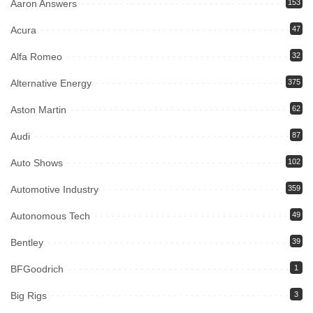
Aaron Answers
153
Acura
47
Alfa Romeo
32
Alternative Energy
375
Aston Martin
62
Audi
87
Auto Shows
102
Automotive Industry
359
Autonomous Tech
49
Bentley
39
BFGoodrich
1
Big Rigs
3