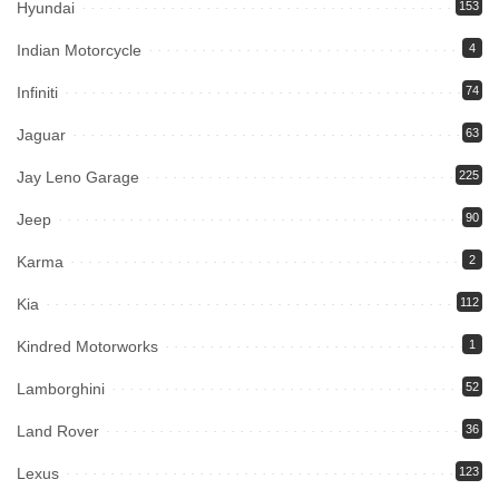
Hyundai
153
Indian Motorcycle
4
Infiniti
74
Jaguar
63
Jay Leno Garage
225
Jeep
90
Karma
2
Kia
112
Kindred Motorworks
1
Lamborghini
52
Land Rover
36
Lexus
123