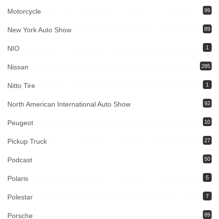
Motorcycle
99
New York Auto Show
89
NIO
1
Nissan
285
Nitto Tire
1
North American International Auto Show
92
Peugeot
10
Pickup Truck
27
Podcast
50
Polaris
5
Polestar
7
Porsche
89