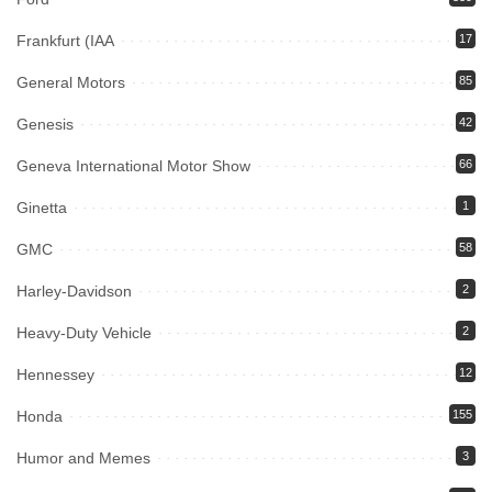
Frankfurt (IAA
17
General Motors
85
Genesis
42
Geneva International Motor Show
66
Ginetta
1
GMC
58
Harley-Davidson
2
Heavy-Duty Vehicle
2
Hennessey
12
Honda
155
Humor and Memes
3