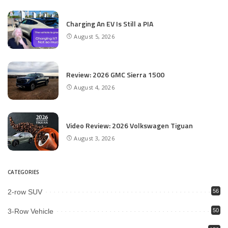
Charging An EV Is Still a PIA
August 5, 2026
Review: 2026 GMC Sierra 1500
August 4, 2026
Video Review: 2026 Volkswagen Tiguan
August 3, 2026
CATEGORIES
2-row SUV
56
3-Row Vehicle
50