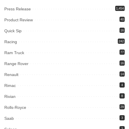
Press Release
1,454
Product Review
40
Quick Sip
16
Racing
242
Ram Truck
77
Range Rover
16
Renault
14
Rimac
4
Rivian
8
Rolls-Royce
29
Saab
3
2