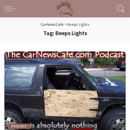
CarNewsCafe
>
Beeps Lights
Tag:
Beeps Lights
PODCAST