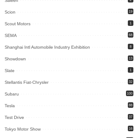
Saleen
Scion
19
Scout Motors
1
SEMA
68
Shanghai Intl Automobile Industry Exhibition
8
Showdown
13
Slate
1
Stellantis Fiat-Chrysler
32
Subaru
100
Tesla
88
Test Drive
37
Tokyo Motor Show
16