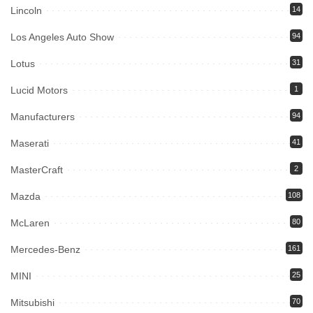
Lincoln
14
Los Angeles Auto Show
94
Lotus
31
Lucid Motors
1
Manufacturers
94
Maserati
41
MasterCraft
2
Mazda
108
McLaren
80
Mercedes-Benz
161
MINI
25
Mitsubishi
70