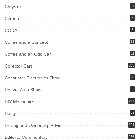
Chrysler
57
Citroen
8
CODA
3
Coffee and a Concept
61
Coffee and an Odd Car
11
Collector Cars
203
Consumer Electronics Show
28
Denver Auto Show
8
DIY Mechanics
217
Dodge
71
Driving and Ownership Advice
191
Editorial Commentary
265