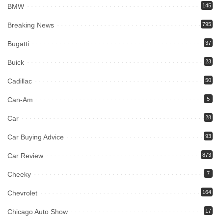
BMW
145
Breaking News
795
Bugatti
37
Buick
23
Cadillac
50
Can-Am
5
Car
28
Car Buying Advice
93
Car Review
873
Cheeky
7
Chevrolet
164
Chicago Auto Show
17