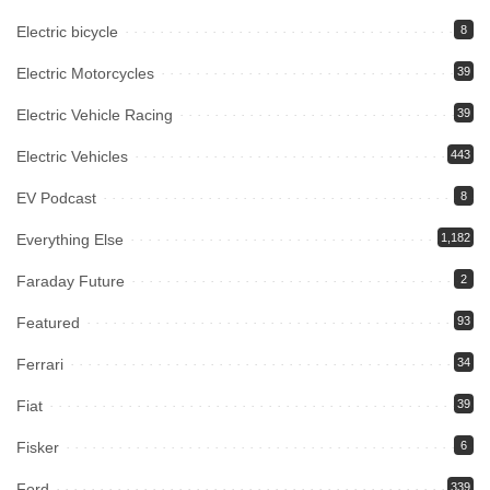
Electric bicycle
8
Electric Motorcycles
39
Electric Vehicle Racing
39
Electric Vehicles
443
EV Podcast
8
Everything Else
1,182
Faraday Future
2
Featured
93
Ferrari
34
Fiat
39
Fisker
6
Ford
339