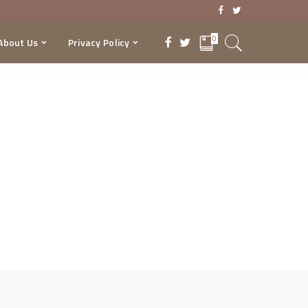
0
About Us
Privacy Policy