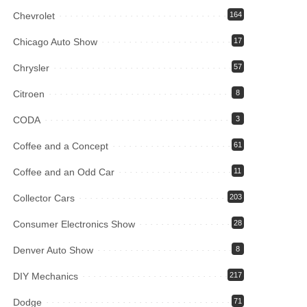
Chevrolet
164
Chicago Auto Show
17
Chrysler
57
Citroen
8
CODA
3
Coffee and a Concept
61
Coffee and an Odd Car
11
Collector Cars
203
Consumer Electronics Show
28
Denver Auto Show
8
DIY Mechanics
217
Dodge
71