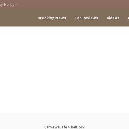
cy Policy
Breaking News
Car Reviews
Videos
menting Policy
CA
CarNewsCafe
>
beltlock