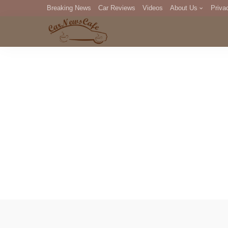
Breaking News
Car Reviews
Videos
About Us
Priva
Editorial Staff
Com
DM