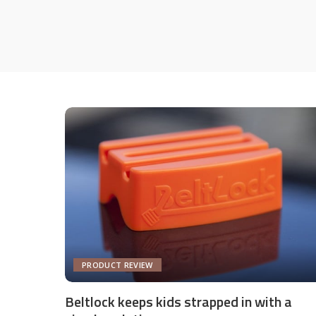
PRODUCT REVIEW
Beltlock keeps kids strapped in with a