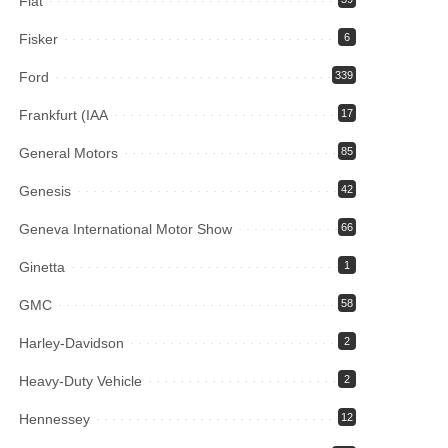
Fiat
Fisker
6
Ford
339
Frankfurt (IAA
17
General Motors
85
Genesis
42
Geneva International Motor Show
66
Ginetta
1
GMC
58
Harley-Davidson
2
Heavy-Duty Vehicle
2
Hennessey
12