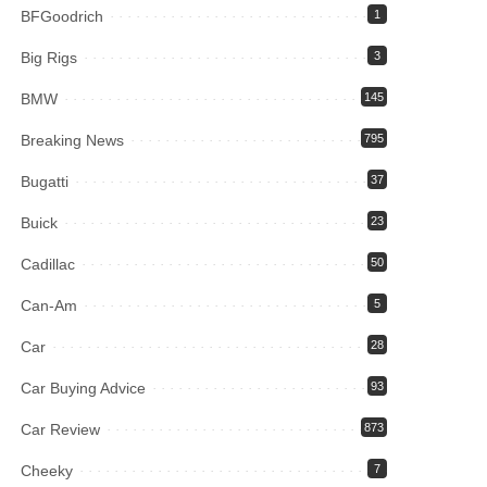
BFGoodrich
1
Big Rigs
3
BMW
145
Breaking News
795
Bugatti
37
Buick
23
Cadillac
50
Can-Am
5
Car
28
Car Buying Advice
93
Car Review
873
Cheeky
7