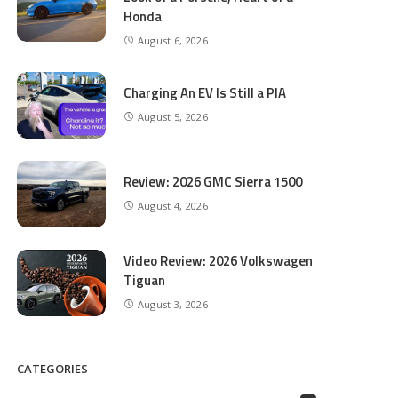
Honda
August 6, 2026
Charging An EV Is Still a PIA
August 5, 2026
Review: 2026 GMC Sierra 1500
August 4, 2026
Video Review: 2026 Volkswagen
Tiguan
August 3, 2026
CATEGORIES