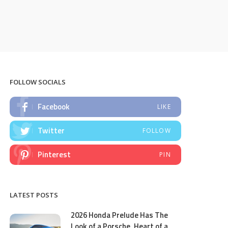
FOLLOW SOCIALS
Facebook
LIKE
Twitter
FOLLOW
Pinterest
PIN
LATEST POSTS
2026 Honda Prelude Has The
Look of a Porsche, Heart of a