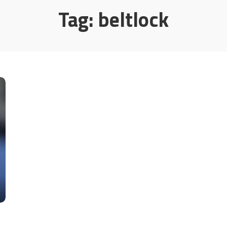
Tag:
beltlock