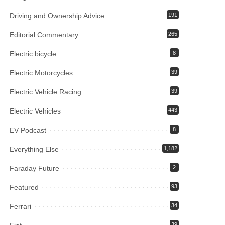
Driving and Ownership Advice
191
Editorial Commentary
265
Electric bicycle
8
Electric Motorcycles
39
Electric Vehicle Racing
39
Electric Vehicles
443
EV Podcast
8
Everything Else
1,182
Faraday Future
2
Featured
93
Ferrari
34
39