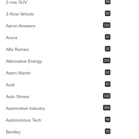
2-row SUV
56
3-Row Vehicle
50
Aaron Answers
153
Acura
47
Alfa Romeo
32
Alternative Energy
375
Aston Martin
62
Audi
87
Auto Shows
102
Automotive Industry
359
Autonomous Tech
49
Bentley
39