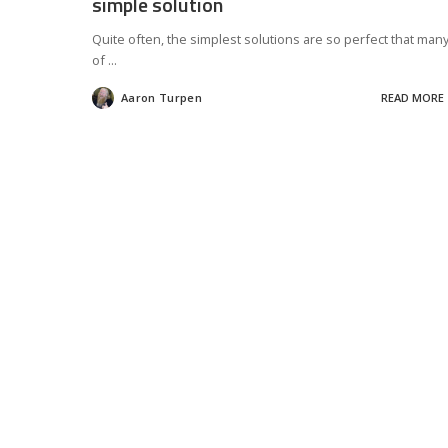
simple solution
Quite often, the simplest solutions are so perfect that man
of
...
Aaron Turpen
READ MORE
Posted
by