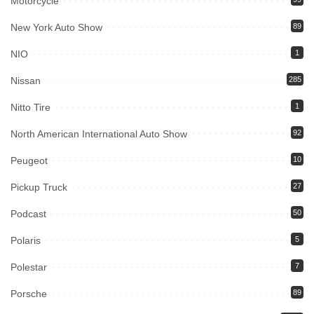
Motorcycle
New York Auto Show
89
NIO
1
Nissan
285
Nitto Tire
1
North American International Auto Show
92
Peugeot
10
Pickup Truck
27
Podcast
50
Polaris
5
Polestar
7
Porsche
89