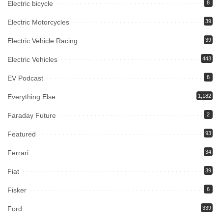
Electric bicycle
8
Electric Motorcycles
39
Electric Vehicle Racing
39
Electric Vehicles
443
EV Podcast
8
Everything Else
1,182
Faraday Future
2
Featured
93
Ferrari
34
Fiat
39
Fisker
6
Ford
339