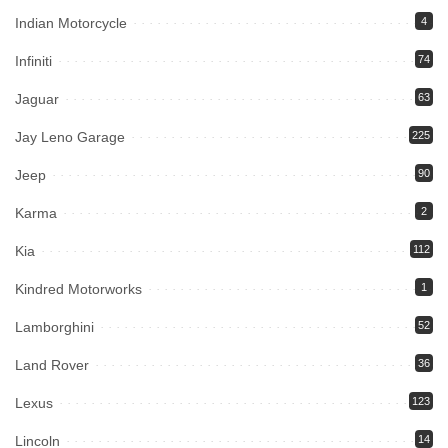
Indian Motorcycle
4
Infiniti
74
Jaguar
63
Jay Leno Garage
225
Jeep
90
Karma
2
Kia
112
Kindred Motorworks
1
Lamborghini
52
Land Rover
36
Lexus
123
Lincoln
14