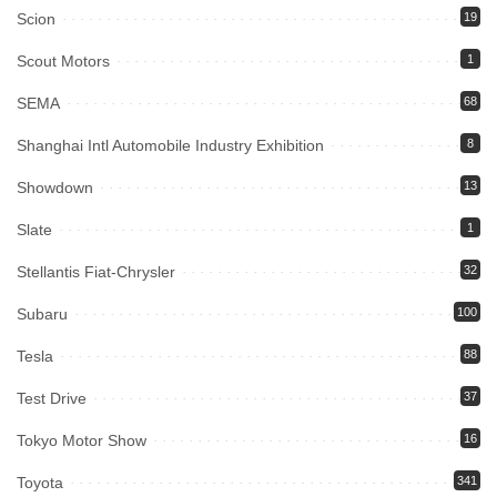
Scion
19
Scout Motors
1
SEMA
68
Shanghai Intl Automobile Industry Exhibition
8
Showdown
13
Slate
1
Stellantis Fiat-Chrysler
32
Subaru
100
Tesla
88
Test Drive
37
Tokyo Motor Show
16
Toyota
341