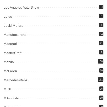
Los Angeles Auto Show
94
Lotus
31
Lucid Motors
1
Manufacturers
94
Maserati
41
MasterCraft
2
Mazda
108
McLaren
80
Mercedes-Benz
161
MINI
25
Mitsubishi
70
99