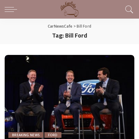
CarNewsCafe
>
Bill Ford
Tag:
Bill Ford
BREAKING NEWS
FORD