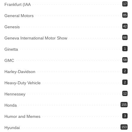
Frankfurt (IAA
17
General Motors
85
Genesis
42
Geneva International Motor Show
66
Ginetta
1
GMC
58
Harley-Davidson
2
Heavy-Duty Vehicle
2
Hennessey
12
Honda
155
Humor and Memes
3
Hyundai
153