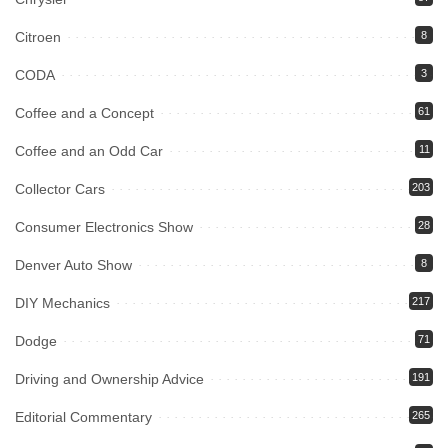
Citroen
8
CODA
3
Coffee and a Concept
61
Coffee and an Odd Car
11
Collector Cars
203
Consumer Electronics Show
28
Denver Auto Show
8
DIY Mechanics
217
Dodge
71
Driving and Ownership Advice
191
Editorial Commentary
265