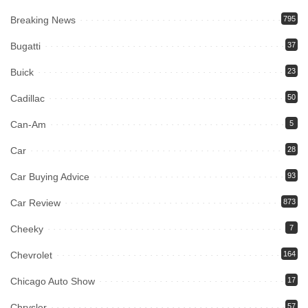
Breaking News
795
Bugatti
37
Buick
23
Cadillac
50
Can-Am
5
Car
28
Car Buying Advice
93
Car Review
873
Cheeky
7
Chevrolet
164
Chicago Auto Show
17
Chrysler
57