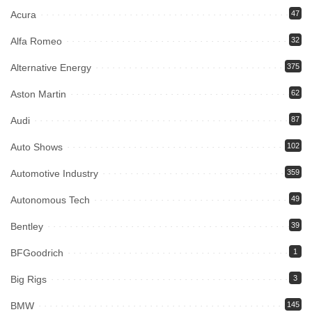
Acura
47
Alfa Romeo
32
Alternative Energy
375
Aston Martin
62
Audi
87
Auto Shows
102
Automotive Industry
359
Autonomous Tech
49
Bentley
39
BFGoodrich
1
Big Rigs
3
BMW
145