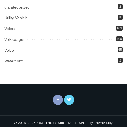
uncategorized
2
Utility Vehicle
8
Videos
489
Volkswagen
190
Volvo
65
Watercraft
2
© 2016–2023 Pixwell made with Love, powered by ThemeRuby.