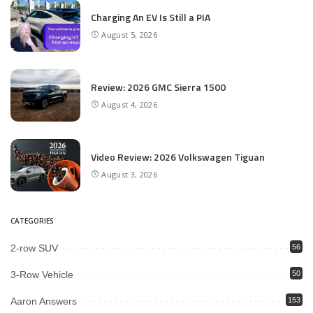
Charging An EV Is Still a PIA
August 5, 2026
Review: 2026 GMC Sierra 1500
August 4, 2026
Video Review: 2026 Volkswagen Tiguan
August 3, 2026
CATEGORIES
2-row SUV
56
3-Row Vehicle
50
Aaron Answers
153