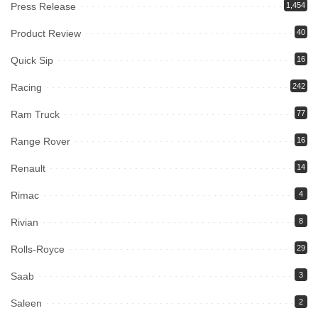
Press Release
1,454
Product Review
40
Quick Sip
16
Racing
242
Ram Truck
77
Range Rover
16
Renault
14
Rimac
4
Rivian
8
Rolls-Royce
29
Saab
3
Saleen
2