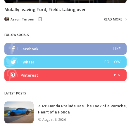
Mulally leaving Ford, Fields taking over
Aaron Turpen
READ MORE
Posted
by
FOLLOW SOCIALS
Facebook
LIKE
Twitter
FOLLOW
Pinterest
PIN
LATEST POSTS
2026 Honda Prelude Has The Look of a Porsche,
Heart of a Honda
August 6, 2026