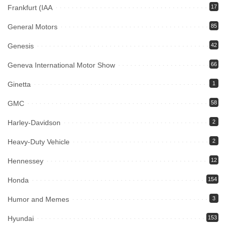
Frankfurt (IAA
17
General Motors
85
Genesis
42
Geneva International Motor Show
66
Ginetta
1
GMC
58
Harley-Davidson
2
Heavy-Duty Vehicle
2
Hennessey
12
Honda
154
Humor and Memes
3
Hyundai
153