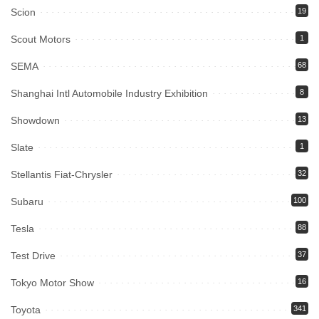
Scion
19
Scout Motors
1
SEMA
68
Shanghai Intl Automobile Industry Exhibition
8
Showdown
13
Slate
1
Stellantis Fiat-Chrysler
32
Subaru
100
Tesla
88
Test Drive
37
Tokyo Motor Show
16
Toyota
341