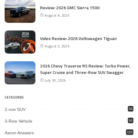
Review: 2026 GMC Sierra 1500
August 4, 2026
Video Review: 2026 Volkswagen Tiguan
August 3, 2026
2026 Chevy Traverse RS Review: Turbo Power,
Super Cruise and Three-Row SUV Swagger
July 30, 2026
CATEGORIES
2-row SUV
56
3-Row Vehicle
50
Aaron Answers
153