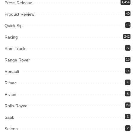
Press Release
1,454
Product Review
40
Quick Sip
16
Racing
242
Ram Truck
77
Range Rover
16
Renault
14
Rimac
4
Rivian
8
Rolls-Royce
29
Saab
3
Saleen
2