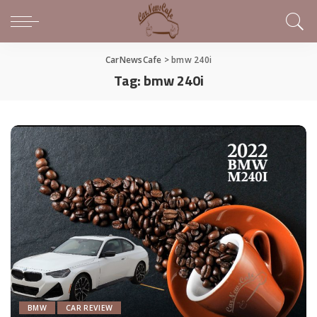
CarNewsCafe
>
bmw 240i
Tag:
bmw 240i
BMW
CAR REVIEW