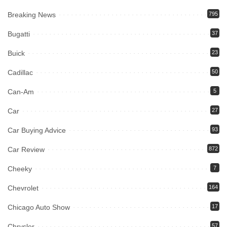
Breaking News
795
Bugatti
37
Buick
23
Cadillac
50
Can-Am
5
Car
27
Car Buying Advice
93
Car Review
872
Cheeky
7
Chevrolet
164
Chicago Auto Show
17
Chrysler
57