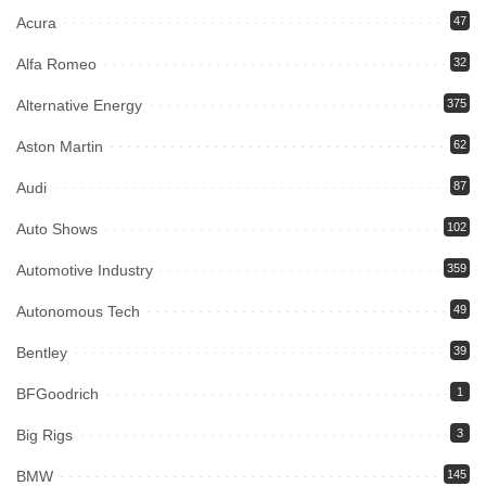
Acura
47
Alfa Romeo
32
Alternative Energy
375
Aston Martin
62
Audi
87
Auto Shows
102
Automotive Industry
359
Autonomous Tech
49
Bentley
39
BFGoodrich
1
Big Rigs
3
BMW
145