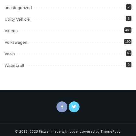
uncategorized
2
Utility Vehicle
8
Videos
489
Volkswagen
190
Volvo
65
Watercraft
2
© 2016–2023 Pixwell made with Love, powered by ThemeRuby.