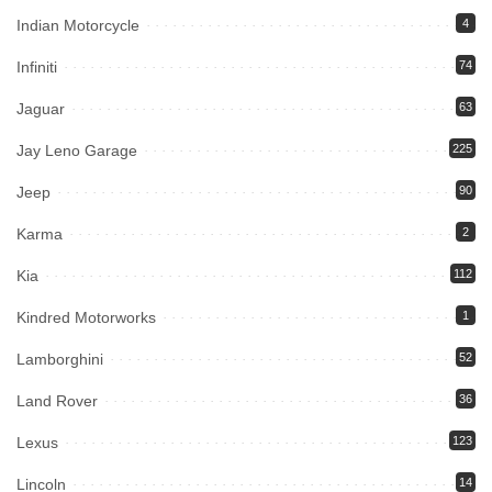
Indian Motorcycle
4
Infiniti
74
Jaguar
63
Jay Leno Garage
225
Jeep
90
Karma
2
Kia
112
Kindred Motorworks
1
Lamborghini
52
Land Rover
36
Lexus
123
Lincoln
14