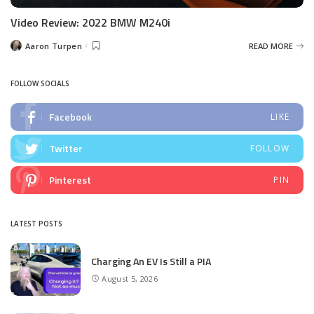
Video Review: 2022 BMW M240i
Aaron Turpen
READ MORE
Posted
by
FOLLOW SOCIALS
Facebook
LIKE
Twitter
FOLLOW
Pinterest
PIN
LATEST POSTS
Charging An EV Is Still a PIA
August 5, 2026