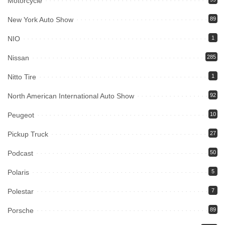
Motorcycle
New York Auto Show
89
NIO
1
Nissan
285
Nitto Tire
1
North American International Auto Show
92
Peugeot
10
Pickup Truck
27
Podcast
50
Polaris
5
Polestar
7
Porsche
89