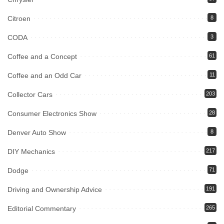
Citroen
8
CODA
3
Coffee and a Concept
61
Coffee and an Odd Car
11
Collector Cars
203
Consumer Electronics Show
28
Denver Auto Show
8
DIY Mechanics
217
Dodge
71
Driving and Ownership Advice
191
Editorial Commentary
265