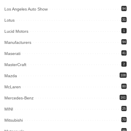
Los Angeles Auto Show
94
Lotus
31
Lucid Motors
1
Manufacturers
94
Maserati
41
MasterCraft
2
Mazda
108
McLaren
80
Mercedes-Benz
161
MINI
25
Mitsubishi
70
99