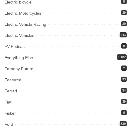
Electric bicycle
8
Electric Motorcycles
39
Electric Vehicle Racing
39
Electric Vehicles
443
EV Podcast
8
Everything Else
1,182
Faraday Future
2
Featured
93
Ferrari
34
Fiat
39
Fisker
6
Ford
339