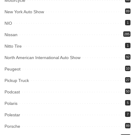
Motorcycle
New York Auto Show
89
NIO
1
Nissan
285
Nitto Tire
1
North American International Auto Show
92
Peugeot
10
Pickup Truck
27
Podcast
50
Polaris
5
Polestar
7
Porsche
89