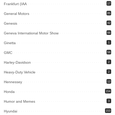
Frankfurt (IAA
17
General Motors
85
Genesis
42
Geneva International Motor Show
66
Ginetta
1
GMC
58
Harley-Davidson
2
Heavy-Duty Vehicle
2
Hennessey
12
Honda
154
Humor and Memes
3
Hyundai
153