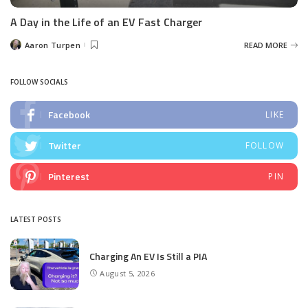
A Day in the Life of an EV Fast Charger
Aaron Turpen
READ MORE
Posted
by
FOLLOW SOCIALS
Facebook
LIKE
Twitter
FOLLOW
Pinterest
PIN
LATEST POSTS
Charging An EV Is Still a PIA
August 5, 2026