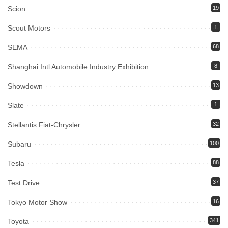
Scion
19
Scout Motors
1
SEMA
68
Shanghai Intl Automobile Industry Exhibition
8
Showdown
13
Slate
1
Stellantis Fiat-Chrysler
32
Subaru
100
Tesla
88
Test Drive
37
Tokyo Motor Show
16
Toyota
341