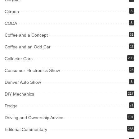
Citroen
8
CODA
3
Coffee and a Concept
61
Coffee and an Odd Car
11
Collector Cars
203
Consumer Electronics Show
28
Denver Auto Show
8
DIY Mechanics
217
Dodge
71
Driving and Ownership Advice
191
Editorial Commentary
265