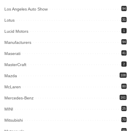
Los Angeles Auto Show
94
Lotus
31
Lucid Motors
1
Manufacturers
94
Maserati
41
MasterCraft
2
Mazda
108
McLaren
80
Mercedes-Benz
161
MINI
25
Mitsubishi
70
99