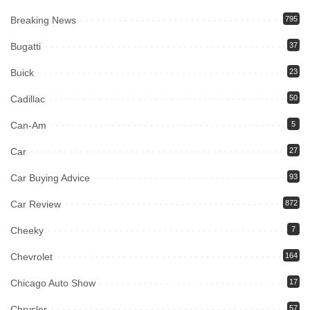
Breaking News
795
Bugatti
37
Buick
23
Cadillac
50
Can-Am
5
Car
27
Car Buying Advice
93
Car Review
872
Cheeky
7
Chevrolet
164
Chicago Auto Show
17
Chrysler
57