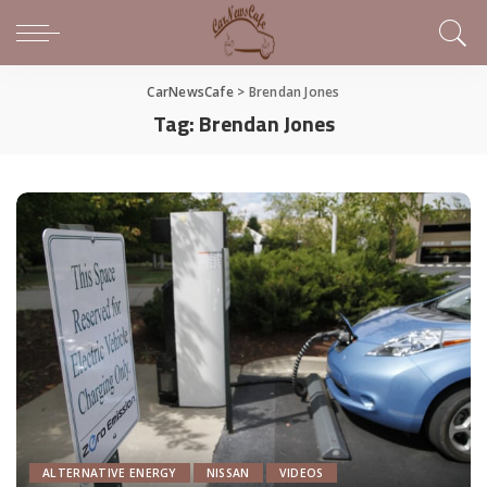
CarNewsCafe
>
Brendan Jones
Tag:
Brendan Jones
ALTERNATIVE ENERGY
NISSAN
VIDEOS