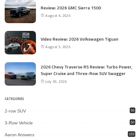
Review: 2026 GMC Sierra 1500
August 4, 2026
Video Review: 2026 Volkswagen Tiguan
August 3, 2026
2026 Chevy Traverse RS Review: Turbo Power,
Super Cruise and Three-Row SUV Swagger
July 30, 2026
CATEGORIES
2-row SUV
56
3-Row Vehicle
50
Aaron Answers
153