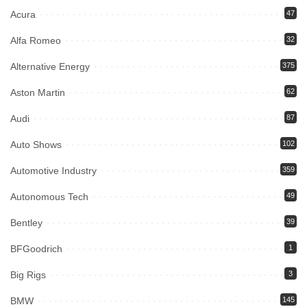
Acura
47
Alfa Romeo
32
Alternative Energy
375
Aston Martin
62
Audi
87
Auto Shows
102
Automotive Industry
359
Autonomous Tech
49
Bentley
39
BFGoodrich
1
Big Rigs
3
BMW
145