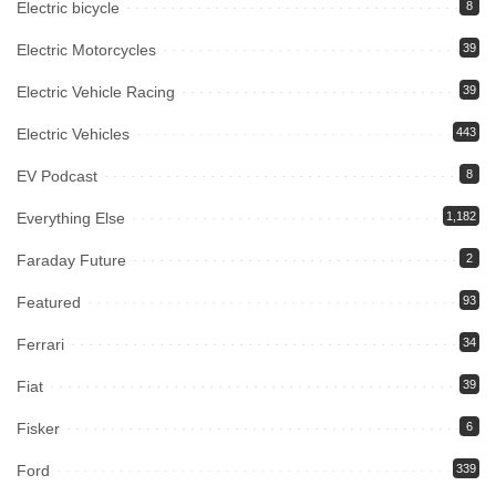
Electric bicycle
8
Electric Motorcycles
39
Electric Vehicle Racing
39
Electric Vehicles
443
EV Podcast
8
Everything Else
1,182
Faraday Future
2
Featured
93
Ferrari
34
Fiat
39
Fisker
6
Ford
339