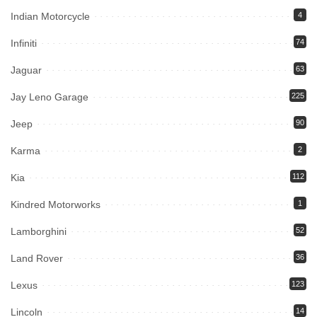
Indian Motorcycle
4
Infiniti
74
Jaguar
63
Jay Leno Garage
225
Jeep
90
Karma
2
Kia
112
Kindred Motorworks
1
Lamborghini
52
Land Rover
36
Lexus
123
Lincoln
14