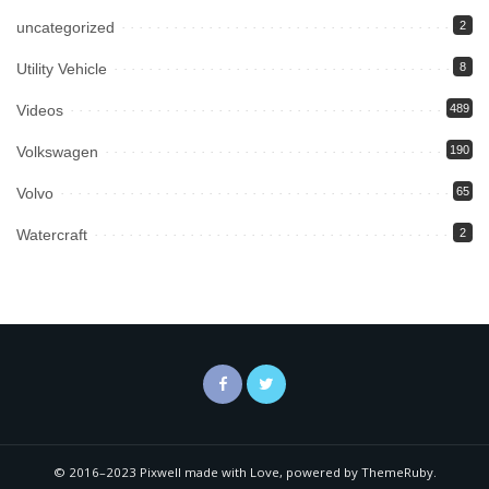
uncategorized
2
Utility Vehicle
8
Videos
489
Volkswagen
190
Volvo
65
Watercraft
2
© 2016–2023 Pixwell made with Love, powered by ThemeRuby.