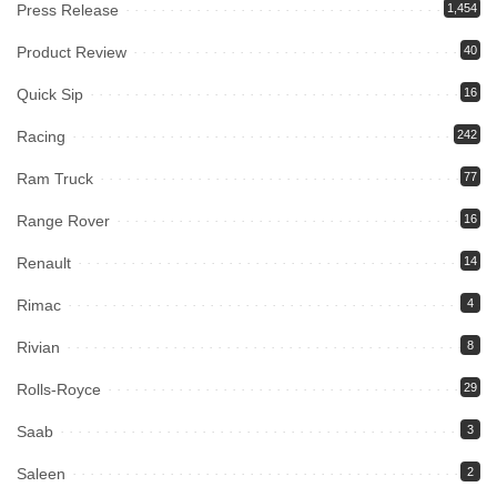
Press Release
1,454
Product Review
40
Quick Sip
16
Racing
242
Ram Truck
77
Range Rover
16
Renault
14
Rimac
4
Rivian
8
Rolls-Royce
29
Saab
3
Saleen
2