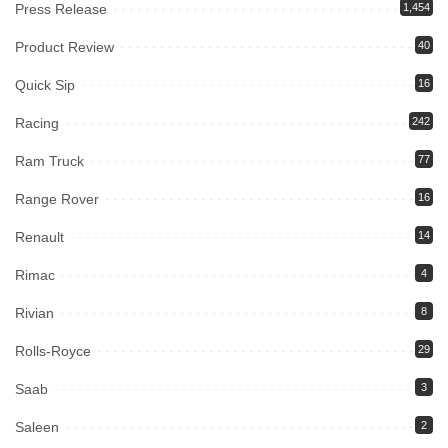
Press Release
1,454
Product Review
40
Quick Sip
16
Racing
242
Ram Truck
77
Range Rover
16
Renault
14
Rimac
4
Rivian
8
Rolls-Royce
29
Saab
3
Saleen
2