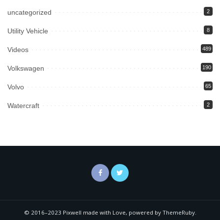
uncategorized
2
Utility Vehicle
8
Videos
489
Volkswagen
190
Volvo
65
Watercraft
2
© 2016–2023 Pixwell made with Love, powered by ThemeRuby.