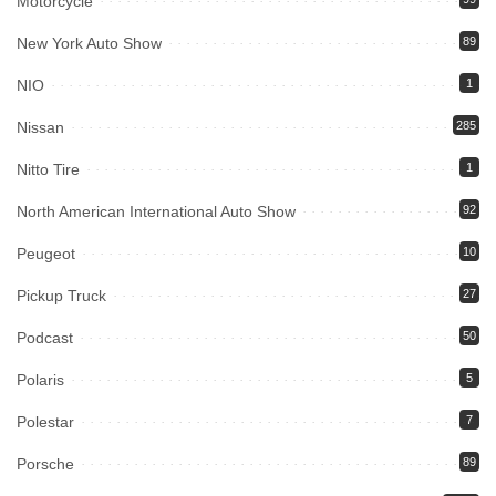
Motorcycle
New York Auto Show
89
NIO
1
Nissan
285
Nitto Tire
1
North American International Auto Show
92
Peugeot
10
Pickup Truck
27
Podcast
50
Polaris
5
Polestar
7
Porsche
89