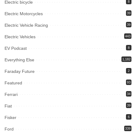
Electric bicycle
8
Electric Motorcycles
39
Electric Vehicle Racing
39
Electric Vehicles
443
EV Podcast
8
Everything Else
1,182
Faraday Future
2
Featured
93
Ferrari
34
Fiat
39
Fisker
6
Ford
339