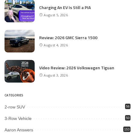
Charging An EV Is Still a PIA
August 5, 2026
Review: 2026 GMC Sierra 1500
August 4, 2026
Video Review: 2026 Volkswagen Tiguan
August 3, 2026
CATEGORIES
2-row SUV
56
3-Row Vehicle
50
Aaron Answers
153