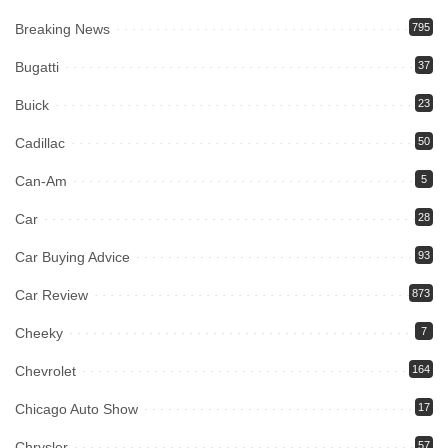
Breaking News
795
Bugatti
37
Buick
23
Cadillac
50
Can-Am
5
Car
28
Car Buying Advice
93
Car Review
873
Cheeky
7
Chevrolet
164
Chicago Auto Show
17
Chrysler
57