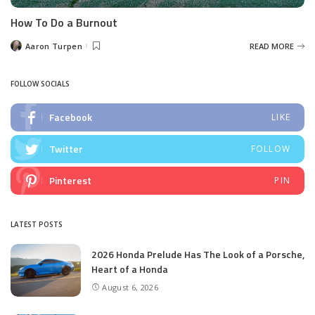
How To Do a Burnout
Aaron Turpen
READ MORE
Posted
by
FOLLOW SOCIALS
Facebook
LIKE
Twitter
FOLLOW
Pinterest
PIN
LATEST POSTS
2026 Honda Prelude Has The Look of a Porsche,
Heart of a Honda
August 6, 2026