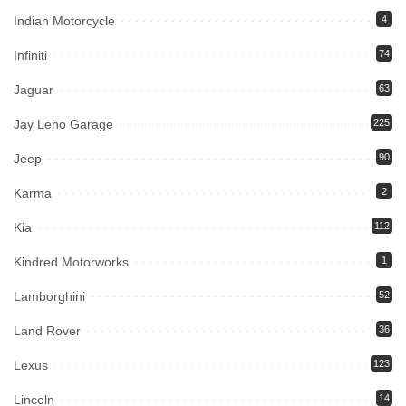
Indian Motorcycle
4
Infiniti
74
Jaguar
63
Jay Leno Garage
225
Jeep
90
Karma
2
Kia
112
Kindred Motorworks
1
Lamborghini
52
Land Rover
36
Lexus
123
Lincoln
14