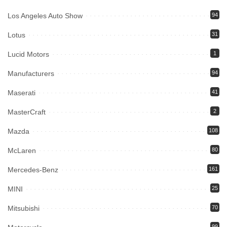
Los Angeles Auto Show
94
Lotus
31
Lucid Motors
1
Manufacturers
94
Maserati
41
MasterCraft
2
Mazda
108
McLaren
80
Mercedes-Benz
161
MINI
25
Mitsubishi
70
99