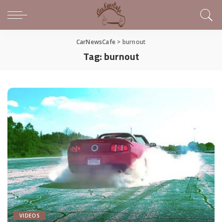
CarNewsCafe
>
burnout
Tag:
burnout
VIDEOS