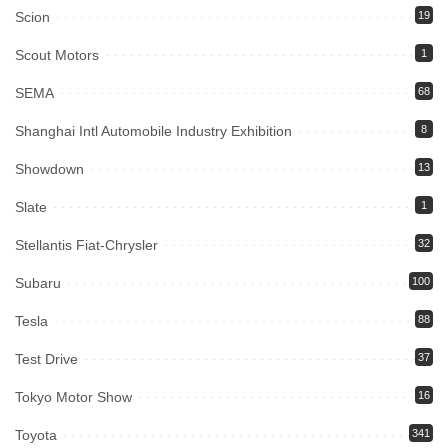
Scion
19
Scout Motors
1
SEMA
68
Shanghai Intl Automobile Industry Exhibition
8
Showdown
13
Slate
1
Stellantis Fiat-Chrysler
32
Subaru
100
Tesla
88
Test Drive
37
Tokyo Motor Show
16
Toyota
341