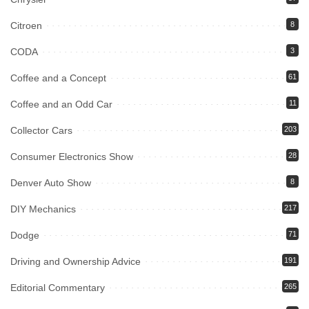
Citroen
8
CODA
3
Coffee and a Concept
61
Coffee and an Odd Car
11
Collector Cars
203
Consumer Electronics Show
28
Denver Auto Show
8
DIY Mechanics
217
Dodge
71
Driving and Ownership Advice
191
Editorial Commentary
265