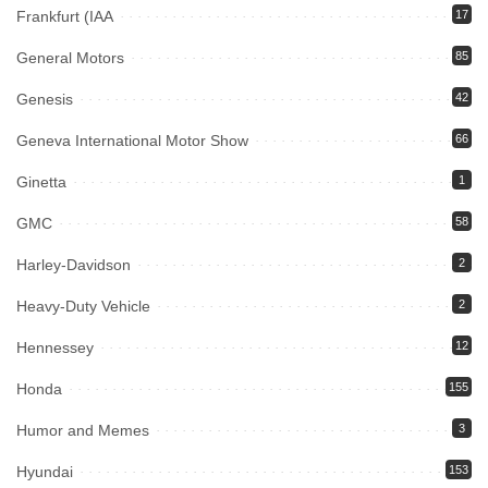
Frankfurt (IAA
17
General Motors
85
Genesis
42
Geneva International Motor Show
66
Ginetta
1
GMC
58
Harley-Davidson
2
Heavy-Duty Vehicle
2
Hennessey
12
Honda
155
Humor and Memes
3
Hyundai
153