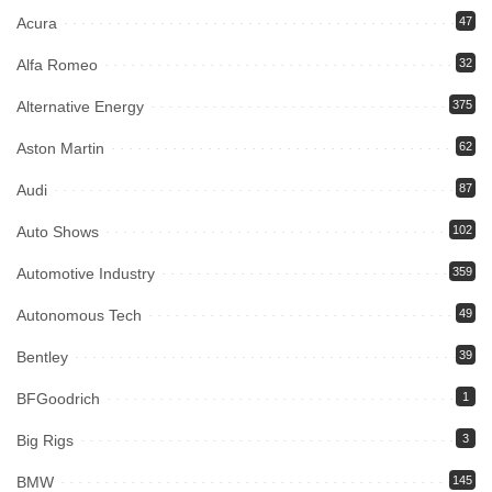
Acura
47
Alfa Romeo
32
Alternative Energy
375
Aston Martin
62
Audi
87
Auto Shows
102
Automotive Industry
359
Autonomous Tech
49
Bentley
39
BFGoodrich
1
Big Rigs
3
BMW
145