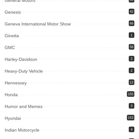
General Motors
Genesis
42
Geneva International Motor Show
66
Ginetta
1
GMC
58
Harley-Davidson
2
Heavy-Duty Vehicle
2
Hennessey
12
Honda
155
Humor and Memes
3
Hyundai
153
Indian Motorcycle
4