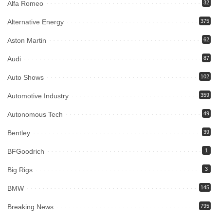
Alfa Romeo
32
Alternative Energy
375
Aston Martin
62
Audi
87
Auto Shows
102
Automotive Industry
359
Autonomous Tech
49
Bentley
39
BFGoodrich
1
Big Rigs
3
BMW
145
Breaking News
795