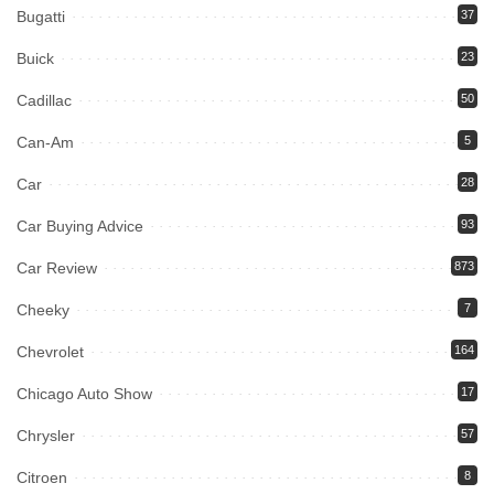
Bugatti
37
Buick
23
Cadillac
50
Can-Am
5
Car
28
Car Buying Advice
93
Car Review
873
Cheeky
7
Chevrolet
164
Chicago Auto Show
17
Chrysler
57
Citroen
8