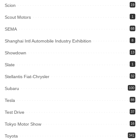
Scion
19
Scout Motors
1
SEMA
68
Shanghai Intl Automobile Industry Exhibition
8
Showdown
13
Slate
1
Stellantis Fiat-Chrysler
32
Subaru
100
Tesla
88
Test Drive
37
Tokyo Motor Show
16
Toyota
341