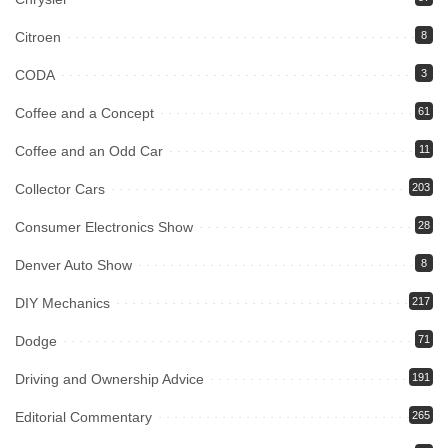
Citroen
8
CODA
3
Coffee and a Concept
61
Coffee and an Odd Car
11
Collector Cars
203
Consumer Electronics Show
28
Denver Auto Show
8
DIY Mechanics
217
Dodge
71
Driving and Ownership Advice
191
Editorial Commentary
265