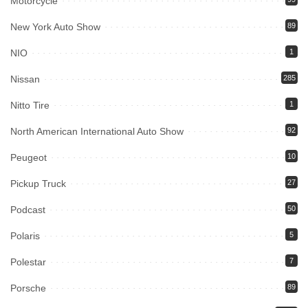
Motorcycle
New York Auto Show
89
NIO
1
Nissan
285
Nitto Tire
1
North American International Auto Show
92
Peugeot
10
Pickup Truck
27
Podcast
50
Polaris
5
Polestar
7
Porsche
89