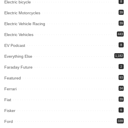
Electric bicycle
8
Electric Motorcycles
39
Electric Vehicle Racing
39
Electric Vehicles
443
EV Podcast
8
Everything Else
1,182
Faraday Future
2
Featured
93
Ferrari
34
Fiat
39
Fisker
6
Ford
339