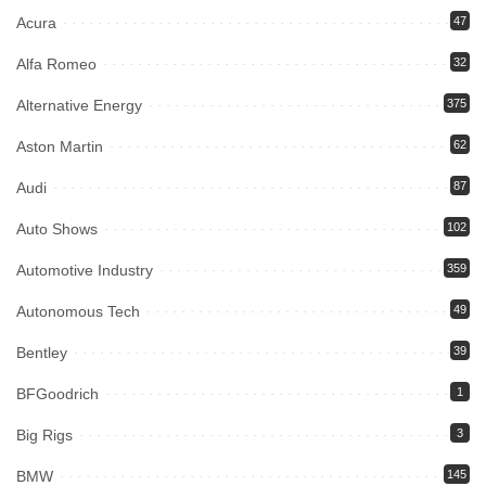
Acura
47
Alfa Romeo
32
Alternative Energy
375
Aston Martin
62
Audi
87
Auto Shows
102
Automotive Industry
359
Autonomous Tech
49
Bentley
39
BFGoodrich
1
Big Rigs
3
BMW
145