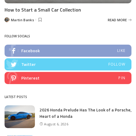
How to Start a Small Car Collection
Martin Banks
READ MORE
Posted
by
FOLLOW SOCIALS
Facebook
LIKE
Twitter
FOLLOW
Pinterest
PIN
LATEST POSTS
2026 Honda Prelude Has The Look of a Porsche,
Heart of a Honda
August 6, 2026