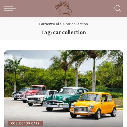
CarNewsCafe
>
car collection
Tag:
car collection
COLLECTOR CARS