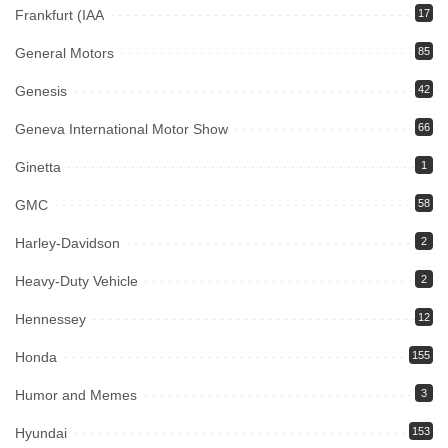
Frankfurt (IAA
17
General Motors
85
Genesis
42
Geneva International Motor Show
66
Ginetta
1
GMC
58
Harley-Davidson
2
Heavy-Duty Vehicle
2
Hennessey
12
Honda
155
Humor and Memes
3
Hyundai
153