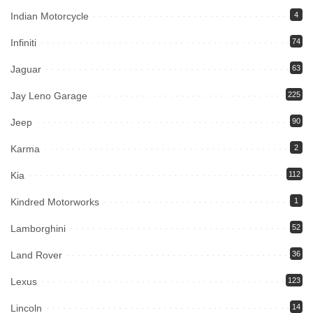
Indian Motorcycle
4
Infiniti
74
Jaguar
63
Jay Leno Garage
225
Jeep
90
Karma
2
Kia
112
Kindred Motorworks
1
Lamborghini
52
Land Rover
36
Lexus
123
Lincoln
14