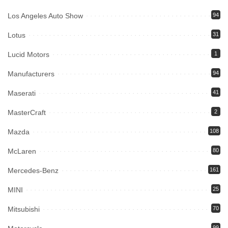
Los Angeles Auto Show
94
Lotus
31
Lucid Motors
1
Manufacturers
94
Maserati
41
MasterCraft
2
Mazda
108
McLaren
80
Mercedes-Benz
161
MINI
25
Mitsubishi
70
99