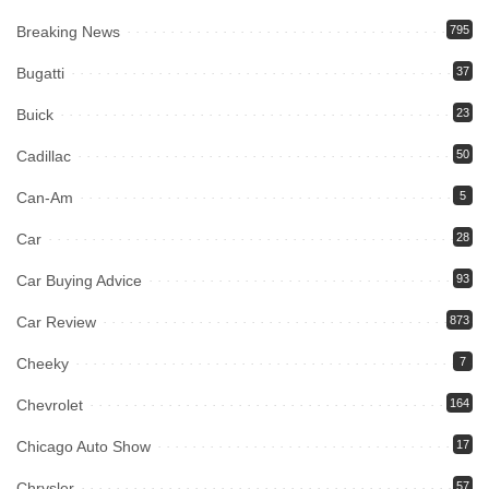
Breaking News
795
Bugatti
37
Buick
23
Cadillac
50
Can-Am
5
Car
28
Car Buying Advice
93
Car Review
873
Cheeky
7
Chevrolet
164
Chicago Auto Show
17
Chrysler
57