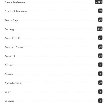
Press Release
1,454
Product Review
40
Quick Sip
16
Racing
242
Ram Truck
77
Range Rover
16
Renault
14
Rimac
4
Rivian
8
Rolls-Royce
29
Saab
3
Saleen
2