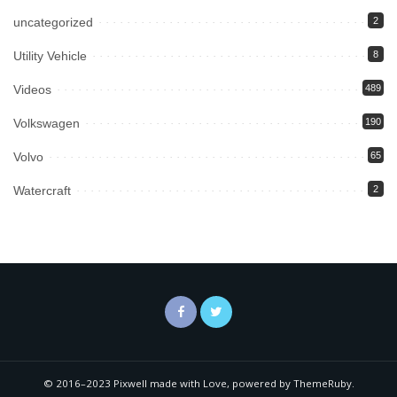
uncategorized
2
Utility Vehicle
8
Videos
489
Volkswagen
190
Volvo
65
Watercraft
2
© 2016–2023 Pixwell made with Love, powered by ThemeRuby.