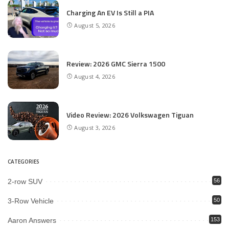
Charging An EV Is Still a PIA
August 5, 2026
Review: 2026 GMC Sierra 1500
August 4, 2026
Video Review: 2026 Volkswagen Tiguan
August 3, 2026
CATEGORIES
2-row SUV
56
3-Row Vehicle
50
Aaron Answers
153